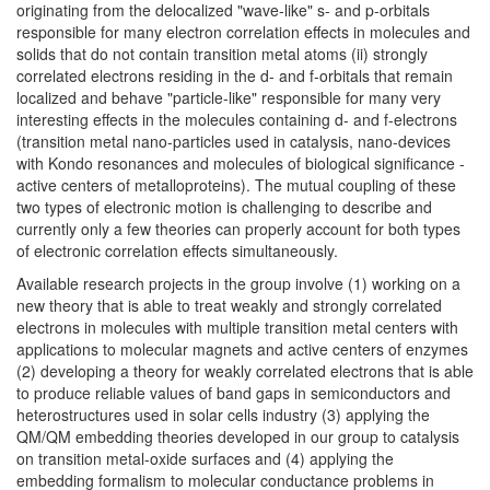
originating from the delocalized "wave-like" s- and p-orbitals
responsible for many electron correlation effects in molecules and
solids that do not contain transition metal atoms (ii) strongly
correlated electrons residing in the d- and f-orbitals that remain
localized and behave "particle-like" responsible for many very
interesting effects in the molecules containing d- and f-electrons
(transition metal nano-particles used in catalysis, nano-devices
with Kondo resonances and molecules of biological significance -
active centers of metalloproteins). The mutual coupling of these
two types of electronic motion is challenging to describe and
currently only a few theories can properly account for both types
of electronic correlation effects simultaneously.
Available research projects in the group involve (1) working on a
new theory that is able to treat weakly and strongly correlated
electrons in molecules with multiple transition metal centers with
applications to molecular magnets and active centers of enzymes
(2) developing a theory for weakly correlated electrons that is able
to produce reliable values of band gaps in semiconductors and
heterostructures used in solar cells industry (3) applying the
QM/QM embedding theories developed in our group to catalysis
on transition metal-oxide surfaces and (4) applying the
embedding formalism to molecular conductance problems in