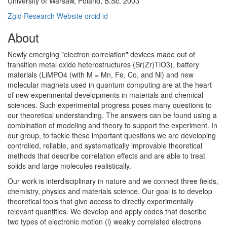
University of Warsaw, Poland, B.Sc. 2003
Zgid Research Website
orcid id
About
Newly emerging "electron correlation" devices made out of
transition metal oxide heterostructures (Sr(Zr)TiO3), battery
materials (LiMPO4 (with M = Mn, Fe, Co, and Ni) and new
molecular magnets used in quantum computing are at the heart
of new experimental developments in materials and chemical
sciences. Such experimental progress poses many questions to
our theoretical understanding. The answers can be found using a
combination of modeling and theory to support the experiment. In
our group, to tackle these important questions we are developing
controlled, reliable, and systematically improvable theoretical
methods that describe correlation effects and are able to treat
solids and large molecules realistically.
Our work is interdisciplinary in nature and we connect three fields,
chemistry, physics and materials science. Our goal is to develop
theoretical tools that give access to directly experimentally
relevant quantities. We develop and apply codes that describe
two types of electronic motion (i) weakly correlated electrons