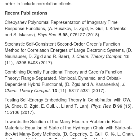
order to include correlation effects.
Recent Publications
Chebyshev Polynomial Representation of Imaginary Time
Response Functions, (A. Rusakov, D. Zgid, E. Gull, I. Krivenko
and S. Iskakov),
Phys Rev.
B
98
, 075127 (2018).
Stochastic Self-Consistent Second-Order Green’s Function
Method for Correlation Energies of Large Electronic Systems, (D.
Neuhauser, D. Zgid and R. Baer),
J. Chem. Theory Comput.
13
(11), 5396-5403 (2017).
Combining Density Functional Theory and Green’s Function
Theory: Range-Separated, Nonlocal, Dynamic, and Orbital-
Dependent Hybrid Functional, (D. Zgid and A. Kananenka),
J.
Chem. Theory Comput.
13
(11), 5317-5331 (2017).
Testing Self-Energy Embedding Theory in Combination with GW,
(A. Shee, D. Zgid, E. Gull, J. Li and T. Lan),
Phys. Rev.
B
96
(15),
155106 (2017).
Towards the Solution of the Many-Electron Problem in Real
Materials: Equation of State of the Hydrogen Chain with State-of-
the-Art Many-Body Methods, (D. Ceperley, E. Gull, G. K-. L. Chan,