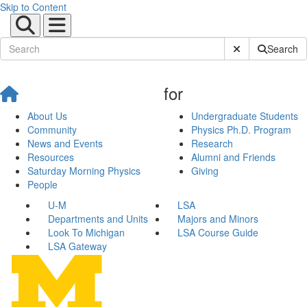
Skip to Content
Submit Site Sear
Search
for
About Us
Undergraduate Students
Community
Physics Ph.D. Program
News and Events
Research
Resources
Alumni and Friends
Saturday Morning Physics
Giving
People
U-M
LSA
Departments and Units
Majors and Minors
Look To Michigan
LSA Course Guide
LSA Gateway