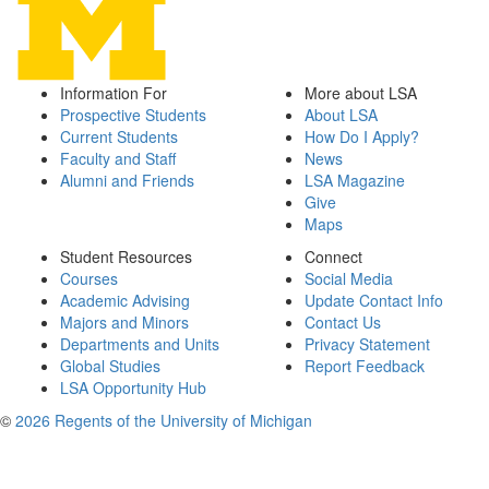
Information For
More about LSA
Prospective Students
About LSA
Current Students
How Do I Apply?
Faculty and Staff
News
Alumni and Friends
LSA Magazine
Give
Maps
Student Resources
Connect
Courses
Social Media
Academic Advising
Update Contact Info
Majors and Minors
Contact Us
Departments and Units
Privacy Statement
Global Studies
Report Feedback
LSA Opportunity Hub
©
2026 Regents of the University of Michigan