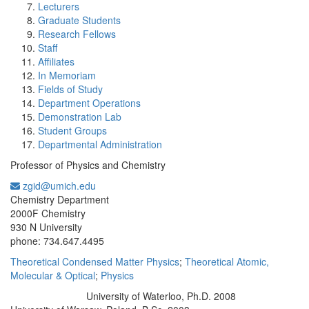
Lecturers
Graduate Students
Research Fellows
Staff
Affiliates
In Memoriam
Fields of Study
Department Operations
Demonstration Lab
Student Groups
Departmental Administration
Professor of Physics and Chemistry
zgid@umich.edu
Office Information:
Chemistry Department
2000F Chemistry
930 N University
phone: 734.647.4495
Theoretical Condensed Matter Physics
;
Theoretical Atomic,
Molecular & Optical
;
Physics
University of Waterloo, Ph.D. 2008
Education/Degree: