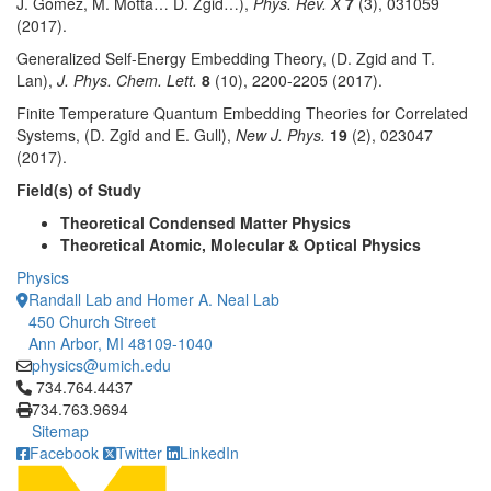
J. Gomez, M. Motta… D. Zgid…),
Phys. Rev. X
7
(3), 031059
(2017).
Generalized Self-Energy Embedding Theory, (D. Zgid and T.
Lan),
J. Phys. Chem. Lett.
8
(10), 2200-2205 (2017).
Finite Temperature Quantum Embedding Theories for Correlated
Systems, (D. Zgid and E. Gull),
New J. Phys.
19
(2), 023047
(2017).
Field(s) of Study
Theoretical Condensed Matter Physics
Theoretical Atomic, Molecular & Optical Physics
Physics
Randall Lab and Homer A. Neal Lab
450 Church Street
Ann Arbor, MI 48109-1040
physics@umich.edu
Click to call 734.764.4437
734.764.4437
734.763.9694
Sitemap
Facebook
Twitter
LinkedIn