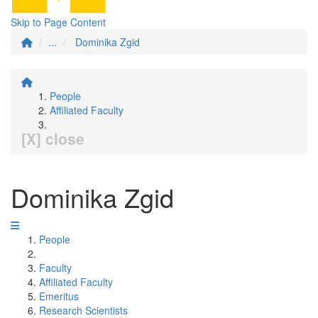
Skip to Page Content
...
Dominika Zgid
People
Affiliated Faculty
[X] close
Dominika Zgid
People
Faculty
Affiliated Faculty
Emeritus
Research Scientists