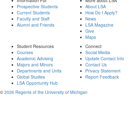
Information For
More about LSA
Prospective Students
About LSA
Current Students
How Do I Apply?
Faculty and Staff
News
Alumni and Friends
LSA Magazine
Give
Maps
Student Resources
Connect
Courses
Social Media
Academic Advising
Update Contact Info
Majors and Minors
Contact Us
Departments and Units
Privacy Statement
Global Studies
Report Feedback
LSA Opportunity Hub
©
2026 Regents of the University of Michigan