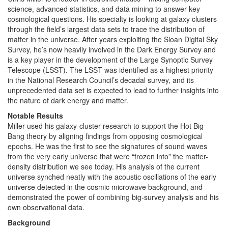
science, advanced statistics, and data mining to answer key
cosmological questions. His specialty is looking at galaxy clusters
through the field’s largest data sets to trace the distribution of
matter in the universe. After years exploiting the Sloan Digital Sky
Survey, he’s now heavily involved in the Dark Energy Survey and
is a key player in the development of the Large Synoptic Survey
Telescope (LSST). The LSST was identified as a highest priority
in the National Research Council’s decadal survey, and its
unprecedented data set is expected to lead to further insights into
the nature of dark energy and matter.
Notable Results
Miller used his galaxy-cluster research to support the Hot Big
Bang theory by aligning findings from opposing cosmological
epochs. He was the first to see the signatures of sound waves
from the very early universe that were “frozen into” the matter-
density distribution we see today. His analysis of the current
universe synched neatly with the acoustic oscillations of the early
universe detected in the cosmic microwave background, and
demonstrated the power of combining big-survey analysis and his
own observational data.
Background