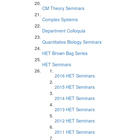
CM Theory Seminars
Complex Systems
Department Colloquia
Quantitative Biology Seminars
HET Brown Bag Series
HET Seminars
2016 HET Seminars
2015 HET Seminars
2014 HET Seminars
2013 HET Seminars
2012 HET Seminars
2011 HET Seminars