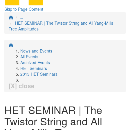
Skip to Page Content
...
HET SEMINAR | The Twistor String and All Yang-Mills
Tree Amplitudes
News and Events
All Events
Archived Events
HET Seminars
2013 HET Seminars
[X] close
HET SEMINAR | The
Twistor String and All