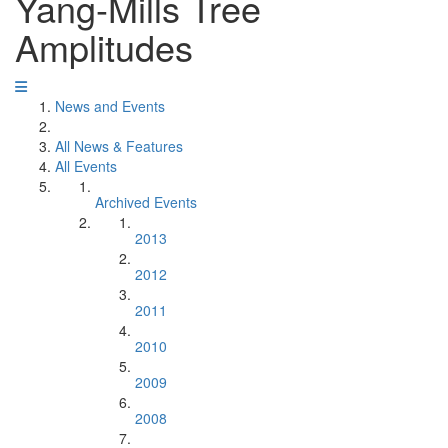
Yang-Mills Tree
Amplitudes
News and Events
All News & Features
All Events
Archived Events
2013
2012
2011
2010
2009
2008