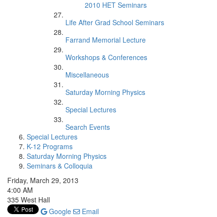
2010 HET Seminars
Life After Grad School Seminars
Farrand Memorial Lecture
Workshops & Conferences
Miscellaneous
Saturday Morning Physics
Special Lectures
Search Events
Special Lectures
K-12 Programs
Saturday Morning Physics
Seminars & Colloquia
Friday, March 29, 2013
4:00 AM
335 West Hall
Google
Email