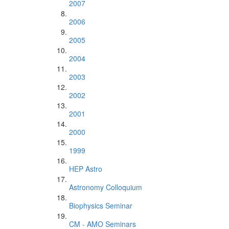
2007
2006
2005
2004
2003
2002
2001
2000
1999
HEP Astro
Astronomy Colloquium
Biophysics Seminar
CM - AMO Seminars