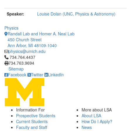
Speaker:
Louise Dolan (UNC, Physics & Astronomy)
Physics
Randall Lab and Homer A. Neal Lab
450 Church Street
Ann Arbor, MI 48109-1040
physics@umich.edu
Click to call 734.764.4437
734.764.4437
734.763.9694
Sitemap
Facebook
Twitter
LinkedIn
Information For
More about LSA
Prospective Students
About LSA
Current Students
How Do I Apply?
Faculty and Staff
News