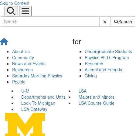
Skip to Content
Submit Site Sear
Search
for
About Us
Undergraduate Students
Community
Physics Ph.D. Program
News and Events
Research
Resources
Alumni and Friends
Saturday Morning Physics
Giving
People
U-M
LSA
Departments and Units
Majors and Minors
Look To Michigan
LSA Course Guide
LSA Gateway