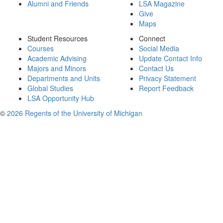
Alumni and Friends
LSA Magazine
Give
Maps
Student Resources
Connect
Courses
Social Media
Academic Advising
Update Contact Info
Majors and Minors
Contact Us
Departments and Units
Privacy Statement
Global Studies
Report Feedback
LSA Opportunity Hub
©
2026 Regents of the University of Michigan