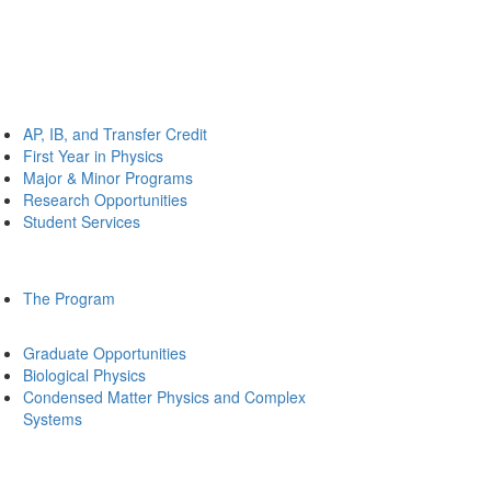
AP, IB, and Transfer Credit
First Year in Physics
Major & Minor Programs
Research Opportunities
Student Services
The Program
Graduate Opportunities
Biological Physics
Condensed Matter Physics and Complex
Systems