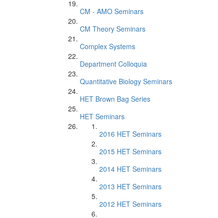
CM - AMO Seminars
CM Theory Seminars
Complex Systems
Department Colloquia
Quantitative Biology Seminars
HET Brown Bag Series
HET Seminars
2016 HET Seminars
2015 HET Seminars
2014 HET Seminars
2013 HET Seminars
2012 HET Seminars