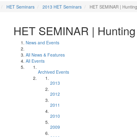
HET Seminars
2013 HET Seminars
HET SEMINAR | Hunting 
HET SEMINAR | Hunting f
News and Events
All News & Features
All Events
Archived Events
2013
2012
2011
2010
2009