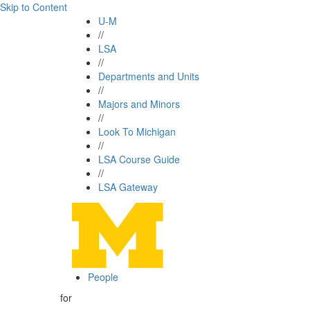
Skip to Content
U-M
//
LSA
//
Departments and Units
//
Majors and Minors
//
Look To Michigan
//
LSA Course Guide
//
LSA Gateway
People
for