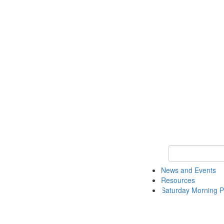
Keyword Search 
News and Events
Resources
Saturday Morning P