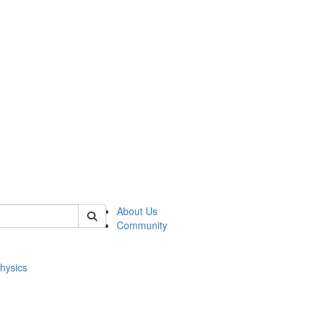
of physics
About Us
Community
hysics