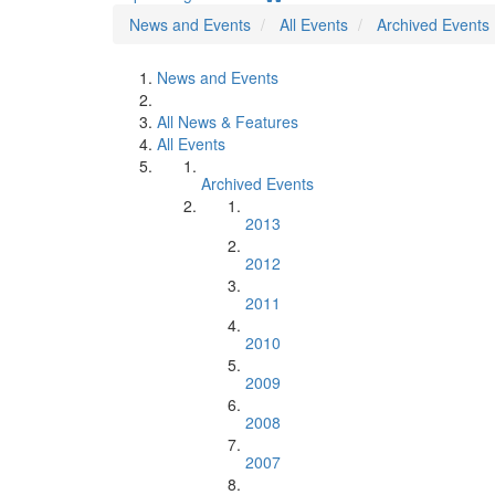
News and Events
All Events
Archived Events
News and Events
All News & Features
All Events
Archived Events
2013
2012
2011
2010
2009
2008
2007