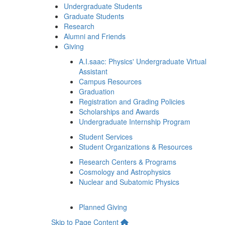
Undergraduate Students
Graduate Students
Research
Alumni and Friends
Giving
A.I.saac: Physics' Undergraduate Virtual
Assistant
Campus Resources
Graduation
Registration and Grading Policies
Scholarships and Awards
Undergraduate Internship Program
Student Services
Student Organizations & Resources
Research Centers & Programs
Cosmology and Astrophysics
Nuclear and Subatomic Physics
Planned Giving
Skip to Page Content