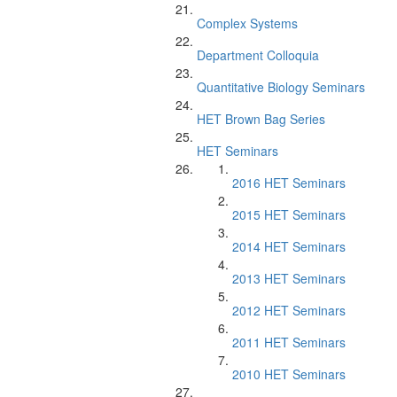
Complex Systems
Department Colloquia
Quantitative Biology Seminars
HET Brown Bag Series
HET Seminars
2016 HET Seminars
2015 HET Seminars
2014 HET Seminars
2013 HET Seminars
2012 HET Seminars
2011 HET Seminars
2010 HET Seminars