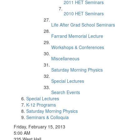
2011 HET Seminars
2010 HET Seminars
Life After Grad School Seminars
Farrand Memorial Lecture
Workshops & Conferences
Miscellaneous
Saturday Morning Physics
Special Lectures
Search Events
Special Lectures
K-12 Programs
Saturday Morning Physics
Seminars & Colloquia
Friday, February 15, 2013
5:00 AM
335 West Hall