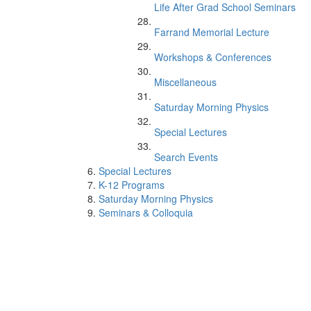
Life After Grad School Seminars
Farrand Memorial Lecture
Workshops & Conferences
Miscellaneous
Saturday Morning Physics
Special Lectures
Search Events
Special Lectures
K-12 Programs
Saturday Morning Physics
Seminars & Colloquia