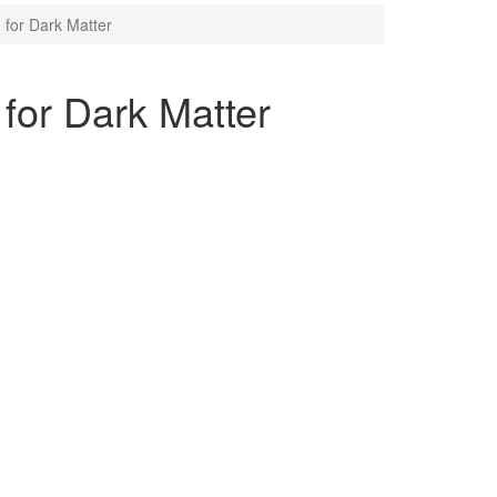
for Dark Matter
or Dark Matter