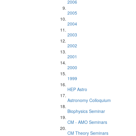
2006
2005
2004
2003
2002
2001
2000
1999
HEP Astro
Astronomy Colloquium
Biophysics Seminar
CM - AMO Seminars
CM Theory Seminars