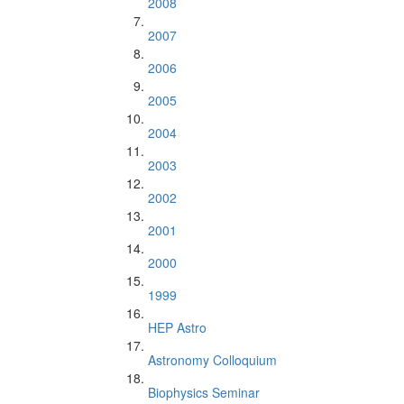
2008
2007
2006
2005
2004
2003
2002
2001
2000
1999
HEP Astro
Astronomy Colloquium
Biophysics Seminar