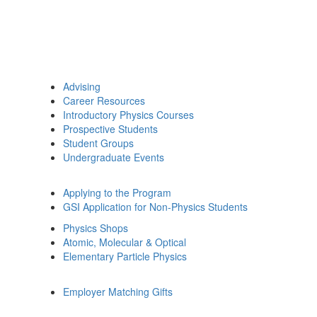
Advising
Career Resources
Introductory Physics Courses
Prospective Students
Student Groups
Undergraduate Events
Applying to the Program
GSI Application for Non-Physics Students
Physics Shops
Atomic, Molecular & Optical
Elementary Particle Physics
Employer Matching Gifts