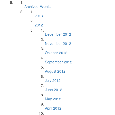
Archived Events
2013
2012
December 2012
November 2012
October 2012
September 2012
August 2012
July 2012
June 2012
May 2012
April 2012