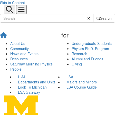
Skip to Content
Submit Site Sear
Search
for
About Us
Undergraduate Students
Community
Physics Ph.D. Program
News and Events
Research
Resources
Alumni and Friends
Saturday Morning Physics
Giving
People
U-M
LSA
Departments and Units
Majors and Minors
Look To Michigan
LSA Course Guide
LSA Gateway