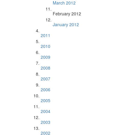
March 2012
February 2012
January 2012
2011
2010
2009
2008
2007
2006
2005
2004
2003
2002