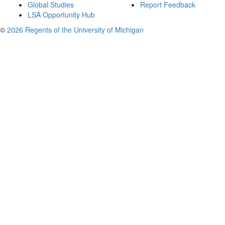
Global Studies
Report Feedback
LSA Opportunity Hub
©
2026 Regents of the University of Michigan