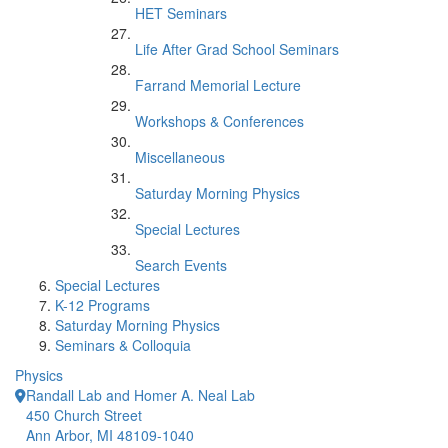
HET Seminars
Life After Grad School Seminars
Farrand Memorial Lecture
Workshops & Conferences
Miscellaneous
Saturday Morning Physics
Special Lectures
Search Events
Special Lectures
K-12 Programs
Saturday Morning Physics
Seminars & Colloquia
Physics
Randall Lab and Homer A. Neal Lab
450 Church Street
Ann Arbor, MI 48109-1040