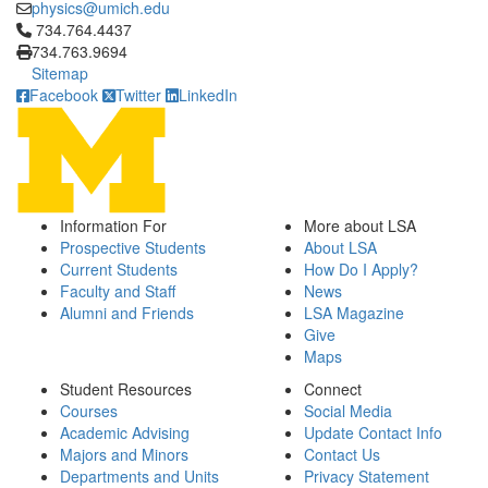
physics@umich.edu
Click to call 734.764.4437
734.764.4437
734.763.9694
Sitemap
Facebook
Twitter
LinkedIn
Information For
More about LSA
Prospective Students
About LSA
Current Students
How Do I Apply?
Faculty and Staff
News
Alumni and Friends
LSA Magazine
Give
Maps
Student Resources
Connect
Courses
Social Media
Academic Advising
Update Contact Info
Majors and Minors
Contact Us
Departments and Units
Privacy Statement