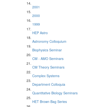
2001
2000
1999
HEP Astro
Astronomy Colloquium
Biophysics Seminar
CM - AMO Seminars
CM Theory Seminars
Complex Systems
Department Colloquia
Quantitative Biology Seminars
HET Brown Bag Series