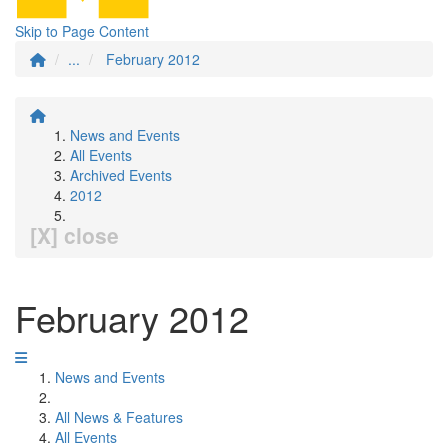
Skip to Page Content
...
February 2012
News and Events
All Events
Archived Events
2012
[X] close
February 2012
News and Events
All News & Features
All Events