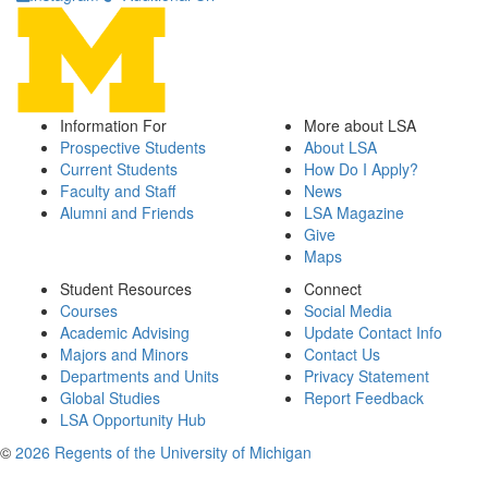
Information For
More about LSA
Prospective Students
About LSA
Current Students
How Do I Apply?
Faculty and Staff
News
Alumni and Friends
LSA Magazine
Give
Maps
Student Resources
Connect
Courses
Social Media
Academic Advising
Update Contact Info
Majors and Minors
Contact Us
Departments and Units
Privacy Statement
Global Studies
Report Feedback
LSA Opportunity Hub
©
2026 Regents of the University of Michigan