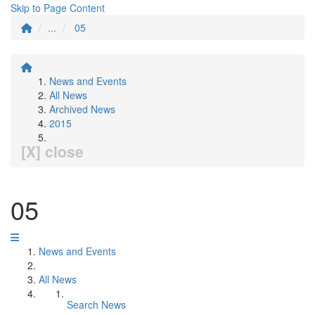
Skip to Page Content
...
05
News and Events
All News
Archived News
2015
[X] close
05
News and Events
All News
Search News