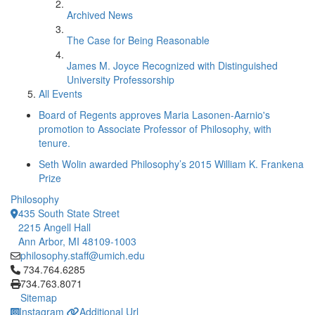
Archived News
The Case for Being Reasonable
James M. Joyce Recognized with Distinguished
University Professorship
All Events
Board of Regents approves Maria Lasonen-Aarnio's
promotion to Associate Professor of Philosophy, with
tenure.
Seth Wolin awarded Philosophy’s 2015 William K. Frankena
Prize
Philosophy
435 South State Street
2215 Angell Hall
Ann Arbor, MI 48109-1003
philosophy.staff@umich.edu
Click to call 734.764.6285
734.764.6285
734.763.8071
Sitemap
Instagram
Additional Url