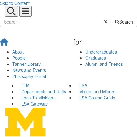
Skip to Content
Submit Site Sear
Search
for
About
Undergraduates
People
Graduates
Tanner Library
Alumni and Friends
News and Events
Philosophy Portal
U-M
LSA
Departments and Units
Majors and Minors
Look To Michigan
LSA Course Guide
LSA Gateway