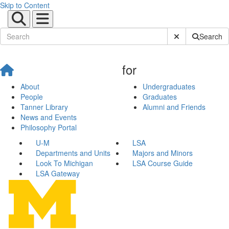
Skip to Content
Submit Site Sear
Search
for
About
Undergraduates
People
Graduates
Tanner Library
Alumni and Friends
News and Events
Philosophy Portal
U-M
LSA
Departments and Units
Majors and Minors
Look To Michigan
LSA Course Guide
LSA Gateway