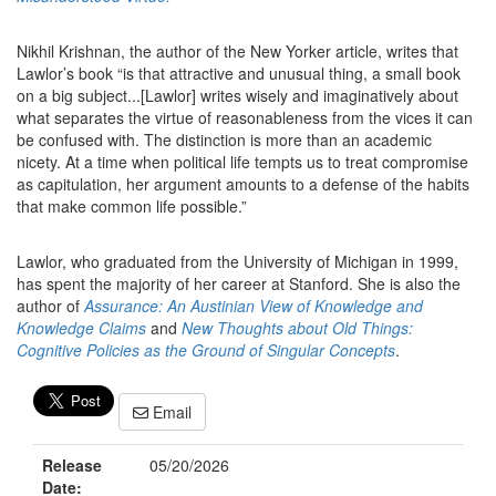
Nikhil Krishnan, the author of the New Yorker article, writes that
Lawlor’s book “is that attractive and unusual thing, a small book
on a big subject...[Lawlor] writes wisely and imaginatively about
what separates the virtue of reasonableness from the vices it can
be confused with. The distinction is more than an academic
nicety. At a time when political life tempts us to treat compromise
as capitulation, her argument amounts to a defense of the habits
that make common life possible.”
Lawlor, who graduated from the University of Michigan in 1999,
has spent the majority of her career at Stanford. She is also the
author of
As
surance: An Austinian View of Knowledge and
Knowledge Claims
and
New Thoughts about Old Things:
Cognitive Policies as the Ground of Singular Concepts
.
Email
Release
05/20/2026
Date: