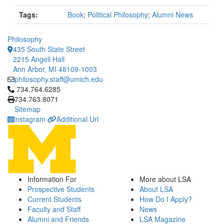
Tags:
Book
;
Political Philosophy
;
Alumni News
Philosophy
435 South State Street
2215 Angell Hall
Ann Arbor, MI 48109-1003
philosophy.staff@umich.edu
Click to call 734.764.6285
734.764.6285
734.763.8071
Sitemap
Instagram
Additional Url
Information For
More about LSA
Prospective Students
About LSA
Current Students
How Do I Apply?
Faculty and Staff
News
Alumni and Friends
LSA Magazine