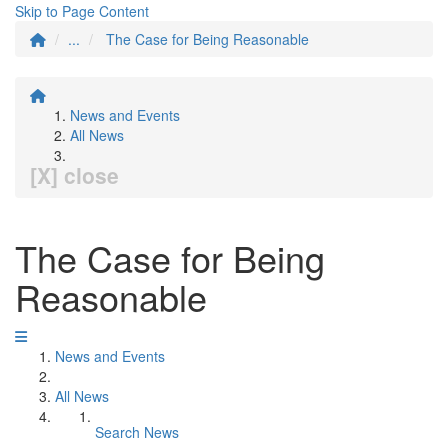
Skip to Page Content
...
The Case for Being Reasonable
News and Events
All News
[X] close
The Case for Being
Reasonable
News and Events
All News
Search News