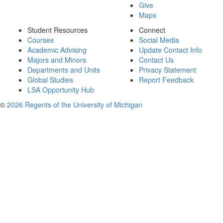
Give
Maps
Student Resources
Connect
Courses
Social Media
Academic Advising
Update Contact Info
Majors and Minors
Contact Us
Departments and Units
Privacy Statement
Global Studies
Report Feedback
LSA Opportunity Hub
©
2026 Regents of the University of Michigan