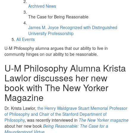
Archived News
The Case for Being Reasonable
James M. Joyce Recognized with Distinguished
University Professorship
All Events
U-M Philosophy alumna argues that our ability to live in
community hinges on our ability to be reasonable.
U-M Philosophy Alumna Krista
Lawlor discusses her new
book with The New Yorker
Magazine
Dr. Krista Lawlor,
the Henry Waldgrave Stuart Memorial Professor
of Philosophy and Chair of the Stanford Department of
Philosophy
, was recently interviewed in
The New Yorker magazine
about her new book
Being Reasonable: The Case for a
Misunderstood Virtue.