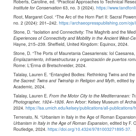
Roberts, Caroline, ed. “Practical Approaches to Technical Resea
Institute for Conservation
63, no. 3 (2024).
https://www.tandfonl
Root, Margaret Cool. “The Arc of the Horn Part II: Sacral Powers
no. 2 (2024): 201–242.
https://archaeopresspublishing.com/ojs/
Stone, D. “Isolation and Connectivity: The Maghrib and the Medi
Experiences of Connectivity and Mobility in the Ancient West-C
Hayne, 215–239. Sheffield, United Kingdom: Equinox, 2024.
Stone, D. “The Ports of Mauretania Caesariensis: Iol Caesarea,
Emplazamiento, infraestructuras y organización de puertos ro
Rome: L'Erma di Bretschneider, 2024.
Talalay, Lauren E. “Entangled Bodies: Rethinking Twins and the
the Sacred: Twins and Twinship in Religion and Myth
, edited b
Academic, 2024.
Talalay, Lauren E.
From the Motor City to the Mediterranean: Tra
Photographer, 1924–1926
. Ann Arbor: Kelsey Museum of Archae
2024.
https://lsa.umich.edu/kelsey/publications/all-publications
Terrenato, N. “Urbanism in Italy in the Age of Roman Expansion
Urbanism in Italy in the Age of Roman Expansion
, edited by F.
Routledge, 2024.
https://doi.org/10.4324/9781003271895-37
.