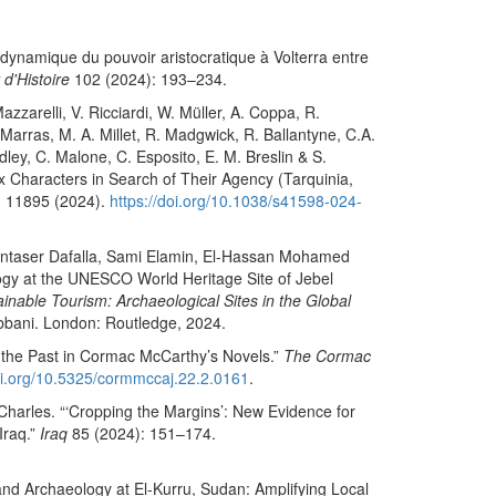
 dynamique du pouvoir aristocratique à Volterra entre
 d'Histoire
102 (2024): 193–234.
zarelli, V. Ricciardi, W. Müller, A. Coppa, R.
 Marras, M. A. Millet, R. Madgwick, R. Ballantyne, C.A.
dley, C. Malone, C. Esposito, E. M. Breslin & S.
x Characters in Search of Their Agency (Tarquinia,
 11895 (2024).
https://doi.org/10.1038/s41598-024-
ontaser Dafalla, Sami Elamin, El-Hassan Mohamed
y at the UNESCO World Heritage Site of Jebel
nable Tourism: Archaeological Sites in the Global
bbani. London: Routledge, 2024.
f the Past in Cormac McCarthy’s Novels.”
The Cormac
doi.org/10.5325/cormmccaj.22.2.0161
.
harles. “‘Cropping the Margins’: New Evidence for
Iraq.”
Iraq
85 (2024): 151–174.
nd Archaeology at El-Kurru, Sudan: Amplifying Local