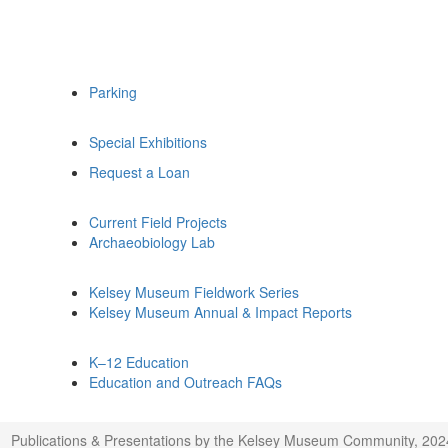
Parking
Special Exhibitions
Request a Loan
Current Field Projects
Archaeobiology Lab
Kelsey Museum Fieldwork Series
Kelsey Museum Annual & Impact Reports
K–12 Education
Education and Outreach FAQs
Publications & Presentations by the Kelsey Museum Community, 202