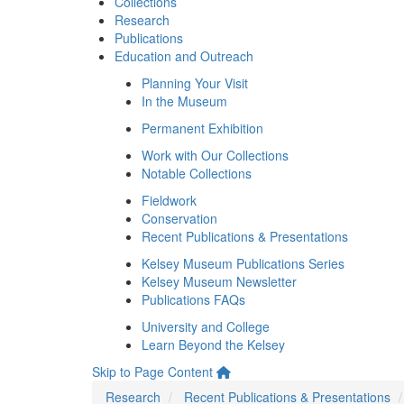
Collections
Research
Publications
Education and Outreach
Planning Your Visit
In the Museum
Permanent Exhibition
Work with Our Collections
Notable Collections
Fieldwork
Conservation
Recent Publications & Presentations
Kelsey Museum Publications Series
Kelsey Museum Newsletter
Publications FAQs
University and College
Learn Beyond the Kelsey
Skip to Page Content
Research
Recent Publications & Presentations