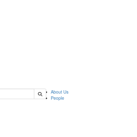
of kelsey
About Us
People