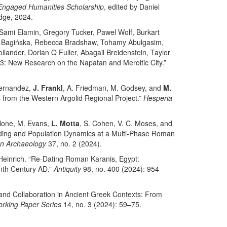
Engaged Humanities Scholarship
, edited by Daniel
dge, 2024.
ami Elamin, Gregory Tucker, Pawel Wolf, Burkart
a Bagińska, Rebecca Bradshaw, Tohamy Abulgasim,
ander, Dorian Q Fuller, Abagail Breidenstein, Taylor
: New Research on the Napatan and Meroitic City.”
Fernandez,
J. Frankl
, A. Friedman, M. Godsey, and
M.
s from the Western Argolid Regional Project.”
Hesperia
llone, M. Evans,
L. Motta
, S. Cohen, V. C. Moses, and
lding and Population Dynamics at a Multi-Phase Roman
an Archaeology
37, no. 2 (2024).
 Heinrich. “Re-Dating Roman Karanis, Egypt:
nth Century AD.”
Antiquity
98, no. 400 (2024): 954–
 and Collaboration in Ancient Greek Contexts: From
rking Paper Series
14, no. 3 (2024): 59–75.