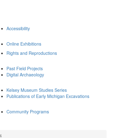
Accessibility
Online Exhibitions
Rights and Reproductions
Past Field Projects
Digital Archaeology
Kelsey Museum Studies Series
Publications of Early Michigan Excavations
Community Programs
4