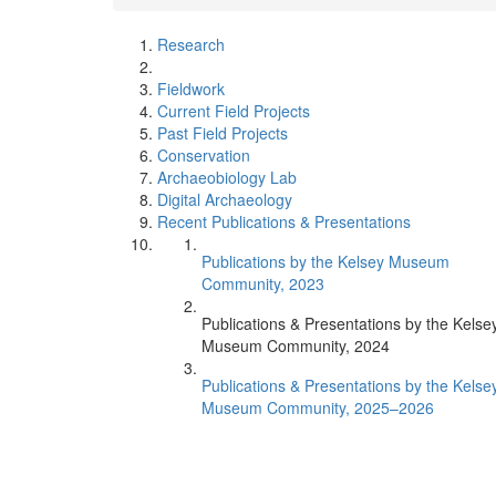
Research
Fieldwork
Current Field Projects
Past Field Projects
Conservation
Archaeobiology Lab
Digital Archaeology
Recent Publications & Presentations
Publications by the Kelsey Museum
Community, 2023
Publications & Presentations by the Kelse
Museum Community, 2024
Publications & Presentations by the Kelse
Museum Community, 2025–2026