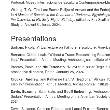
Portugal: Museu Internacional de Escultura Contemporânea/M
Wilfong, T. G. “The Last Buchis Bull(s) of Armant and the End(s
In
A Master of Secrets in the Chamber of Darkness: Egyptologic
the Occasion of His Sixty-Eighth Birthday
, edited by Foy Scalf a
Study of Ancient Cultures, 2024.
Presentations
Barham, Nicola. Virtual lecture on Palmyrene sculpture, Ameri
Bernardo-Ciddio, Leah. “Without a Trace: Reexamining Relation
Italy.” Presentation, Annual Meeting, Archaeological Institute o
Brocato, Paolo, and
Nic Terrenato
. “Nuovi studi sullar Regia d
prospettive di ricerca, Rome, January 25, 2024.
Crocker, Andrew
, and Katherine Raff. “A Head of an ‘African’ 
Display.” Presentation, Annual Meeting, Archaeological Institut
Davis, Suzanne
, Sami Elain, and
Geoff Emberling
. “Archaeol
Sudan.” Presentation, Annual Meeting of the American Societ
2024.
Davis, Suzanne, Caroline Roberts, and Laurel Fricker. “Surprisin