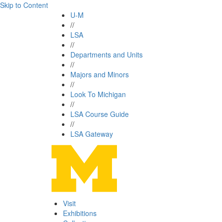
Skip to Content
U-M
//
LSA
//
Departments and Units
//
Majors and Minors
//
Look To Michigan
//
LSA Course Guide
//
LSA Gateway
Visit
Exhibitions