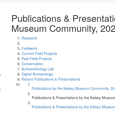
Publications & Presentat
Museum Community, 20
Research
Fieldwork
Current Field Projects
Past Field Projects
Conservation
Archaeobiology Lab
Digital Archaeology
y
Recent Publications & Presentations
Publications by the Kelsey Museum Community, 2
y
Publications & Presentations by the Kelsey Muse
Publications & Presentations by the Kelsey Mus