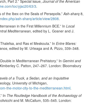
rch, Part 2.” Special issue,
Journal of the American
ine.com/toc/yjac20/63/3
.
 of the Ibex on the Seals of Persepolis.”
Ash-sharq
8,
index.php/ash-sharq/article/view/2808
.
terranean in the First Millennium BCE.” In
Local
entral Mediterranean
, edited by L. Gosner and J.
 Thalefsa, and Ras el Meskouta.” In
Entre Mares:
manos
, edited by M. Urteaga and A. Pizzo, 339–348.
 Double in Mediterranean Prehistory.” In
Gemini and
y Kimberley C. Patton, 247–267. London: Bloomsbury
vels of a Truck, a Sedan, and an Inquisitive
ology, University of Michigan,
/from-the-motor-city-to-the-mediterranean.html
.
.” In
The Routledge Handbook of the Archaeology of
 Colivicchi and M. McCallum, 535–545. London: