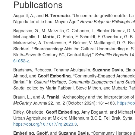
Publications
Augenti, A., and
N. Terrenato
. “Un centre de gravité mobile. La
l'âge du fer et le haut Moyen Âge.”
Revue Belge de Philologie et
Bagnasco, G., M. Marzullo, C. Cattaneo, L. Biehler-Gomez, D. Maz
McLaughlin,
L. Motta
, O. Prato, F. Schmidt, F. Gaveriaux, G. B.
Makarewicz, A. Trentacoste, P. Reimer, V. Mattiangeli, D. G. Bra
Stoddart. “Bioarchaeology Aids the Cultural Understanding of Si
Ninth–Seventh Century BC, Central Italy).”
Scientific Reports
14,
61052-z
.
Bradshaw, Rebecca, Tohamy Abulgasim,
Suzanne Davis
, Elm
Ahmed, and
Geoff Emberling
. “Community-Engaged Archaeolog
Barkal.” In
Cultural Heritage, Community Engagement and Sustai
South
, edited by Maria Rabbani, Steve Mithen, and Mubariz Ra
Braun, L., and
J. Frankl.
“Archaeology and the Interpretation o
McCarthy Journal
22, no. 2 (October 2024): 161–183.
https://
Diffey, Charlotte,
Geoff Emberling
, Amy Bogaard, and Michael C
Urban Agriculture at Mid-3rd Millennium B.C.E. Tell Brak, Syria. 
https://doi.org/10.1017/irq.2023.3
.
Emberling, Geoff,
and
Suzanne Davis
. “Community Heritage a