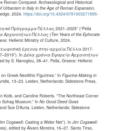
 the Roman Conquest: Archaeological and Historical
 Urbanism in Italy in the Age of Roman Expansion
,
tledge, 2024.
https://doi.org/10.4324/9781003271895-
λογικό Πρόγραμμα Πέλλας 2021–2025” (“Pella
 Αρχαιοτήτων Πέλλας (Ten Years of the Ephorate
ce: Hellenic Ministry of Culture, 2024.
 γεωφυσική έρευνα στην αρχαία Πέλλα 2017-
17–2019”). In
Δέκα χρόνια Εφορεία Αρχαιοτήτων
ted by S. Nanoglou, 38–41. Pella, Greece: Hellenic
 on Greek Neolithic Figurines.” In
Figurine-Making in
ridis, 13–23. Leiden, Netherlands: Sidestone Press,
Kotb, and Caroline Roberts. “The Northeast Corner
the Sohag Museum.” In
No Good Deed Goes
 and Sue D’Auria. Leiden, Netherlands: Sidestone
Jim Cogswell: Casting a Wider Net”). In
Jim Cogswell:
ces)
, edited by Álvaro Moreira, 16–27. Santo Tirso,