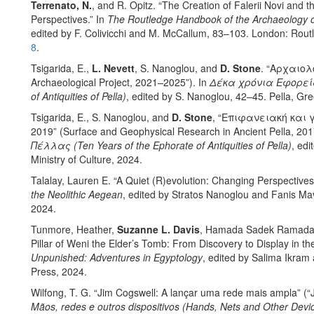
Terrenato, N.
, and R. Opitz. “The Creation of Falerii Novi and
Perspectives.” In
The Routledge Handbook of the Archaeology of
edited by F. Colivicchi and M. McCallum, 83–103. London: Rou
8
.
Tsigarida, E.,
L. Nevett
, S. Nanoglou, and
D. Stone
. “Αρχαιο
Archaeological Project, 2021–2025”). In
Δέκα χρόνια Εφορεία
of Antiquities of Pella)
, edited by S. Nanoglou, 42–45. Pella, Gree
Tsigarida, E., S. Nanoglou, and
D. Stone
, “Επιφανειακή και
2019” (Surface and Geophysical Research in Ancient Pella, 20
Πέλλας (Ten Years of the Ephorate of Antiquities of Pella)
, edi
Ministry of Culture, 2024.
Talalay, Lauren E. “A Quiet (R)evolution: Changing Perspectives
the Neolithic Aegean
, edited by Stratos Nanoglou and Fanis Mav
2024.
Tunmore, Heather,
Suzanne L. Davis
, Hamada Sadek Ramadan 
Pillar of Weni the Elder’s Tomb: From Discovery to Display in 
Unpunished: Adventures in Egyptology
, edited by Salima Ikram
Press, 2024.
Wilfong, T. G. “Jim Cogswell: A lançar uma rede mais ampla” (“
Mãos, redes e outros dispositivos (Hands, Nets and Other Devi