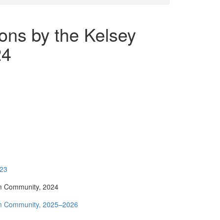
ions by the Kelsey
24
023
um Community, 2024
eum Community, 2025–2026