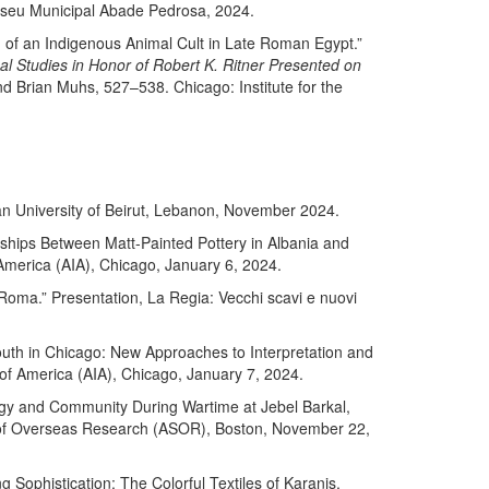
useu Municipal Abade Pedrosa, 2024.
) of an Indigenous Animal Cult in Late Roman Egypt.”
al Studies in Honor of Robert K. Ritner Presented on
nd Brian Muhs, 527–538. Chicago: Institute for the
can University of Beirut, Lebanon, November 2024.
ships Between Matt-Painted Pottery in Albania and
f America (AIA), Chicago, January 6, 2024.
i Roma.” Presentation, La Regia: Vecchi scavi e nuovi
Youth in Chicago: New Approaches to Interpretation and
e of America (AIA), Chicago, January 7, 2024.
ogy and Community During Wartime at Jebel Barkal,
y of Overseas Research (ASOR), Boston, November 22,
g Sophistication: The Colorful Textiles of Karanis,