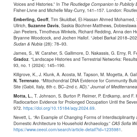
Voices and Histories.” In
The Routledge Companion to Publicly 
Fisher-Livne and Michelle May-Curry, 141–157. London: Routle
Emberling, Geoff
, Tim Skuldbøl, El-Hassan Ahmed Mohamed, S
Ullrich,
Suzanne Davis
, Saskia Büchner-Matthews, Dobiesław
Jan Peeters, Timotheus Winkels, Richard Redding, Anna den Holl
Bryanne Woodcock, and Jochen Hallof. “Jebel Barkal 2018–2023
Sudan & Nubia
(28): 78–93.
James, S., W. Caraher, S. Gallimore, D. Nakassis, G. Erny, R. 
Gradoz
. “Landscape Histories and Terrestrial Networks: Result
93, no. 1 (2024): 145–190.
Killgrove, K., J. Klunk, A. Acosta, M. Tapson, M. Mogetta, A. Ga
N. Terrenato
. “Mitochondrial DNA Evidence for Community Bui
Site (Gabii, Italy, 8th c. BC–2nd c. AD).”
Journal of Mediterrane
Motta, L.
, T. Johnson, S. Burton P. Reimer, P. Erdkamp, and F.
Radiocarbon Evidence for Prolonged Occupation Until the Seve
972.
https://doi.org/10.15184/aqy.2024.69
.
Nevett, L. “An Example of Changing Forms of Interdisciplinarity
Domestic Architecture to Household Archaeology.”
CAS Sofia Wo
https://www.ceeol.com/search/article-detail?id=1235981
.