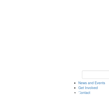
Keyword Search 
News and Events
Get Involved
Contact