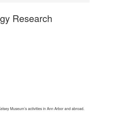
ogy Research
Kelsey Museum’s activities in Ann Arbor and abroad.