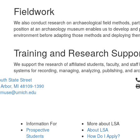
Fieldwork
We also conduct research on archaeological field methods, particu
position at an archaeology museum enables us to develop and pr
environment before adapting those methods and deploying them in
Training and Research Suppo
We support the research of affiliated students, faculty, and staf
systems for recording, managing, analyzing, publishing, and archi
Cl
uth State Street
 Arbor, MI 48109-1390
ymuse@umich.edu
Information For
More about LSA
Prospective
About LSA
Students
How Do I Apply?