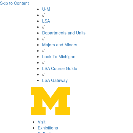
Skip to Content
U-M
//
LSA
//
Departments and Units
//
Majors and Minors
//
Look To Michigan
//
LSA Course Guide
//
LSA Gateway
Visit
Exhibitions