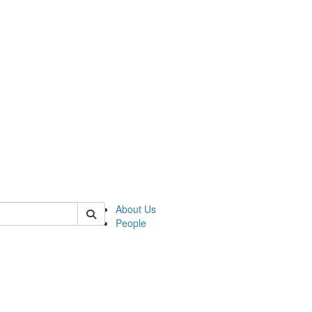
of kelsey
About Us
People