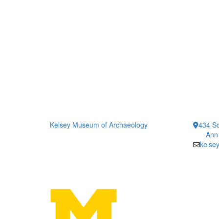
Kelsey Museum of Archaeology
434 So
Ann
kelse