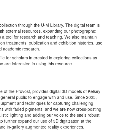
 collection through the U-M Library. The digital team is
with external resources, expanding our photographic
 a tool for research and teaching. We also maintain
on treatments, publication and exhibition histories, use
nd academic research.
 for scholars interested in exploring collections as
 are interested in using this resource.
ce of the Provost, provides digital 3D models of Kelsey
e general public to engage with and use. Since 2025,
uipment and techniques for capturing challenging
items with faded pigments, and we are now cross-posting
istic lighting and adding our voice to the site’s robust
o further expand our use of 3D digitization at the
and in-gallery augmented reality experiences.