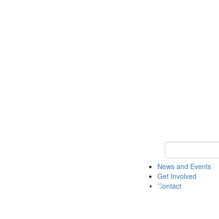
Keyword Search 
News and Events
Get Involved
Contact