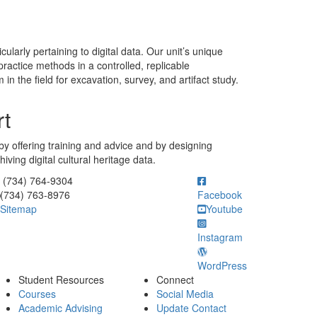
larly pertaining to digital data. Our unit’s unique
actice methods in a controlled, replicable
 the field for excavation, survey, and artifact study.
rt
f by offering training and advice and by designing
ving digital cultural heritage data.
ick to call (734) 764-9304
(734) 764-9304
(734) 763-8976
Facebook
Sitemap
Youtube
Instagram
WordPress
Student Resources
Connect
Courses
Social Media
Academic Advising
Update Contact