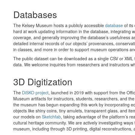
Databases
The Kelsey Museum hosts a publicly accessible
database
of its
hard at work updating information in the database, integrating 
coverage, and generally improving the database’s usefulness as
detailed internal records of our objects’ provenances, conservati
in classes, and more in order to support museum operations a
The public dataset can be downloaded as a single CSV or XML file
data. We welcome inquiries from researchers and instructors who
3D Digitization
The
DiSKO project
, launched in 2019 with support from the Offi
Museum artifacts for instructors, students, researchers, and th
the museum has begun expanding this work by incorporating eq
objects like shiny coins, tiny amulets, transparent glass, and 
our models on
Sketchfab
, taking advantage of the platform’s real
cultural heritage community. We are actively investigating ways t
museum, including through 3D printing, digital reconstructions, 