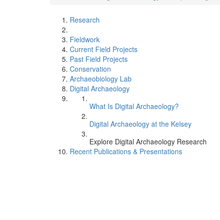
Research
Fieldwork
Current Field Projects
Past Field Projects
Conservation
Archaeobiology Lab
Digital Archaeology
What Is Digital Archaeology?
Digital Archaeology at the Kelsey
Explore Digital Archaeology Research
Recent Publications & Presentations