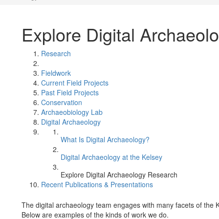
Explore Digital Archaeol
Research
Fieldwork
Current Field Projects
Past Field Projects
Conservation
Archaeobiology Lab
Digital Archaeology
What Is Digital Archaeology?
Digital Archaeology at the Kelsey
Explore Digital Archaeology Research
Recent Publications & Presentations
The digital archaeology team engages with many facets of the 
Below are examples of the kinds of work we do.