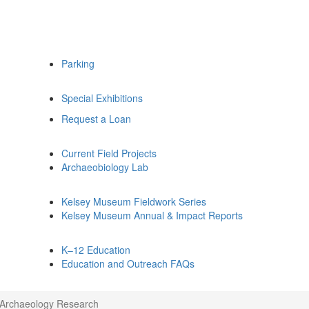
Parking
Special Exhibitions
Request a Loan
Current Field Projects
Archaeobiology Lab
Kelsey Museum Fieldwork Series
Kelsey Museum Annual & Impact Reports
K–12 Education
Education and Outreach FAQs
l Archaeology Research