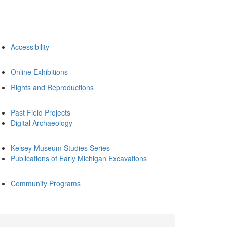
Accessibility
Online Exhibitions
Rights and Reproductions
Past Field Projects
Digital Archaeology
Kelsey Museum Studies Series
Publications of Early Michigan Excavations
Community Programs