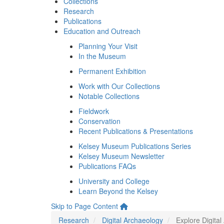
Collections
Research
Publications
Education and Outreach
Planning Your Visit
In the Museum
Permanent Exhibition
Work with Our Collections
Notable Collections
Fieldwork
Conservation
Recent Publications & Presentations
Kelsey Museum Publications Series
Kelsey Museum Newsletter
Publications FAQs
University and College
Learn Beyond the Kelsey
Skip to Page Content
Research
Digital Archaeology
Explore Digita