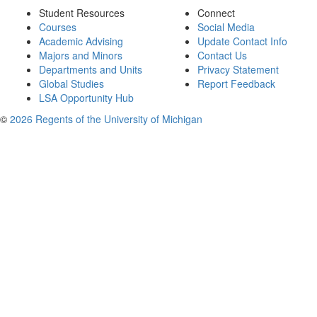
Student Resources
Connect
Courses
Social Media
Academic Advising
Update Contact Info
Majors and Minors
Contact Us
Departments and Units
Privacy Statement
Global Studies
Report Feedback
LSA Opportunity Hub
©
2026 Regents of the University of Michigan