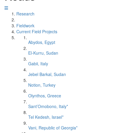
Research
Fieldwork
Current Field Projects
Abydos, Egypt
El-Kurru, Sudan
Gabii, Italy
Jebel Barkal, Sudan
Notion, Turkey
Olynthos, Greece
Sant’Omobono, Italy*
Tel Kedesh, Israel*
Vani, Republic of Georgia*