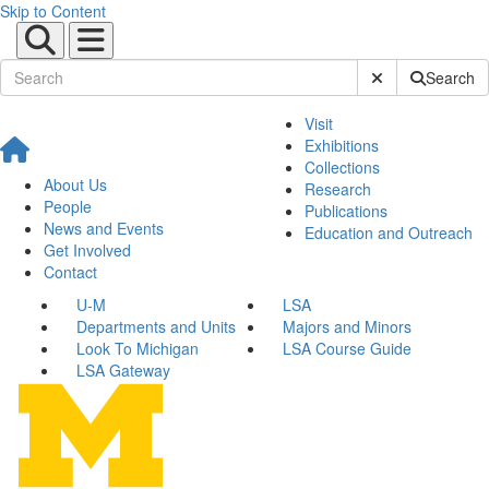
Skip to Content
Submit Site Sear
Search
Visit
Exhibitions
Collections
About Us
Research
People
Publications
News and Events
Education and Outreach
Get Involved
Contact
U-M
LSA
Departments and Units
Majors and Minors
Look To Michigan
LSA Course Guide
LSA Gateway