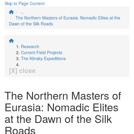
Skip to Page Content
...
The Northern Masters of Eurasia: Nomadic Elites at the
Dawn of the Silk Roads
Research
Current Field Projects
The Klinsky Expeditions
[X] close
The Northern Masters of
Eurasia: Nomadic Elites
at the Dawn of the Silk
Roads