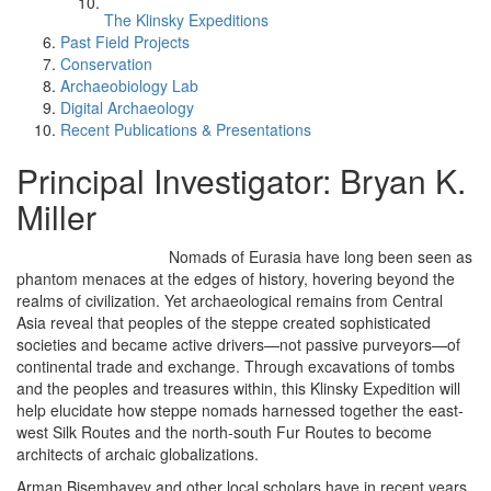
The Klinsky Expeditions
Past Field Projects
Conservation
Archaeobiology Lab
Digital Archaeology
Recent Publications & Presentations
Principal Investigator: Bryan K.
Miller
Nomads of Eurasia have long been seen as
phantom menaces at the edges of history, hovering beyond the
realms of civilization. Yet archaeological remains from Central
Asia reveal that peoples of the steppe created sophisticated
societies and became active drivers—not passive purveyors—of
continental trade and exchange. Through excavations of tombs
and the peoples and treasures within, this Klinsky Expedition will
help elucidate how steppe nomads harnessed together the east-
west Silk Routes and the north-south Fur Routes to become
architects of archaic globalizations.
Arman Bisembayev and other local scholars have in recent years