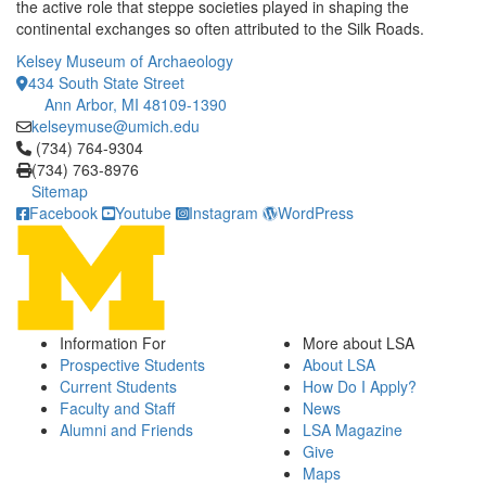
the active role that steppe societies played in shaping the
continental exchanges so often attributed to the Silk Roads.
Kelsey Museum of Archaeology
434 South State Street
Ann Arbor, MI 48109-1390
kelseymuse@umich.edu
Click to call (734) 764-9304
(734) 764-9304
(734) 763-8976
Sitemap
Facebook
Youtube
Instagram
WordPress
Information For
More about LSA
Prospective Students
About LSA
Current Students
How Do I Apply?
Faculty and Staff
News
Alumni and Friends
LSA Magazine
Give
Maps