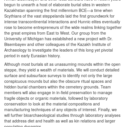
begun to unearth a host of elaborate burial sites in western
Kazakhstan spanning the first millennium BCE—a time when
Scythians of the vast steppelands laid the first groundwork for
intense transcontinental interactions and Hunnic elites eventually
rose to become entrepreneurs of the wide realms linking together
the great empires from East to West. Our group from the
University of Michigan has established a new project with Dr.
Bisembayev and other colleagues of the Kazakh Institute of
Archaeology to investigate the leaders of this long yet pivotal
period in early Eurasian history.
Although most burials sit as unassuming mounds within the open
steppe, they yield a wealth of materials. We will conduct detailed
surface and subsurface surveys to identify not only the large
conspicuous mounds but also the obscure ritual spaces and
hidden burial chambers within the cemetery grounds. Team
members will also engage in in-field preservation to manage
fragile objects or organic materials, followed by laboratory
conservation to look at the material compositions and
manufacturing techniques of any objects of interest. Finally, we
will further bioarchaeological studies through laboratory analyses
that address diet and health as well as kin relations and larger
population dynamics.