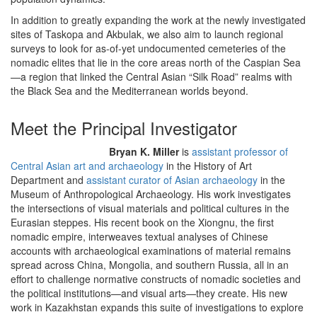
In addition to greatly expanding the work at the newly investigated
sites of Taskopa and Akbulak, we also aim to launch regional
surveys to look for as-of-yet undocumented cemeteries of the
nomadic elites that lie in the core areas north of the Caspian Sea
—a region that linked the Central Asian “Silk Road” realms with
the Black Sea and the Mediterranean worlds beyond.
Meet the Principal Investigator
Bryan K. Miller
is
assistant professor of
Central Asian art and archaeology
in the History of Art
Department and
assistant curator of Asian archaeology
in the
Museum of Anthropological Archaeology. His work investigates
the intersections of visual materials and political cultures in the
Eurasian steppes. His recent book on the Xiongnu, the first
nomadic empire, interweaves textual analyses of Chinese
accounts with archaeological examinations of material remains
spread across China, Mongolia, and southern Russia, all in an
effort to challenge normative constructs of nomadic societies and
the political institutions—and visual arts—they create. His new
work in Kazakhstan expands this suite of investigations to explore