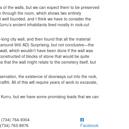
s of the walls, but we can expect them to be preserved
n through the room, which shows two entirely
t well founded, and I think we have to consider the
Kurru’s ancient inhabitants lived mostly in rock-cut
ong city wall, and then found that all the material
ay around 900 AD) Surprising, but not conclusive—the
 wall, which wouldn’t have been done if the wall was
so constructed of blocks of stone that would be quite
s that the wall might relate to the cemetery itself, but
servation, the existence of doorways cut into the rock,
affiti. All of this will require years of work to excavate,
El Kurru, but we have some promising leads that we can
ick to call (734) 764-9304
(734) 764-9304
(734) 763-8976
Facebook