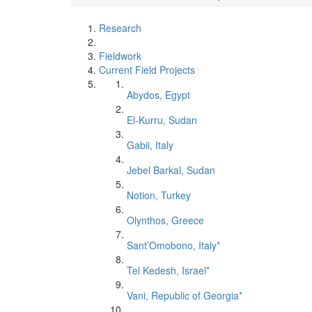
Research
Fieldwork
Current Field Projects
Abydos, Egypt
El-Kurru, Sudan
Gabii, Italy
Jebel Barkal, Sudan
Notion, Turkey
Olynthos, Greece
Sant’Omobono, Italy*
Tel Kedesh, Israel*
Vani, Republic of Georgia*