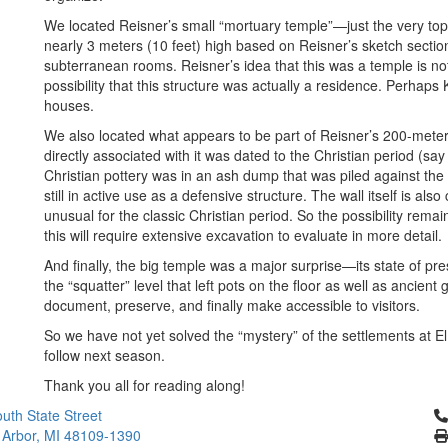
We located Reisner’s small “mortuary temple”—just the very top
nearly 3 meters (10 feet) high based on Reisner’s sketch sectio
subterranean rooms. Reisner’s idea that this was a temple is no
possibility that this structure was actually a residence. Perhaps 
houses.
We also located what appears to be part of Reisner’s 200-meter-l
directly associated with it was dated to the Christian period (s
Christian pottery was in an ash dump that was piled against the
still in active use as a defensive structure. The wall itself is al
unusual for the classic Christian period. So the possibility remain
this will require extensive excavation to evaluate in more detail.
And finally, the big temple was a major surprise—its state of pre
the “squatter” level that left pots on the floor as well as ancient gr
document, preserve, and finally make accessible to visitors.
So we have not yet solved the “mystery” of the settlements at 
follow next season.
Thank you all for reading along!
Cl
uth State Street
 Arbor, MI 48109-1390