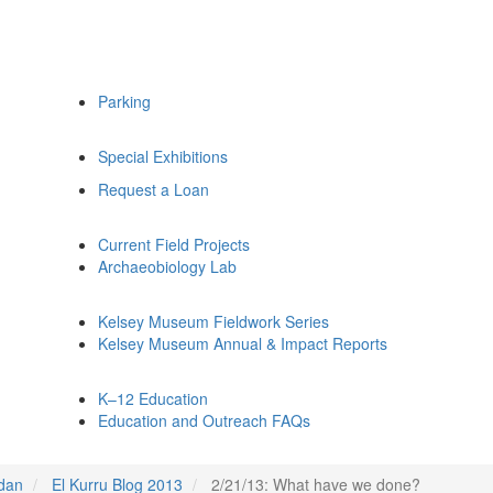
Parking
Special Exhibitions
Request a Loan
Current Field Projects
Archaeobiology Lab
Kelsey Museum Fieldwork Series
Kelsey Museum Annual & Impact Reports
K–12 Education
Education and Outreach FAQs
udan
El Kurru Blog 2013
2/21/13: What have we done?