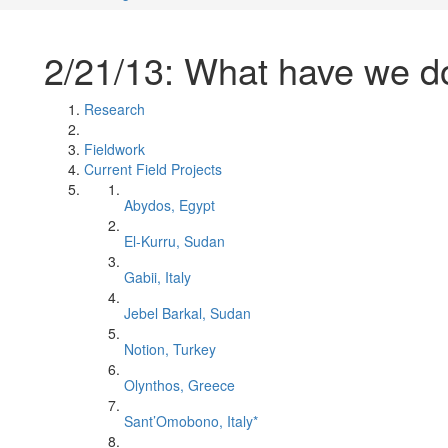
2/21/13: What have we 
Research
Fieldwork
Current Field Projects
Abydos, Egypt
El-Kurru, Sudan
Gabii, Italy
Jebel Barkal, Sudan
Notion, Turkey
Olynthos, Greece
Sant’Omobono, Italy*