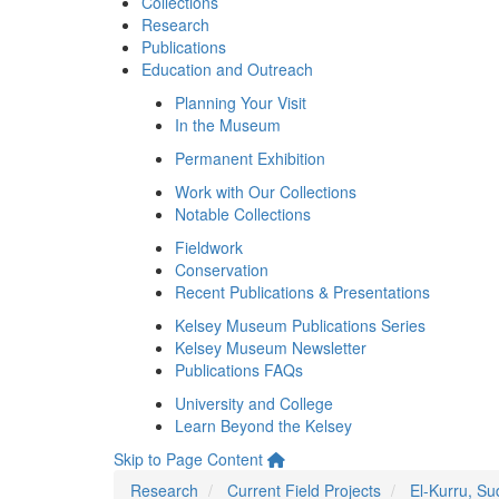
Collections
Research
Publications
Education and Outreach
Planning Your Visit
In the Museum
Permanent Exhibition
Work with Our Collections
Notable Collections
Fieldwork
Conservation
Recent Publications & Presentations
Kelsey Museum Publications Series
Kelsey Museum Newsletter
Publications FAQs
University and College
Learn Beyond the Kelsey
Skip to Page Content
Research
Current Field Projects
El-Kurru, S