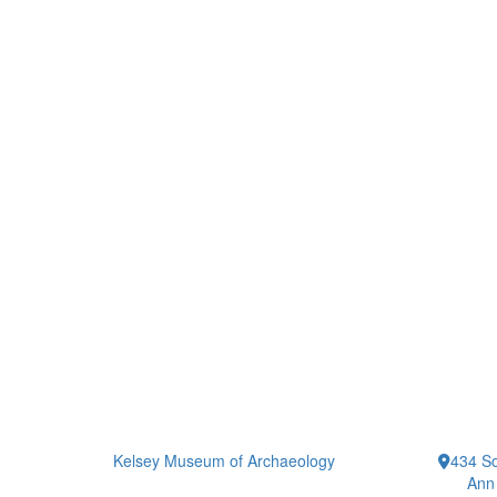
Kelsey Museum of Archaeology
434 So
Ann