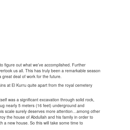
y to figure out what we’ve accomplished. Further
vertook us all. This has truly been a remarkable season
reat deal of work for the future.
ins at El Kurru quite apart from the royal cemetery
self was a significant excavation through solid rock,
ug nearly 5 meters (16 feet) underground and
 this scale surely deserves more attention…among other
roy the house of Abdullah and his family in order to
h a new house. So this will take some time to