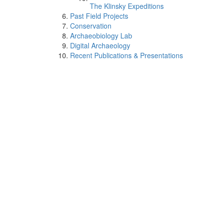
The Klinsky Expeditions
Past Field Projects
Conservation
Archaeobiology Lab
Digital Archaeology
Recent Publications & Presentations