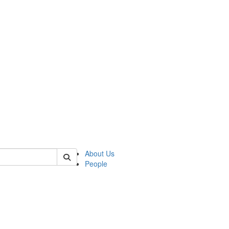
of kelsey
About Us
People