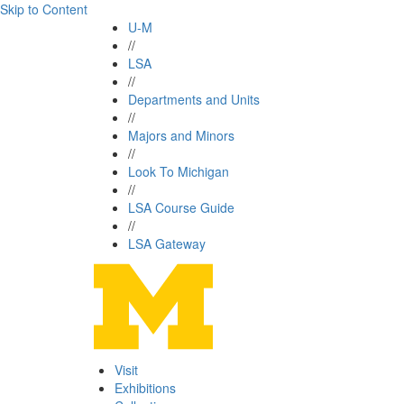
Skip to Content
U-M
//
LSA
//
Departments and Units
//
Majors and Minors
//
Look To Michigan
//
LSA Course Guide
//
LSA Gateway
Visit
Exhibitions