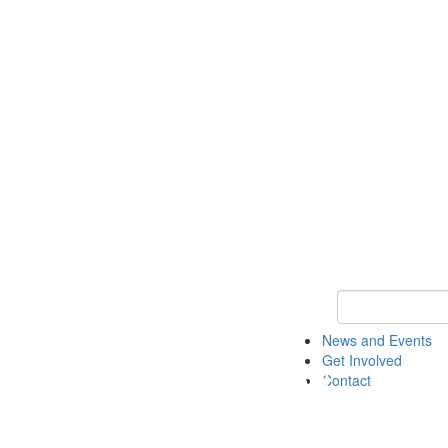
Keyword Search 
News and Events
Get Involved
Contact