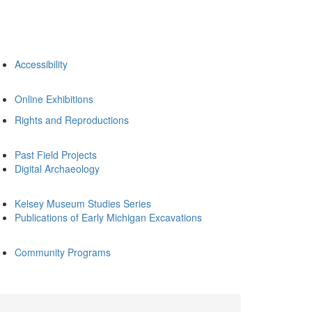
Accessibility
Online Exhibitions
Rights and Reproductions
Past Field Projects
Digital Archaeology
Kelsey Museum Studies Series
Publications of Early Michigan Excavations
Community Programs