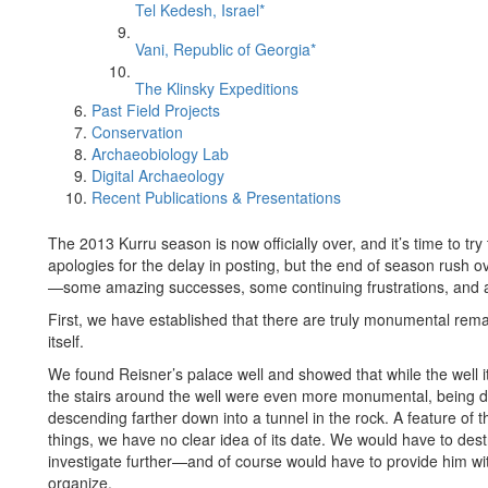
Tel Kedesh, Israel*
Vani, Republic of Georgia*
The Klinsky Expeditions
Past Field Projects
Conservation
Archaeobiology Lab
Digital Archaeology
Recent Publications & Presentations
The 2013 Kurru season is now officially over, and it’s time to tr
apologies for the delay in posting, but the end of season rush o
—some amazing successes, some continuing frustrations, and a g
First, we have established that there are truly monumental rema
itself.
We found Reisner’s palace well and showed that while the well it
the stairs around the well were even more monumental, being d
descending farther down into a tunnel in the rock. A feature of
things, we have no clear idea of its date. We would have to dest
investigate further—and of course would have to provide him wit
organize.