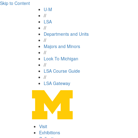
Skip to Content
U-M
//
LSA
//
Departments and Units
//
Majors and Minors
//
Look To Michigan
//
LSA Course Guide
//
LSA Gateway
Visit
Exhibitions