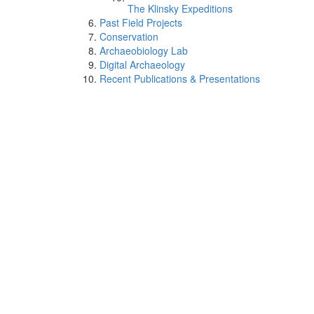
The Klinsky Expeditions
Past Field Projects
Conservation
Archaeobiology Lab
Digital Archaeology
Recent Publications & Presentations