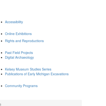
Accessibility
Online Exhibitions
Rights and Reproductions
Past Field Projects
Digital Archaeology
Kelsey Museum Studies Series
Publications of Early Michigan Excavations
Community Programs
s