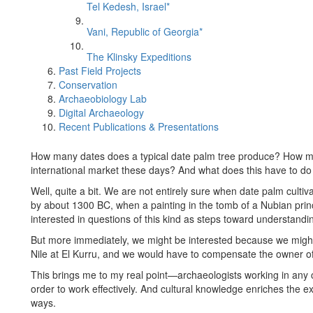
Tel Kedesh, Israel*
Vani, Republic of Georgia*
The Klinsky Expeditions
Past Field Projects
Conservation
Archaeobiology Lab
Digital Archaeology
Recent Publications & Presentations
How many dates does a typical date palm tree produce? How mu
international market these days? And what does this have to do
Well, quite a bit. We are not entirely sure when date palm cultiv
by about 1300 BC, when a painting in the tomb of a Nubian prin
interested in questions of this kind as steps toward understand
But more immediately, we might be interested because we might
Nile at El Kurru, and we would have to compensate the owner of 
This brings me to my real point—archaeologists working in any 
order to work effectively. And cultural knowledge enriches the expe
ways.