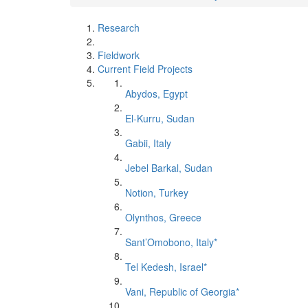
Research
Fieldwork
Current Field Projects
Abydos, Egypt
El-Kurru, Sudan
Gabii, Italy
Jebel Barkal, Sudan
Notion, Turkey
Olynthos, Greece
Sant’Omobono, Italy*
Tel Kedesh, Israel*
Vani, Republic of Georgia*