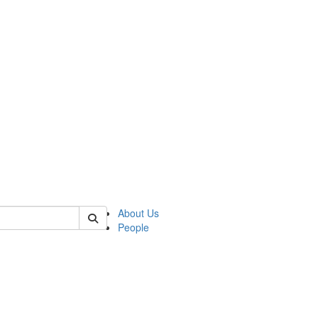
of kelsey
About Us
People