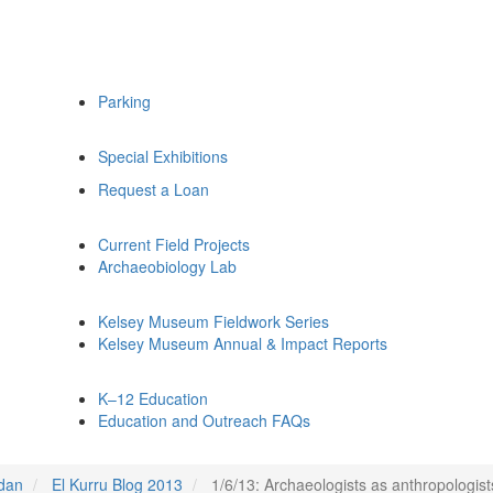
Parking
Special Exhibitions
Request a Loan
Current Field Projects
Archaeobiology Lab
Kelsey Museum Fieldwork Series
Kelsey Museum Annual & Impact Reports
K–12 Education
Education and Outreach FAQs
udan
El Kurru Blog 2013
1/6/13: Archaeologists as anthropologist