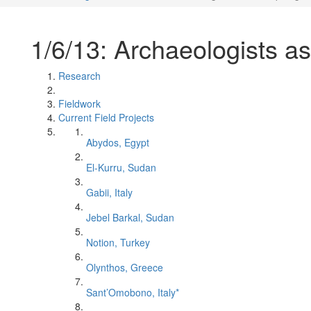
1/6/13: Archaeologists as
Research
Fieldwork
Current Field Projects
Abydos, Egypt
El-Kurru, Sudan
Gabii, Italy
Jebel Barkal, Sudan
Notion, Turkey
Olynthos, Greece
Sant’Omobono, Italy*