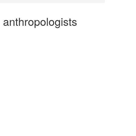
 anthropologists