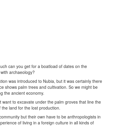
ch can you get for a boatload of dates on the
 with archaeology?
ation was introduced to Nubia, but it was certainly there
ce shows palm trees and cultivation. So we might be
ing the ancient economy.
 want to excavate under the palm groves that line the
the land for the lost production.
community but their own have to be anthropologists in
rience of living in a foreign culture in all kinds of