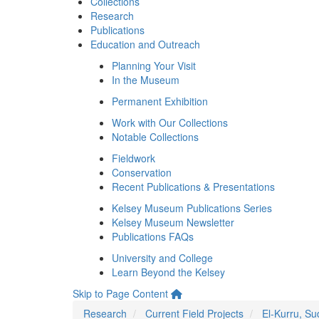
Collections
Research
Publications
Education and Outreach
Planning Your Visit
In the Museum
Permanent Exhibition
Work with Our Collections
Notable Collections
Fieldwork
Conservation
Recent Publications & Presentations
Kelsey Museum Publications Series
Kelsey Museum Newsletter
Publications FAQs
University and College
Learn Beyond the Kelsey
Skip to Page Content
Research
Current Field Projects
El-Kurru, S