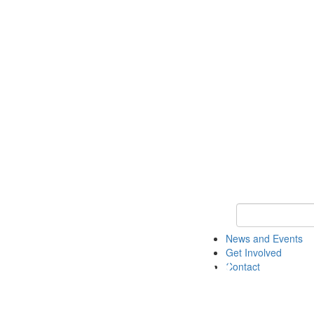
Keyword Search 
News and Events
Get Involved
Contact