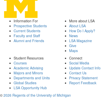
Information For
More about LSA
Prospective Students
About LSA
Current Students
How Do I Apply?
Faculty and Staff
News
Alumni and Friends
LSA Magazine
Give
Maps
Student Resources
Connect
Courses
Social Media
Academic Advising
Update Contact Info
Majors and Minors
Contact Us
Departments and Units
Privacy Statement
Global Studies
Report Feedback
LSA Opportunity Hub
©
2026 Regents of the University of Michigan