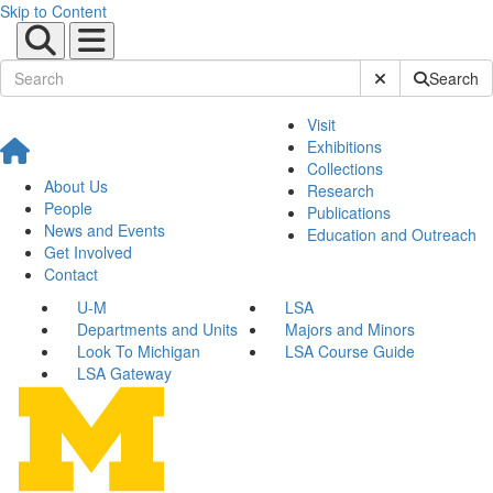
Skip to Content
Submit Site Sear
Search
Visit
Exhibitions
Collections
About Us
Research
People
Publications
News and Events
Education and Outreach
Get Involved
Contact
U-M
LSA
Departments and Units
Majors and Minors
Look To Michigan
LSA Course Guide
LSA Gateway