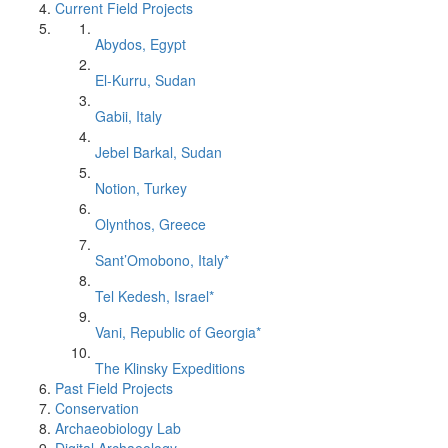
Current Field Projects
Abydos, Egypt
El-Kurru, Sudan
Gabii, Italy
Jebel Barkal, Sudan
Notion, Turkey
Olynthos, Greece
Sant’Omobono, Italy*
Tel Kedesh, Israel*
Vani, Republic of Georgia*
The Klinsky Expeditions
Past Field Projects
Conservation
Archaeobiology Lab