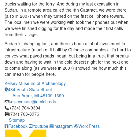
trucks waiting for the ferry. And during my last excavation in
Sudan, in a remote area called the 4th Cataract, we were there
(also in 2007) when they turned on the first cell phone towers.
The local men we were working with took their phones out when
we were finished digging for the day and made their first calls
from their village.
Sudan is changing fast, and there’s been a lot of investment in
infrastructure (much of it built by Chinese companies). It’s hard to
convey what paved roads mean, but being in a truck that breaks
down and having to wait in the cold desert night for the next one
to come along (as we were in 2007) showed me how much this
can mean for people here.
Kelsey Museum of Archaeology
434 South State Street
Ann Arbor, MI 48109-1390
kelseymuse@umich.edu
Click to call (734) 764-9304
(734) 764-9304
(734) 763-8976
Sitemap
Facebook
Youtube
Instagram
WordPress