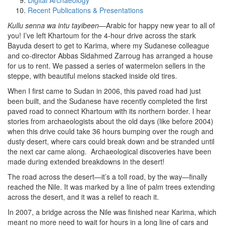
Digital Archaeology
Recent Publications & Presentations
Kullu senna wa intu tayibeen
—Arabic for happy new year to all of
you! I’ve left Khartoum for the 4-hour drive across the stark
Bayuda desert to get to Karima, where my Sudanese colleague
and co-director Abbas Sidahmed Zarroug has arranged a house
for us to rent. We passed a series of watermelon sellers in the
steppe, with beautiful melons stacked inside old tires.
When I first came to Sudan in 2006, this paved road had just
been built, and the Sudanese have recently completed the first
paved road to connect Khartoum with its northern border. I hear
stories from archaeologists about the old days (like before 2004)
when this drive could take 36 hours bumping over the rough and
dusty desert, where cars could break down and be stranded until
the next car came along. Archaeological discoveries have been
made during extended breakdowns in the desert!
The road across the desert—it’s a toll road, by the way—finally
reached the Nile. It was marked by a line of palm trees extending
across the desert, and it was a relief to reach it.
In 2007, a bridge across the Nile was finished near Karima, which
meant no more need to wait for hours in a long line of cars and