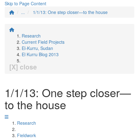
Skip to Page Content
...
1/1/13: One step closer—to the house
Research
Current Field Projects
El-Kurru, Sudan
El Kurru Blog 2013
[X] close
1/1/13: One step closer—
to the house
Research
Fieldwork