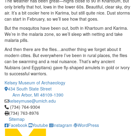
The weather has been great—highs close to 90 in Khartoum, but
only briefly that hot, lows in the lower 60s. Beautiful, clear sky, dry
air. It’s a bit cooler here in Karima, but still quite nice. Dust storms
can start in February, so we’ll see how that goes.
But the mosquitos have been out, both in Khartoum and Karima.
We’re in the malaria zone, so we’ll sleep with netting and take
malaria pills.
And then there are the flies…another thing we forget about it
modern cities. But everywhere I’ve been in rural places, the flies
can be swarming and a real nuisance. That’s why ancient
Nubians (and Egyptians) gave fly-shaped amulets in gold or ivory
to successful warriors.
Kelsey Museum of Archaeology
434 South State Street
Ann Arbor, MI 48109-1390
kelseymuse@umich.edu
Click to call (734) 764-9304
(734) 764-9304
(734) 763-8976
Sitemap
Facebook
Youtube
Instagram
WordPress