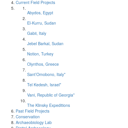
Current Field Projects
Abydos, Egypt
El-Kurru, Sudan
Gabii, Italy
Jebel Barkal, Sudan
Notion, Turkey
Olynthos, Greece
Sant’Omobono, Italy*
Tel Kedesh, Israel*
Vani, Republic of Georgia*
The Klinsky Expeditions
Past Field Projects
Conservation
Archaeobiology Lab