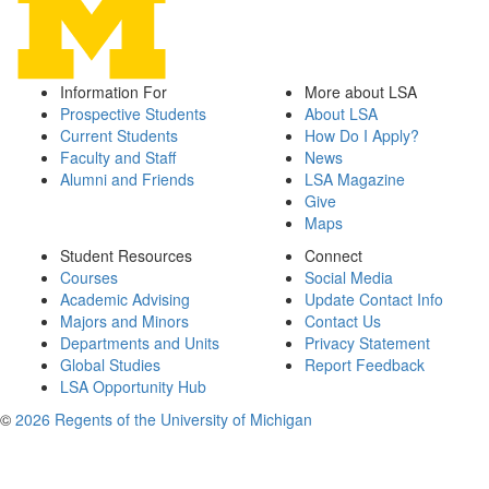
Information For
More about LSA
Prospective Students
About LSA
Current Students
How Do I Apply?
Faculty and Staff
News
Alumni and Friends
LSA Magazine
Give
Maps
Student Resources
Connect
Courses
Social Media
Academic Advising
Update Contact Info
Majors and Minors
Contact Us
Departments and Units
Privacy Statement
Global Studies
Report Feedback
LSA Opportunity Hub
©
2026 Regents of the University of Michigan