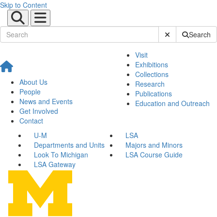
Skip to Content
Submit Site Sear
Search
Visit
Exhibitions
Collections
About Us
Research
People
Publications
News and Events
Education and Outreach
Get Involved
Contact
U-M
LSA
Departments and Units
Majors and Minors
Look To Michigan
LSA Course Guide
LSA Gateway