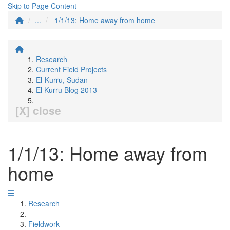
Skip to Page Content
...
1/1/13: Home away from home
Research
Current Field Projects
El-Kurru, Sudan
El Kurru Blog 2013
[X] close
1/1/13: Home away from
home
Research
Fieldwork