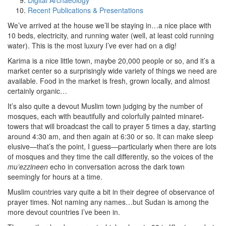
Digital Archaeology
Recent Publications & Presentations
We’ve arrived at the house we’ll be staying in…a nice place with
10 beds, electricity, and running water (well, at least cold running
water). This is the most luxury I’ve ever had on a dig!
Karima is a nice little town, maybe 20,000 people or so, and it’s a
market center so a surprisingly wide variety of things we need are
available. Food in the market is fresh, grown locally, and almost
certainly organic…
It’s also quite a devout Muslim town judging by the number of
mosques, each with beautifully and colorfully painted minaret-
towers that will broadcast the call to prayer 5 times a day, starting
around 4:30 am, and then again at 6:30 or so. It can make sleep
elusive—that’s the point, I guess—particularly when there are lots
of mosques and they time the call differently, so the voices of the
mu’ezzineen
echo in conversation across the dark town
seemingly for hours at a time.
Muslim countries vary quite a bit in their degree of observance of
prayer times. Not naming any names…but Sudan is among the
more devout countries I’ve been in.