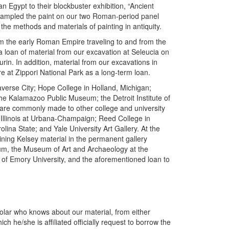
 Egypt to their blockbuster exhibition, “Ancient
 sampled the paint on our two Roman-period panel
the methods and materials of painting in antiquity.
rom the early Roman Empire traveling to and from the
loan of material from our excavation at Seleucia on
urin. In addition, material from our excavations in
re at Zippori National Park as a long-term loan.
erse City; Hope College in Holland, Michigan;
he Kalamazoo Public Museum; the Detroit Institute of
 are commonly made to other college and university
 Illinois at Urbana-Champaign; Reed College in
ina State; and Yale University Art Gallery. At the
ning Kelsey material in the permanent gallery
eum, the Museum of Art and Archaeology at the
of Emory University, and the aforementioned loan to
holar who knows about our material, from either
ch he/she is affiliated officially request to borrow the