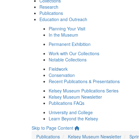
Collections
Research
Publications
Education and Outreach
Planning Your Visit
In the Museum
Permanent Exhibition
Work with Our Collections
Notable Collections
Fieldwork
Conservation
Recent Publications & Presentations
Kelsey Museum Publications Series
Kelsey Museum Newsletter
Publications FAQs
University and College
Learn Beyond the Kelsey
Skip to Page Content
Publications
Kelsey Museum Newsletter
Spri