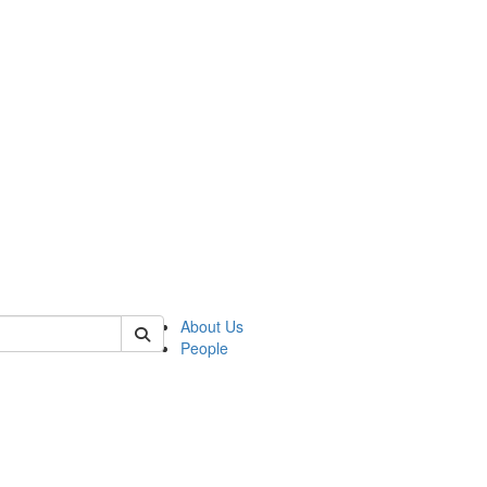
of kelsey
About Us
People