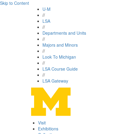
Skip to Content
U-M
//
LSA
//
Departments and Units
//
Majors and Minors
//
Look To Michigan
//
LSA Course Guide
//
LSA Gateway
Visit
Exhibitions