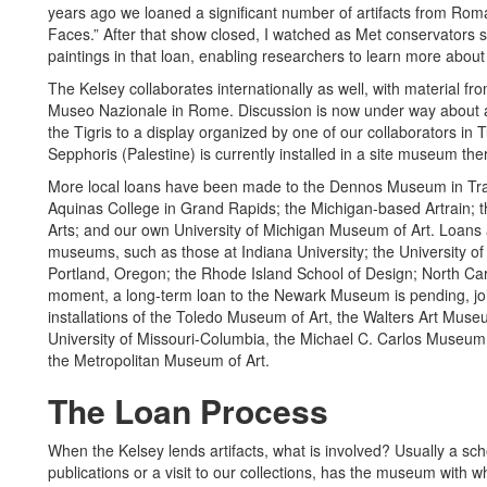
years ago we loaned a significant number of artifacts from Roman
Faces.” After that show closed, I watched as Met conservators
paintings in that loan, enabling researchers to learn more about 
The Kelsey collaborates internationally as well, with material f
Museo Nazionale in Rome. Discussion is now under way about a 
the Tigris to a display organized by one of our collaborators in T
Sepphoris (Palestine) is currently installed in a site museum the
More local loans have been made to the Dennos Museum in Trav
Aquinas College in Grand Rapids; the Michigan-based Artrain; t
Arts; and our own University of Michigan Museum of Art. Loans
museums, such as those at Indiana University; the University of
Portland, Oregon; the Rhode Island School of Design; North Carol
moment, a long-term loan to the Newark Museum is pending, joi
installations of the Toledo Museum of Art, the Walters Art Mus
University of Missouri-Columbia, the Michael C. Carlos Museum 
the Metropolitan Museum of Art.
The Loan Process
When the Kelsey lends artifacts, what is involved? Usually a sc
publications or a visit to our collections, has the museum with whi