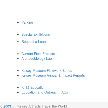
Parking
Special Exhibitions
Request a Loan
Current Field Projects
Archaeobiology Lab
Kelsey Museum Fieldwork Series
Kelsey Museum Annual & Impact Reports
K–12 Education
Education and Outreach FAQs
ng 2003
Kelsey Artifacts Travel the World