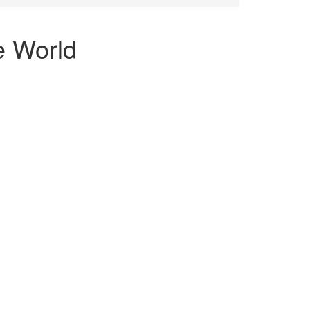
he World