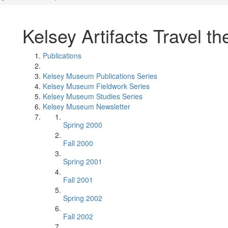
Kelsey Artifacts Travel t
Publications
Kelsey Museum Publications Series
Kelsey Museum Fieldwork Series
Kelsey Museum Studies Series
Kelsey Museum Newsletter
Spring 2000
Fall 2000
Spring 2001
Fall 2001
Spring 2002
Fall 2002