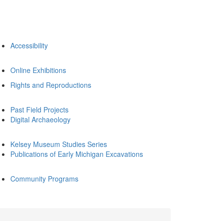
Accessibility
Online Exhibitions
Rights and Reproductions
Past Field Projects
Digital Archaeology
Kelsey Museum Studies Series
Publications of Early Michigan Excavations
Community Programs