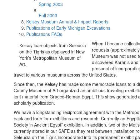
Spring 2003
Fall 2003
Kelsey Museum Annual & Impact Reports
Publications of Early Michigan Excavations
Publications FAQs
When I became collectio
Kelsey loan objects from Seleucia
requests (approximately
on the Tigris as displayed in New
Museum was not used to 
York’s Metropolitan Museum of
discovered Karanis and t
Art.
prospect of incorporating
travel to various museums across the United States.
Since then, the Kelsey has made some memorable loans to a di
County Museum of Art organized an ambitious traveling exhibiti
lent material from Graeco-Roman Egypt. This show generated an 
scholarly publication.
We have a longstanding reciprocal agreement with the Metropoli
back and forth for exhibitions and research. Currently an Egyptia
Society in Ancient Egypt” exhibition. In addition, two of the Met
currently stored in our SAFE as they rest between installation r
Seleucia on the Tigris incorporated into its permanent exhibit g