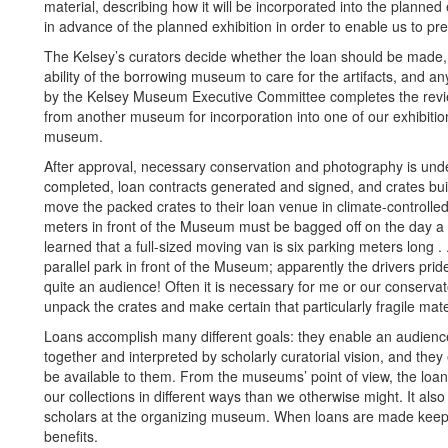
material, describing how it will be incorporated into the plann
in advance of the planned exhibition in order to enable us to pre
The Kelsey’s curators decide whether the loan should be made, ta
ability of the borrowing museum to care for the artifacts, and 
by the Kelsey Museum Executive Committee completes the revie
from another museum for incorporation into one of our exhibition
museum.
After approval, necessary conservation and photography is under
completed, loan contracts generated and signed, and crates buil
move the packed crates to their loan venue in climate-controlle
meters in front of the Museum must be bagged off on the day a tru
learned that a full-sized moving van is six parking meters long . . 
parallel park in front of the Museum; apparently the drivers prid
quite an audience! Often it is necessary for me or our conservat
unpack the crates and make certain that particularly fragile mater
Loans accomplish many different goals: they enable an audience
together and interpreted by scholarly curatorial vision, and they
be available to them. From the museums’ point of view, the loan
our collections in different ways than we otherwise might. It als
scholars at the organizing museum. When loans are made keepin
benefits.