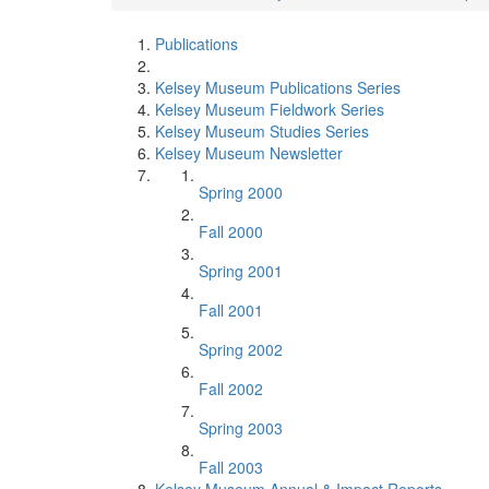
Publications
Kelsey Museum Publications Series
Kelsey Museum Fieldwork Series
Kelsey Museum Studies Series
Kelsey Museum Newsletter
Spring 2000
Fall 2000
Spring 2001
Fall 2001
Spring 2002
Fall 2002
Spring 2003
Fall 2003