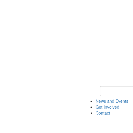
Keyword Search 
News and Events
Get Involved
Contact