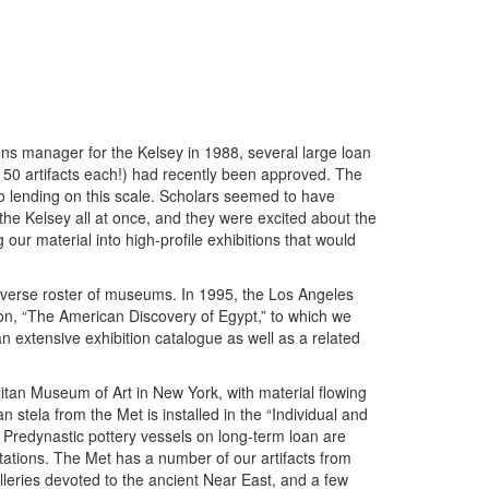
ns manager for the Kelsey in 1988, several large loan
 50 artifacts each!) had recently been approved. The
lending on this scale. Scholars seemed to have
he Kelsey all at once, and they were excited about the
 our material into high-profile exhibitions that would
verse roster of museums. In 1995, the Los Angeles
on, “The American Discovery of Egypt,” to which we
extensive exhibition catalogue as well as a related
tan Museum of Art in New York, with material flowing
n stela from the Met is installed in the “Individual and
’s Predynastic pottery vessels on long-term loan are
otations. The Met has a number of our artifacts from
alleries devoted to the ancient Near East, and a few