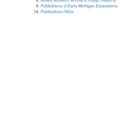
Kelsey Museum Annual & Impact Reports
Publications of Early Michigan Excavations
Publications FAQs