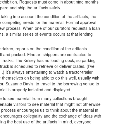
ed exhibition. Requests must come in about nine months
pare and ship the artifacts safely.
king into account the condition of the artifacts, the
any competing needs for the material. Formal approval
w process. When one of our curators requests a loan
s, a similar series of events occurs at that lending
taken, reports on the condition of the artifacts
t and packed. Fine art shippers are contracted to
d trucks. The Kelsey has no loading dock, so parking
ck is scheduled to retrieve or deliver crates. (I’ve
.) It’s always entertaining to watch a tractor-trailer
e themselves on being able to do this well, usually with
or, Suzanne Davis, to travel to the borrowing venue to
ial is properly installed and displayed.
 to see material from many collections brought
 enable visitors to see material that might not otherwise
 process encourages us to think about the material in
o encourages collegiality and the exchange of ideas with
g the best use of the artifacts in mind, everyone