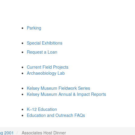
Parking
Special Exhibitions
Request a Loan
Current Field Projects
Archaeobiology Lab
Kelsey Museum Fieldwork Series
Kelsey Museum Annual & Impact Reports
K–12 Education
Education and Outreach FAQs
ng 2001
Associates Host Dinner