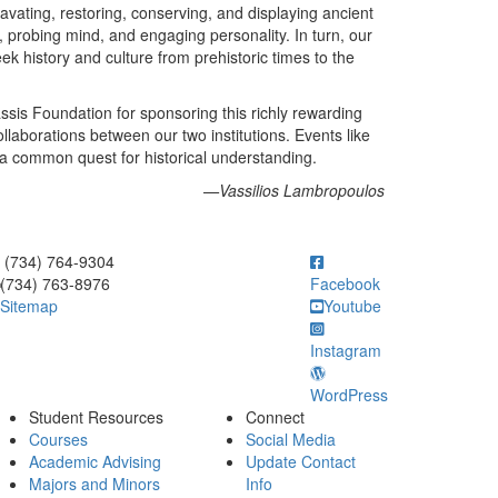
vating, restoring, conserving, and displaying ancient
 probing mind, and engaging personality. In turn, our
k history and culture from prehistoric times to the
sis Foundation for sponsoring this richly rewarding
ollaborations between our two institutions. Events like
 a common quest for historical understanding.
—Vassilios Lambropoulos
ick to call (734) 764-9304
(734) 764-9304
(734) 763-8976
Facebook
Sitemap
Youtube
Instagram
WordPress
Student Resources
Connect
Courses
Social Media
Academic Advising
Update Contact
Majors and Minors
Info