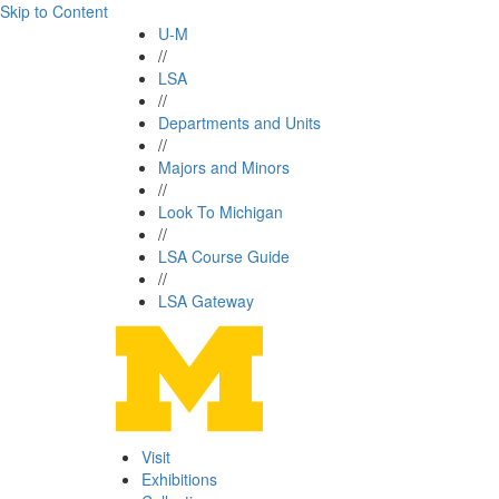
Skip to Content
U-M
//
LSA
//
Departments and Units
//
Majors and Minors
//
Look To Michigan
//
LSA Course Guide
//
LSA Gateway
Visit
Exhibitions