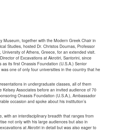
ey Museum, together with the Modern Greek Chair in
ical Studies, hosted Dr. Christos Doumas, Professor
 University of Athens, Greece, for an extended visit.
ector of Excavations at Akrotiri, Santorini, since
 as its first Onassis Foundation (U.S.A.) Senior
 was one of only four universities in the country that he
resentations in undergraduate classes, all of them
the Kelsey Associates before an invited audience of 70
 sponsoring Onassis Foundation (U.S.A.), Ambassador
able occasion and spoke about his institution’s
with an interdisciplinary breadth that ranges from
ise not only with his large audiences but also in
xcavations at Akrotiri in detail but was also eager to