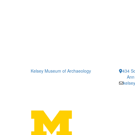
Kelsey Museum of Archaeology
434 So
Ann
kelse