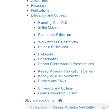
Collections
Research
Publications
Education and Outreach
Planning Your Visit
In the Museum
Permanent Exhibition
Work with Our Collections
Notable Collections
Fieldwork
Conservation
Recent Publications & Presentations
Kelsey Museum Publications Series
Kelsey Museum Newsletter
Publications FAQs
University and College
Learn Beyond the Kelsey
Skip to Page Content
Publications
Kelsey Museum Newsletter
Spri