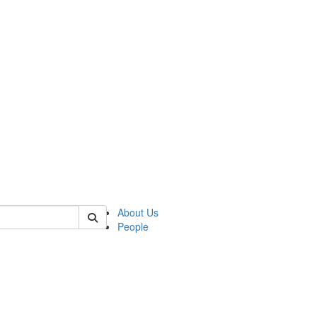
of kelsey
About Us
People