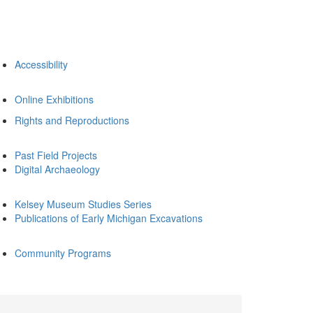
Accessibility
Online Exhibitions
Rights and Reproductions
Past Field Projects
Digital Archaeology
Kelsey Museum Studies Series
Publications of Early Michigan Excavations
Community Programs