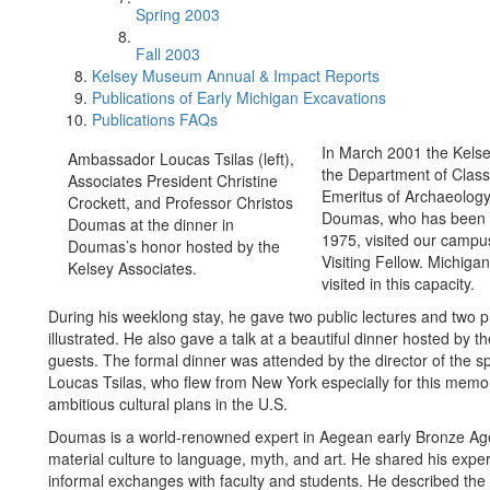
Spring 2003
Fall 2003
Kelsey Museum Annual & Impact Reports
Publications of Early Michigan Excavations
Publications FAQs
In March 2001 the Kels
Ambassador Loucas Tsilas (left),
the Department of Class
Associates President Christine
Emeritus of Archaeology,
Crockett, and Professor Christos
Doumas, who has been Dir
Doumas at the dinner in
1975, visited our campus
Doumas’s honor hosted by the
Visiting Fellow. Michigan
Kelsey Associates.
visited in this capacity.
During his weeklong stay, he gave two public lectures and two p
illustrated. He also gave a talk at a beautiful dinner hosted by 
guests. The formal dinner was attended by the director of the
Loucas Tsilas, who flew from New York especially for this memor
ambitious cultural plans in the U.S.
Doumas is a world-renowned expert in Aegean early Bronze Age, 
material culture to language, myth, and art. He shared his expert
informal exchanges with faculty and students. He described the e