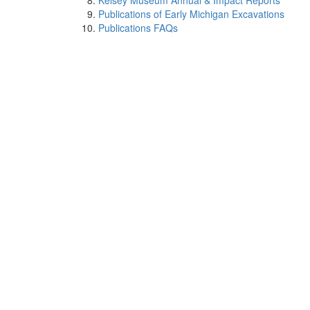
Kelsey Museum Annual & Impact Reports
Publications of Early Michigan Excavations
Publications FAQs