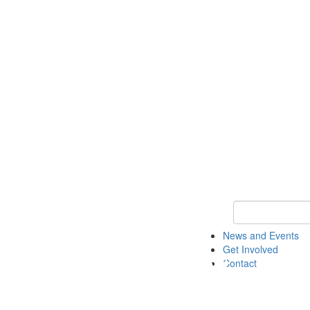
Keyword Search 
News and Events
Get Involved
Contact