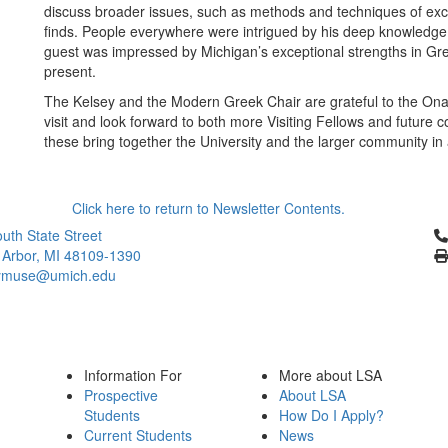
discuss broader issues, such as methods and techniques of exca
finds. People everywhere were intrigued by his deep knowledge,
guest was impressed by Michigan’s exceptional strengths in Gree
present.
The Kelsey and the Modern Greek Chair are grateful to the Onas
visit and look forward to both more Visiting Fellows and future c
these bring together the University and the larger community in
Click here to return to Newsletter Contents.
Cl
uth State Street
 Arbor, MI 48109-1390
ymuse@umich.edu
Information For
More about LSA
Prospective
About LSA
Students
How Do I Apply?
Current Students
News