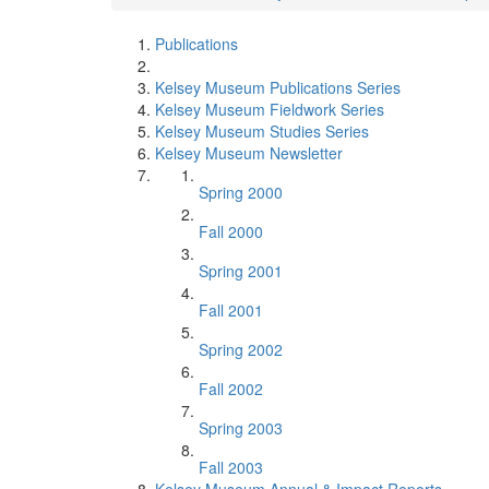
Publications
Kelsey Museum Publications Series
Kelsey Museum Fieldwork Series
Kelsey Museum Studies Series
Kelsey Museum Newsletter
Spring 2000
Fall 2000
Spring 2001
Fall 2001
Spring 2002
Fall 2002
Spring 2003
Fall 2003