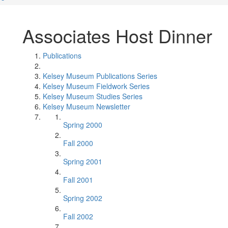
Associates Host Dinner
Publications
Kelsey Museum Publications Series
Kelsey Museum Fieldwork Series
Kelsey Museum Studies Series
Kelsey Museum Newsletter
Spring 2000
Fall 2000
Spring 2001
Fall 2001
Spring 2002
Fall 2002