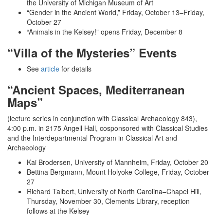
the University of Michigan Museum of Art
“Gender in the Ancient World,” Friday, October 13­–Friday,
October 27
“Animals in the Kelsey!” opens Friday, December 8
“Villa of the Mysteries” Events
See
article
for details
“Ancient Spaces, Mediterranean
Maps”
(lecture series in conjunction with Classical Archaeology 843),
4:00 p.m. in 2175 Angell Hall, cosponsored with Classical Studies
and the Interdepartmental Program in Classical Art and
Archaeology
Kai Brodersen, University of Mannheim, Friday, October 20
Bettina Bergmann, Mount Holyoke College, Friday, October
27
Richard Talbert, University of North Carolina­–Chapel Hill,
Thursday, November 30, Clements Library, reception
follows at the Kelsey