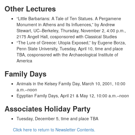
Other Lectures
“Little Barbarians: A Tale of Ten Statues. A Pergamene
Monument in Athens and Its Influences,” by Andrew
Stewart, UC­–Berkeley, Thursday, November 2, 4:00 p.m.,
2175 Angell Hall, cosponsored with Classical Studies
“The Lure of Greece: Utopia Exposed,” by Eugene Borza,
Penn State University, Tuesday, April 10, time and place
TBA, cosponsored with the Archaeological Institute of
America
Family Days
Animals in the Kelsey Family Day, March 10, 2001, 10:00
a.m.­–noon
Egyptian Family Days, April 21 & May 12, 10:00 a.m.­–noon
Associates Holiday Party
Tuesday, December 5, time and place TBA
Click here to return to Newsletter Contents.