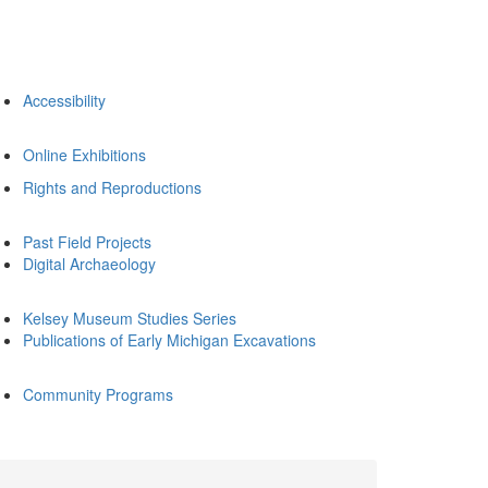
Accessibility
Online Exhibitions
Rights and Reproductions
Past Field Projects
Digital Archaeology
Kelsey Museum Studies Series
Publications of Early Michigan Excavations
Community Programs