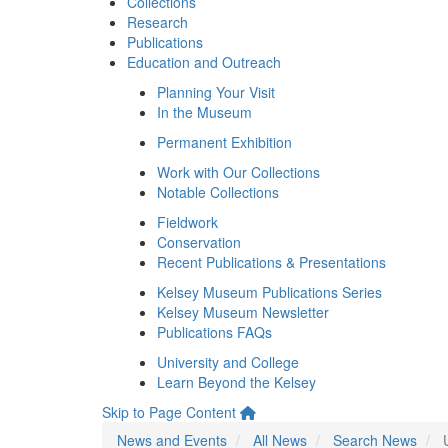
Collections
Research
Publications
Education and Outreach
Planning Your Visit
In the Museum
Permanent Exhibition
Work with Our Collections
Notable Collections
Fieldwork
Conservation
Recent Publications & Presentations
Kelsey Museum Publications Series
Kelsey Museum Newsletter
Publications FAQs
University and College
Learn Beyond the Kelsey
Skip to Page Content
News and Events
All News
Search News