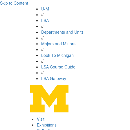
Skip to Content
U-M
//
LSA
//
Departments and Units
//
Majors and Minors
//
Look To Michigan
//
LSA Course Guide
//
LSA Gateway
Visit
Exhibitions