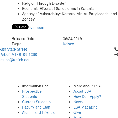
Religion Through Disaster
Economic Effects of Sandstorms in Karanis
Agency of Vulnerability: Karanis, Miami, Bangladesh, an
Zones?
Email
Release Date:
06/24/2019
Tags:
Kelsey
Cl
uth State Street
 Arbor, MI 48109-1390
ymuse@umich.edu
Information For
More about LSA
Prospective
About LSA
Students
How Do I Apply?
Current Students
News
Faculty and Staff
LSA Magazine
Alumni and Friends
Give
Maps