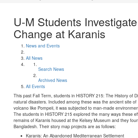
U-M Students Investigate
Change at Karanis
News and Events
All News
Search News
Archived News
All Events
This past Fall Term, students in HISTORY 215: The History of Di
natural disasters. Included among these was the ancient site of
volcano like Pompeii, it was subjected to man-made environmenta
The students in HISTORY 215 explored the many ways these effe
remains of Karanis housed at the Kelsey Museum and they foun
Bangladesh. Their story map projects are as follows:
Karanis: An Abandoned Mediterranean Settlement