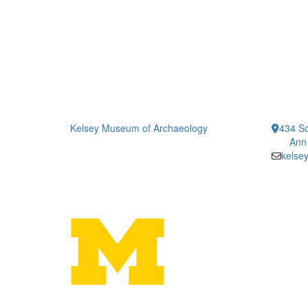
Kelsey Museum of Archaeology
434 So
Ann
kelse