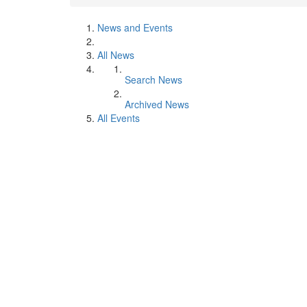
News and Events
All News
Search News
Archived News
All Events