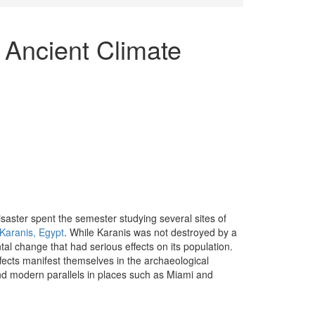
 Ancient Climate
saster spent the semester studying several sites of
Karanis, Egypt
. While Karanis was not destroyed by a
l change that had serious effects on its population.
cts manifest themselves in the archaeological
d modern parallels in places such as Miami and