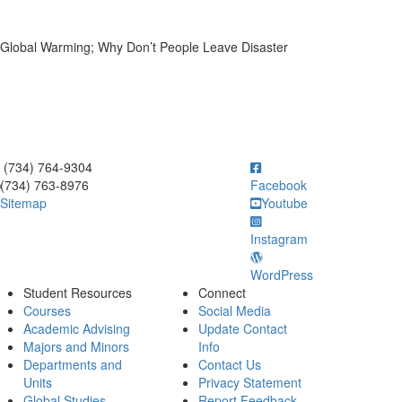
d Global Warming; Why Don’t People Leave Disaster
ick to call (734) 764-9304
(734) 764-9304
(734) 763-8976
Facebook
Sitemap
Youtube
Instagram
WordPress
Student Resources
Connect
Courses
Social Media
Academic Advising
Update Contact
Majors and Minors
Info
Departments and
Contact Us
Units
Privacy Statement
Global Studies
Report Feedback