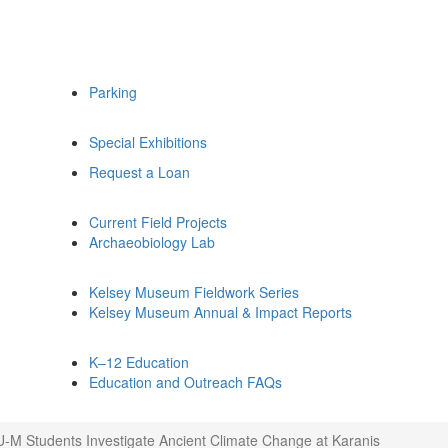
Parking
Special Exhibitions
Request a Loan
Current Field Projects
Archaeobiology Lab
Kelsey Museum Fieldwork Series
Kelsey Museum Annual & Impact Reports
K–12 Education
Education and Outreach FAQs
U-M Students Investigate Ancient Climate Change at Karanis