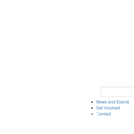
Keyword Search 
News and Events
Get Involved
Contact