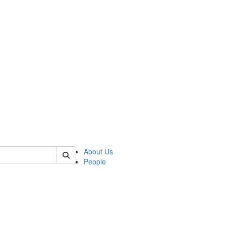
of kelsey
About Us
People