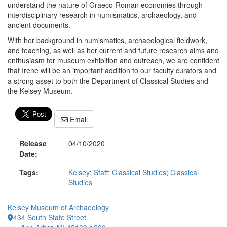
understand the nature of Graeco-Roman economies through
interdisciplinary research in numismatics, archaeology, and
ancient documents.
With her background in numismatics, archaeological fieldwork,
and teaching, as well as her current and future research aims and
enthusiasm for museum exhibition and outreach, we are confident
that Irene will be an important addition to our faculty curators and
a strong asset to both the Department of Classical Studies and
the Kelsey Museum.
Email
Release
04/10/2020
Date:
Tags:
Kelsey
;
Staff
;
Classical Studies
;
Classical
Studies
Kelsey Museum of Archaeology
434 South State Street