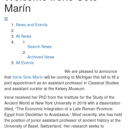
Marín
News and Events
All News
Search News
Archived News
All Events
We are pleased to announce
that
Irene Soto Marín
will be coming to Michigan this fall to fill a
joint appointment as an assistant professor in Classical Studies
and assistant curator at the Kelsey Museum.
Irene received her PhD from the Institute for the Study of the
Ancient World at New York University in 2018 with a dissertation
titled, “The Economic Integration of a Late Roman Province:
Egypt from Diocletian to Anastasius.” Most recently, she has held
the position of junior assistant professor of ancient history at the
University of Basel, Switzerland. Her research seeks to