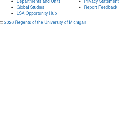
Departments and Units
Privacy Statement
Global Studies
Report Feedback
LSA Opportunity Hub
©
2026 Regents of the University of Michigan