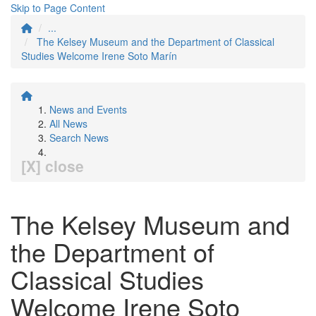
Skip to Page Content
...
The Kelsey Museum and the Department of Classical
Studies Welcome Irene Soto Marín
News and Events
All News
Search News
[X] close
The Kelsey Museum and
the Department of
Classical Studies
Welcome Irene Soto