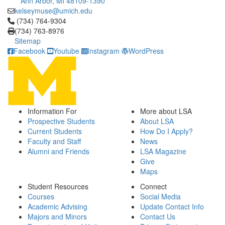
Ann Arbor, MI 48109-1390
kelseymuse@umich.edu
Click to call (734) 764-9304
(734) 764-9304
(734) 763-8976
Sitemap
Facebook
Youtube
Instagram
WordPress
Information For
More about LSA
Prospective Students
About LSA
Current Students
How Do I Apply?
Faculty and Staff
News
Alumni and Friends
LSA Magazine
Give
Maps
Student Resources
Connect
Courses
Social Media
Academic Advising
Update Contact Info
Majors and Minors
Contact Us