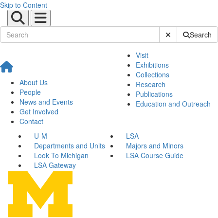
Skip to Content
Submit Site Sear
Search
Visit
Exhibitions
Collections
About Us
Research
People
Publications
News and Events
Education and Outreach
Get Involved
Contact
U-M
LSA
Departments and Units
Majors and Minors
Look To Michigan
LSA Course Guide
LSA Gateway