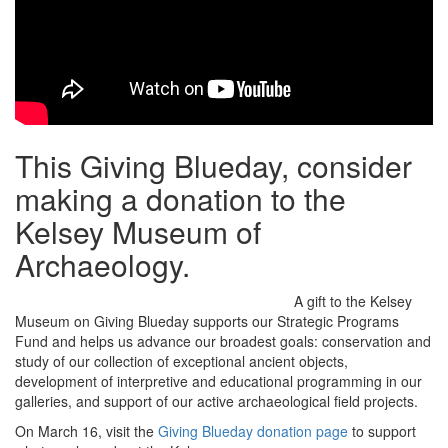
This Giving Blueday, consider
making a donation to the
Kelsey Museum of
Archaeology.
A gift to the Kelsey
Museum on Giving Blueday supports our Strategic Programs
Fund and helps us advance our broadest goals: conservation and
study of our collection of exceptional ancient objects,
development of interpretive and educational programming in our
galleries, and support of our active archaeological field projects.
On March 16, visit the
Giving Blueday donation page
to support