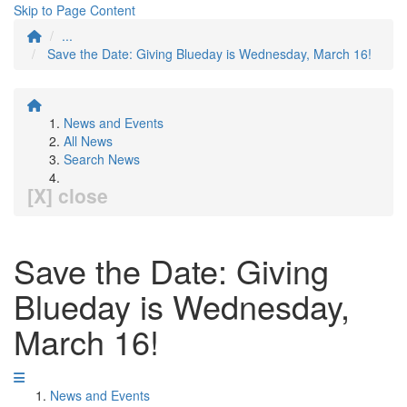
Skip to Page Content
...
Save the Date: Giving Blueday is Wednesday, March 16!
News and Events
All News
Search News
[X] close
Save the Date: Giving
Blueday is Wednesday,
March 16!
News and Events