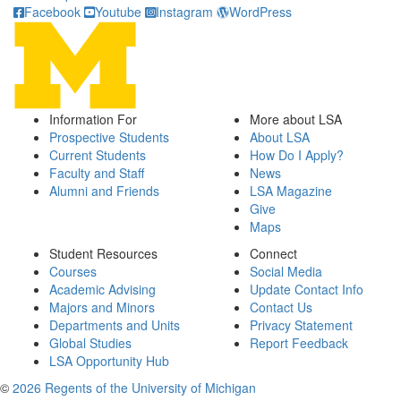
Facebook
Youtube
Instagram
WordPress
Information For
More about LSA
Prospective Students
About LSA
Current Students
How Do I Apply?
Faculty and Staff
News
Alumni and Friends
LSA Magazine
Give
Maps
Student Resources
Connect
Courses
Social Media
Academic Advising
Update Contact Info
Majors and Minors
Contact Us
Departments and Units
Privacy Statement
Global Studies
Report Feedback
LSA Opportunity Hub
©
2026 Regents of the University of Michigan