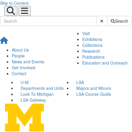
Skip to Content
Submit Site Sear
Search
Visit
Exhibitions
Collections
About Us
Research
People
Publications
News and Events
Education and Outreach
Get Involved
Contact
U-M
LSA
Departments and Units
Majors and Minors
Look To Michigan
LSA Course Guide
LSA Gateway