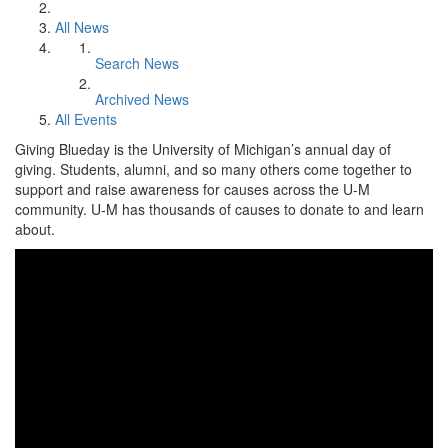
All News
Search News
Archived News
All Events
Giving Blueday is the University of Michigan’s annual day of
giving. Students, alumni, and so many others come together to
support and raise awareness for causes across the U-M
community. U-M has thousands of causes to donate to and learn
about.