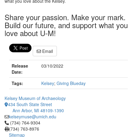
what you love about the Kelsey.
Share your passion. Make your mark.
Build our future, and support what you
love about U-M!
Email
Release
03/10/2022
Date:
Tags:
Kelsey
;
Giving Blueday
Kelsey Museum of Archaeology
434 South State Street
Ann Arbor, MI 48109-1390
kelseymuse@umich.edu
Click to call (734) 764-9304
(734) 764-9304
(734) 763-8976
Sitemap