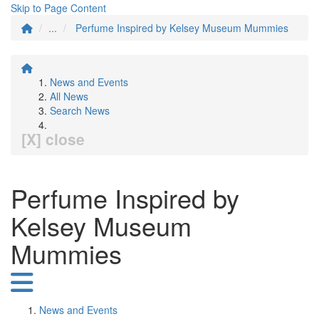
Skip to Page Content
...
Perfume Inspired by Kelsey Museum Mummies
News and Events
All News
Search News
[X] close
Perfume Inspired by
Kelsey Museum
Mummies
News and Events