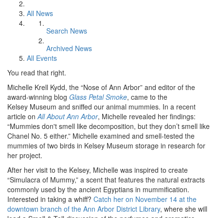
All News
Search News
Archived News
All Events
You read that right.
Michelle Krell Kydd, the “Nose of Ann Arbor” and editor of the
award-winning blog
Glass Petal Smoke
, came to the
Kelsey Museum and sniffed our animal mummies. In a recent
article on
All About Ann Arbor
, Michelle revealed her findings:
“Mummies don't smell like decomposition, but they don’t smell like
Chanel No. 5 either.” Michelle examined and smell-tested the
mummies of two birds in Kelsey Museum storage in research for
her project.
After her visit to the Kelsey, Michelle was inspired to create
“Simulacra of Mummy,” a scent that features the natural extracts
commonly used by the ancient Egyptians in mummification.
Interested in taking a whiff?
Catch her on November 14 at the
downtown branch of the Ann Arbor District Library
, where she will