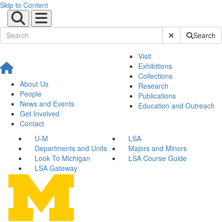
Skip to Content
Submit Site Sear
Search
Visit
Exhibitions
Collections
About Us
Research
People
Publications
News and Events
Education and Outreach
Get Involved
Contact
U-M
LSA
Departments and Units
Majors and Minors
Look To Michigan
LSA Course Guide
LSA Gateway