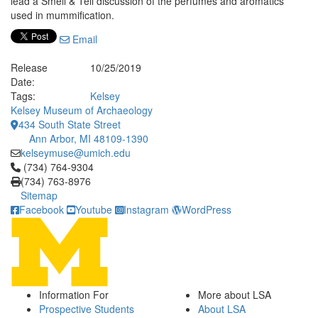
lead a Smell & Tell discussion of the perfumes and aromatics
used in mummification.
Email
Release
10/25/2019
Date:
Tags:
Kelsey
Kelsey Museum of Archaeology
434 South State Street
Ann Arbor, MI 48109-1390
kelseymuse@umich.edu
Click to call (734) 764-9304
(734) 764-9304
(734) 763-8976
Sitemap
Facebook
Youtube
Instagram
WordPress
Information For
More about LSA
Prospective Students
About LSA