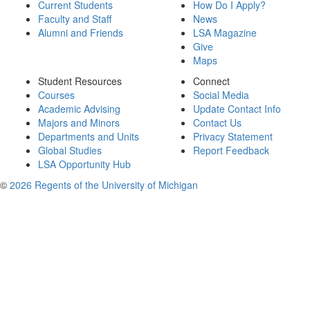
Current Students
How Do I Apply?
Faculty and Staff
News
Alumni and Friends
LSA Magazine
Give
Maps
Student Resources
Connect
Courses
Social Media
Academic Advising
Update Contact Info
Majors and Minors
Contact Us
Departments and Units
Privacy Statement
Global Studies
Report Feedback
LSA Opportunity Hub
©
2026 Regents of the University of Michigan