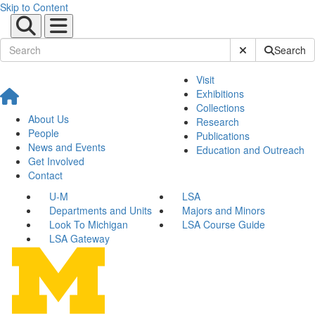
Skip to Content
Submit Site Sear
Search
Visit
Exhibitions
Collections
About Us
Research
People
Publications
News and Events
Education and Outreach
Get Involved
Contact
U-M
LSA
Departments and Units
Majors and Minors
Look To Michigan
LSA Course Guide
LSA Gateway