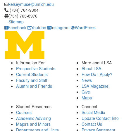
kelseymuse@umich.edu
Click to call (734) 764-9304
(734) 764-9304
(734) 763-8976
Sitemap
Facebook
Youtube
Instagram
WordPress
Information For
More about LSA
Prospective Students
About LSA
Current Students
How Do I Apply?
Faculty and Staff
News
Alumni and Friends
LSA Magazine
Give
Maps
Student Resources
Connect
Courses
Social Media
Academic Advising
Update Contact Info
Majors and Minors
Contact Us
Departments and Units
Privacy Statement