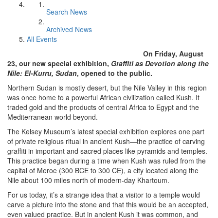
Search News
Archived News
All Events
On Friday, August
23, our new special exhibition,
Graffiti as Devotion along the
Nile: El-Kurru, Sudan
, opened to the public.
Northern Sudan is mostly desert, but the Nile Valley in this region
was once home to a powerful African civilization called Kush. It
traded gold and the products of central Africa to Egypt and the
Mediterranean world beyond.
The Kelsey Museum’s latest special exhibition explores one part
of private religious ritual in ancient Kush—the practice of carving
graffiti in important and sacred places like pyramids and temples.
This practice began during a time when Kush was ruled from the
capital of Meroe (300 BCE to 300 CE), a city located along the
Nile about 100 miles north of modern-day Khartoum.
For us today, it’s a strange idea that a visitor to a temple would
carve a picture into the stone and that this would be an accepted,
even valued practice. But in ancient Kush it was common, and