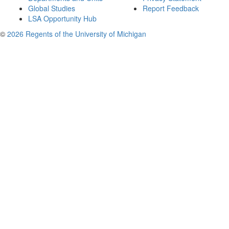
Global Studies
Report Feedback
LSA Opportunity Hub
©
2026 Regents of the University of Michigan