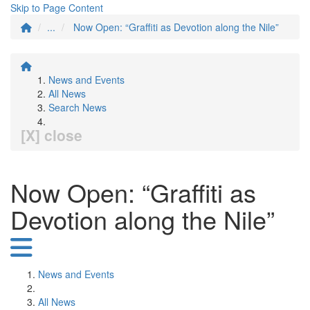
Skip to Page Content
...
Now Open: “Graffiti as Devotion along the Nile”
News and Events
All News
Search News
[X] close
Now Open: “Graffiti as
Devotion along the Nile”
News and Events
All News