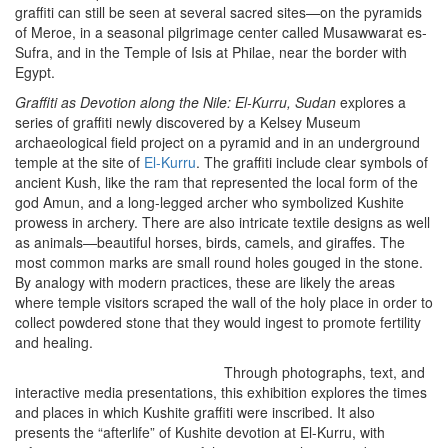
graffiti can still be seen at several sacred sites—on the pyramids
of Meroe, in a seasonal pilgrimage center called Musawwarat es-
Sufra, and in the Temple of Isis at Philae, near the border with
Egypt.
Graffiti as Devotion along the Nile: El-Kurru, Sudan
explores a
series of graffiti newly discovered by a Kelsey Museum
archaeological field project on a pyramid and in an underground
temple at the site of
El-Kurru
. The graffiti include clear symbols of
ancient Kush, like the ram that represented the local form of the
god Amun, and a long-legged archer who symbolized Kushite
prowess in archery. There are also intricate textile designs as well
as animals—beautiful horses, birds, camels, and giraffes. The
most common marks are small round holes gouged in the stone.
By analogy with modern practices, these are likely the areas
where temple visitors scraped the wall of the holy place in order to
collect powdered stone that they would ingest to promote fertility
and healing.
Through photographs, text, and
interactive media presentations, this exhibition explores the times
and places in which Kushite graffiti were inscribed. It also
presents the “afterlife” of Kushite devotion at El-Kurru, with