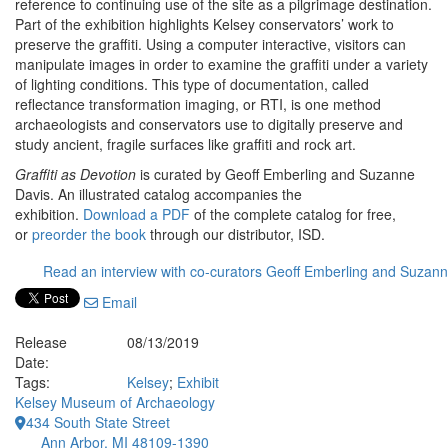
reference to continuing use of the site as a pilgrimage destination.
Part of the exhibition highlights Kelsey conservators’ work to
preserve the graffiti. Using a computer interactive, visitors can
manipulate images in order to examine the graffiti under a variety
of lighting conditions. This type of documentation, called
reflectance transformation imaging, or RTI, is one method
archaeologists and conservators use to digitally preserve and
study ancient, fragile surfaces like graffiti and rock art.
Graffiti as Devotion
is curated by Geoff Emberling and Suzanne
Davis. An illustrated catalog accompanies the
exhibition.
Download a PDF
of the complete catalog for free,
or
preorder the book
through our distributor, ISD.
Read an interview with co-curators Geoff Emberling and Suzan
Email
Release
08/13/2019
Date:
Tags:
Kelsey
;
Exhibit
Kelsey Museum of Archaeology
434 South State Street
Ann Arbor, MI 48109-1390