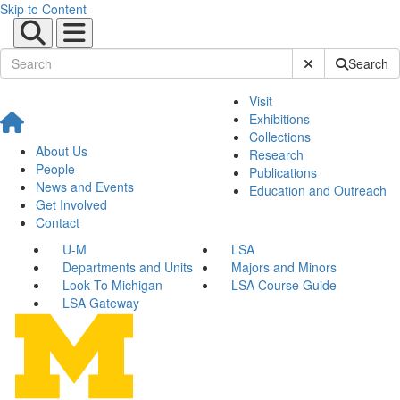
Skip to Content
Submit Site Sear
Search
Visit
Exhibitions
Collections
About Us
Research
People
Publications
News and Events
Education and Outreach
Get Involved
Contact
U-M
LSA
Departments and Units
Majors and Minors
Look To Michigan
LSA Course Guide
LSA Gateway