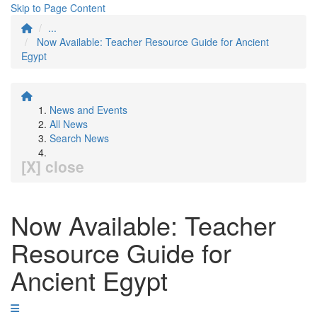
Skip to Page Content
...
Now Available: Teacher Resource Guide for Ancient
Egypt
News and Events
All News
Search News
[X] close
Now Available: Teacher
Resource Guide for
Ancient Egypt