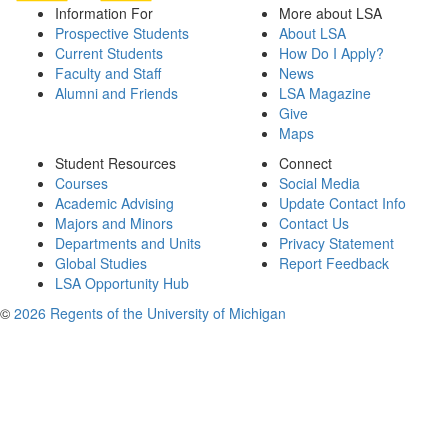
Information For
More about LSA
Prospective Students
About LSA
Current Students
How Do I Apply?
Faculty and Staff
News
Alumni and Friends
LSA Magazine
Give
Maps
Student Resources
Connect
Courses
Social Media
Academic Advising
Update Contact Info
Majors and Minors
Contact Us
Departments and Units
Privacy Statement
Global Studies
Report Feedback
LSA Opportunity Hub
©
2026 Regents of the University of Michigan