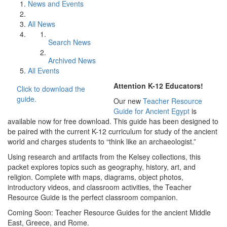
News and Events
All News
Search News
Archived News
All Events
Attention K-12 Educators!
Click to download the
guide.
Our new
Teacher Resource
Guide for Ancient Egypt
is
available now for free download. This guide has been designed to
be paired with the current K-12 curriculum for study of the ancient
world and charges students to “think like an archaeologist.”
Using research and artifacts from the Kelsey collections, this
packet explores topics such as geography, history, art, and
religion. Complete with maps, diagrams, object photos,
introductory videos, and classroom activities, the Teacher
Resource Guide is the perfect classroom companion.
Coming Soon: Teacher Resource Guides for the ancient Middle
East, Greece, and Rome.