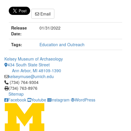
Email
Release
01/31/2022
Date:
Tags:
Education and Outreach
Kelsey Museum of Archaeology
434 South State Street
Ann Arbor, MI 48109-1390
kelseymuse@umich.edu
Click to call (734) 764-9304
(734) 764-9304
(734) 763-8976
Sitemap
Facebook
Youtube
Instagram
WordPress