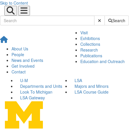
Skip to Content
Submit Site Sear
Search
Visit
Exhibitions
Collections
About Us
Research
People
Publications
News and Events
Education and Outreach
Get Involved
Contact
U-M
LSA
Departments and Units
Majors and Minors
Look To Michigan
LSA Course Guide
LSA Gateway