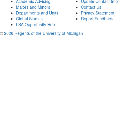
Academic Advising
Update Contact Info
Majors and Minors
Contact Us
Departments and Units
Privacy Statement
Global Studies
Report Feedback
LSA Opportunity Hub
©
2026 Regents of the University of Michigan