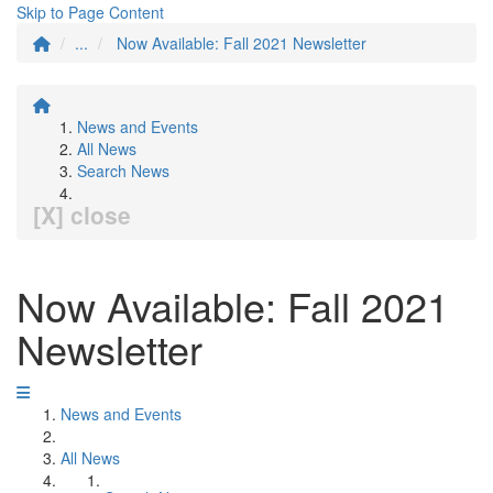
Skip to Page Content
...
Now Available: Fall 2021 Newsletter
News and Events
All News
Search News
[X] close
Now Available: Fall 2021
Newsletter
News and Events
All News