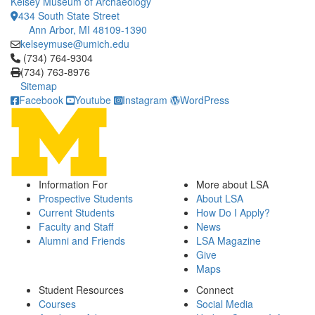
Kelsey Museum of Archaeology
434 South State Street
Ann Arbor, MI 48109-1390
kelseymuse@umich.edu
Click to call (734) 764-9304
(734) 764-9304
(734) 763-8976
Sitemap
Facebook
Youtube
Instagram
WordPress
Information For
More about LSA
Prospective Students
About LSA
Current Students
How Do I Apply?
Faculty and Staff
News
Alumni and Friends
LSA Magazine
Give
Maps
Student Resources
Connect
Courses
Social Media