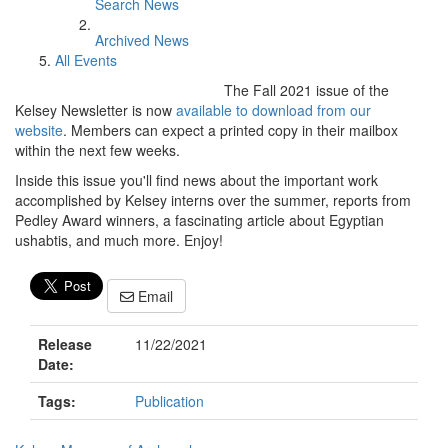
Search News
Archived News
All Events
The Fall 2021 issue of the
Kelsey Newsletter is now
available to download from our
website
. Members can expect a printed copy in their mailbox
within the next few weeks.
Inside this issue you'll find news about the important work
accomplished by Kelsey interns over the summer, reports from
Pedley Award winners, a fascinating article about Egyptian
ushabtis, and much more. Enjoy!
Email
Release
11/22/2021
Date:
Tags:
Publication