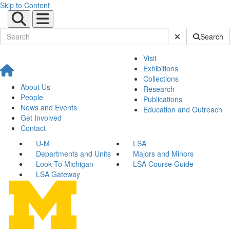
Skip to Content
Submit Site Sear
Search
Visit
Exhibitions
Collections
About Us
Research
People
Publications
News and Events
Education and Outreach
Get Involved
Contact
U-M
LSA
Departments and Units
Majors and Minors
Look To Michigan
LSA Course Guide
LSA Gateway