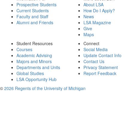
Prospective Students
About LSA
Current Students
How Do I Apply?
Faculty and Staff
News
Alumni and Friends
LSA Magazine
Give
Maps
Student Resources
Connect
Courses
Social Media
Academic Advising
Update Contact Info
Majors and Minors
Contact Us
Departments and Units
Privacy Statement
Global Studies
Report Feedback
LSA Opportunity Hub
©
2026 Regents of the University of Michigan