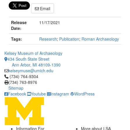
Email
Release
11/17/2021
Date:
Tags:
Research
;
Publication
;
Roman Archaeology
Kelsey Museum of Archaeology
434 South State Street
Ann Arbor, MI 48109-1390
kelseymuse@umich.edu
Click to call (734) 764-9304
(734) 764-9304
(734) 763-8976
Sitemap
Facebook
Youtube
Instagram
WordPress
Information For
More about LSA