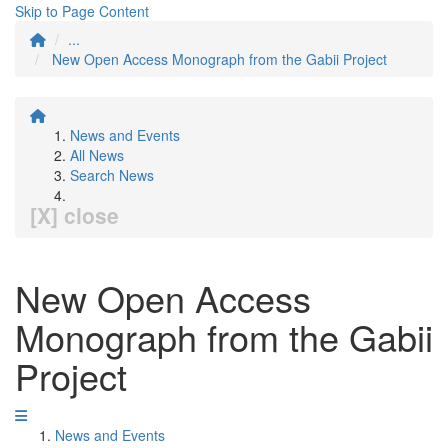
Skip to Page Content
...
New Open Access Monograph from the Gabii Project
News and Events
All News
Search News
[X] close
New Open Access
Monograph from the Gabii
Project
News and Events