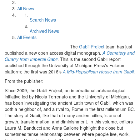
All News
Search News
Archived News
All Events
The
Gabii Project
team has just
published a new open access digital monograph,
A Cemetery and
Quarry from Imperial Gabii
. This is the second Gabii report
published through the University of Michigan Press's Fulcrum
platform; the first was 2018’s
A Mid-Republican House from Gabii
.
From the publisher:
Since 2009, the Gabii Project, an international archaeological
initiative led by Nicola Terrenato and the University of Michigan,
has been investigating the ancient Latin town of Gabii, which was
both a neighbor of, and a rival to, Rome in the first millennium BC.
The story of Gabii, like that of many ancient cities, is one of
growth, transformation, and diminishment. In this volume, editors
Laura M. Banducci and Anna Gallone highlight the close but
sometimes tense relationship between where people live, work,