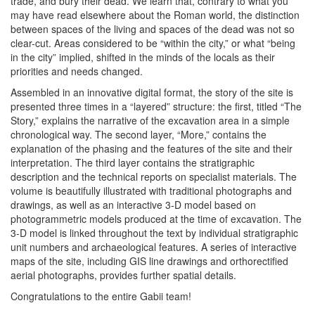
trade, and bury their dead. We learn that, contrary to what you
may have read elsewhere about the Roman world, the distinction
between spaces of the living and spaces of the dead was not so
clear-cut. Areas considered to be “within the city,” or what “being
in the city” implied, shifted in the minds of the locals as their
priorities and needs changed.
Assembled in an innovative digital format, the story of the site is
presented three times in a “layered” structure: the first, titled “The
Story,” explains the narrative of the excavation area in a simple
chronological way. The second layer, “More,” contains the
explanation of the phasing and the features of the site and their
interpretation. The third layer contains the stratigraphic
description and the technical reports on specialist materials. The
volume is beautifully illustrated with traditional photographs and
drawings, as well as an interactive 3-D model based on
photogrammetric models produced at the time of excavation. The
3-D model is linked throughout the text by individual stratigraphic
unit numbers and archaeological features. A series of interactive
maps of the site, including GIS line drawings and orthorectified
aerial photographs, provides further spatial details.
Congratulations to the entire Gabii team!