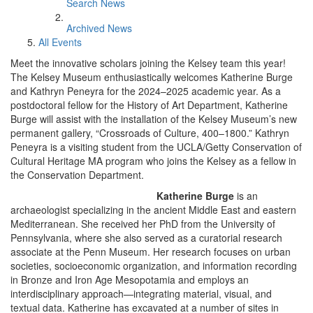
Search News
Archived News
All Events
Meet the innovative scholars joining the Kelsey team this year!
The Kelsey Museum enthusiastically welcomes Katherine Burge
and Kathryn Peneyra for the 2024–2025 academic year. As a
postdoctoral fellow for the History of Art Department, Katherine
Burge will assist with the installation of the Kelsey Museum’s new
permanent gallery, “Crossroads of Culture, 400–1800.” Kathryn
Peneyra is a visiting student from the UCLA/Getty Conservation of
Cultural Heritage MA program who joins the Kelsey as a fellow in
the Conservation Department.
Katherine Burge
is an
archaeologist specializing in the ancient Middle East and eastern
Mediterranean. She received her PhD from the University of
Pennsylvania, where she also served as a curatorial research
associate at the Penn Museum. Her research focuses on urban
societies, socioeconomic organization, and information recording
in Bronze and Iron Age Mesopotamia and employs an
interdisciplinary approach—integrating material, visual, and
textual data. Katherine has excavated at a number of sites in