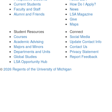
Current Students
How Do I Apply?
Faculty and Staff
News
Alumni and Friends
LSA Magazine
Give
Maps
Student Resources
Connect
Courses
Social Media
Academic Advising
Update Contact Info
Majors and Minors
Contact Us
Departments and Units
Privacy Statement
Global Studies
Report Feedback
LSA Opportunity Hub
©
2026 Regents of the University of Michigan