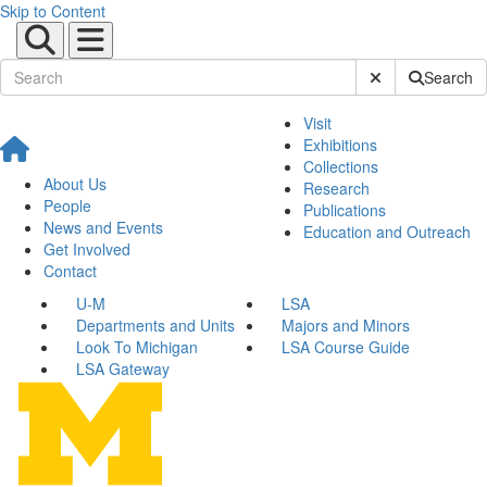
Skip to Content
Submit Site Sear
Search
Visit
Exhibitions
Collections
About Us
Research
People
Publications
News and Events
Education and Outreach
Get Involved
Contact
U-M
LSA
Departments and Units
Majors and Minors
Look To Michigan
LSA Course Guide
LSA Gateway