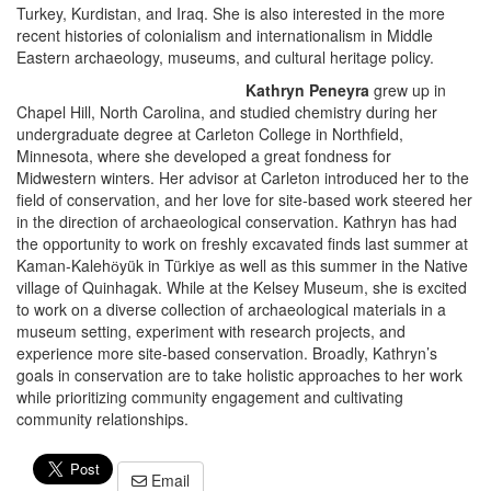
Turkey, Kurdistan, and Iraq. She is also interested in the more
recent histories of colonialism and internationalism in Middle
Eastern archaeology, museums, and cultural heritage policy.
Kathryn Peneyra
grew up in
Chapel Hill, North Carolina, and studied chemistry during her
undergraduate degree at Carleton College in Northfield,
Minnesota, where she developed a great fondness for
Midwestern winters. Her advisor at Carleton introduced her to the
field of conservation, and her love for site-based work steered her
in the direction of archaeological conservation. Kathryn has had
the opportunity to work on freshly excavated finds last summer at
Kaman-Kalehӧyük in Türkiye as well as this summer in the Native
village of Quinhagak. While at the Kelsey Museum, she is excited
to work on a diverse collection of archaeological materials in a
museum setting, experiment with research projects, and
experience more site-based conservation. Broadly, Kathryn’s
goals in conservation are to take holistic approaches to her work
while prioritizing community engagement and cultivating
community relationships.
Email