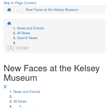
Skip to Page Content
...
New Faces at the Kelsey Museum
News and Events
All News
Search News
[X] close
New Faces at the Kelsey
Museum
News and Events
All News