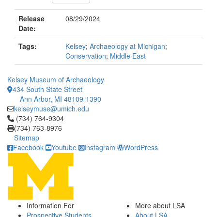
Release
08/29/2024
Date:
Tags:
Kelsey
;
Archaeology at Michigan
;
Conservation
;
Middle East
Kelsey Museum of Archaeology
434 South State Street
Ann Arbor, MI 48109-1390
kelseymuse@umich.edu
Click to call (734) 764-9304
(734) 764-9304
(734) 763-8976
Sitemap
Facebook
Youtube
Instagram
WordPress
Information For
More about LSA
Prospective Students
About LSA