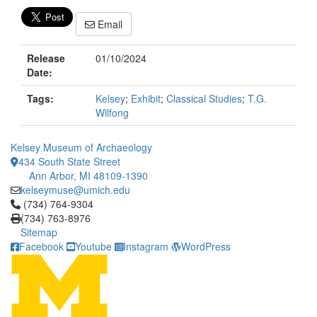
Email
Release
01/10/2024
Date:
Tags:
Kelsey
;
Exhibit
;
Classical Studies
;
T.G.
Wilfong
Kelsey Museum of Archaeology
434 South State Street
Ann Arbor, MI 48109-1390
kelseymuse@umich.edu
Click to call (734) 764-9304
(734) 764-9304
(734) 763-8976
Sitemap
Facebook
Youtube
Instagram
WordPress