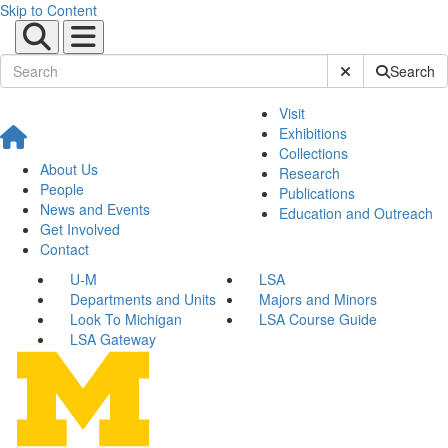
Skip to Content
Submit Site Sear
Search
Visit
Exhibitions
Collections
About Us
Research
People
Publications
News and Events
Education and Outreach
Get Involved
Contact
U-M
LSA
Departments and Units
Majors and Minors
Look To Michigan
LSA Course Guide
LSA Gateway