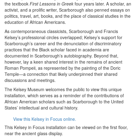
the textbook
First Lessons in Greek
four years later. A scholar, an
activist, and a prolific writer, Scarborough also penned essays on
politics, travel, art, books, and the place of classical studies in the
education of African Americans.
As contemporaneous classicists, Scarborough and Francis
Kelsey’s professional circles overlapped; Kelsey’s support for
Scarborough’s career and the denunciation of discriminatory
practices that the Black scholar faced in academia are
documented in Scarborough’s autobiography. Beyond that,
however, lay a keen shared interest in the remains of ancient
Roman Pompeii, as represented by the painting of the Doric
Temple—a connection that likely underpinned their shared
discussions and meetings.
The Kelsey Museum welcomes the public to view this unique
installation, which serves as a reminder of the contributions of
African American scholars such as Scarborough to the United
States’ intellectual and cultural history.
View this Kelsey in Focus online.
This Kelsey in Focus installation can be viewed on the first floor,
near the ancient glass display.