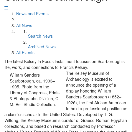
News and Events
All News
Search News
Archived News
All Events
The latest Kelsey in Focus installment focuses on Scarborough’s
life, work, and connections to Francis Kelsey.
The Kelsey Museum of
William Sanders
Archaeology is excited to
Scarborough, ca. 1903–
announce the opening of a
1905. Photo from the
display honoring William
Library of Congress, Prints
Sanders Scarborough (1852–
& Photographs Division, C.
1926), the first African American
M. Bell Studio Collection.
to hold a professional position as
a classics scholar in the United States. Developed by T. G.
Wilfong, the Kelsey Museum’s curator of Graeco-Roman Egyptian
collections, and based on research conducted by Professor