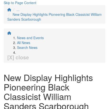
Skip to Page Content
...
New Display Highlights Pioneering Black Classicist William
Sanders Scarborough
News and Events
All News
Search News
[X] close
New Display Highlights
Pioneering Black
Classicist William
Sanders Scarborough