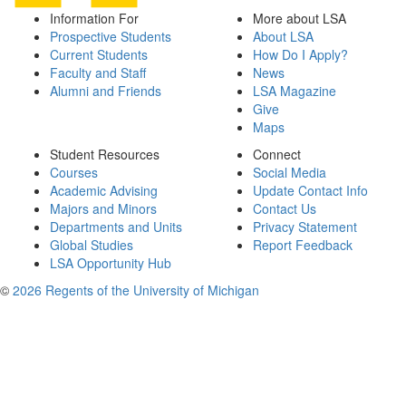
Information For
More about LSA
Prospective Students
About LSA
Current Students
How Do I Apply?
Faculty and Staff
News
Alumni and Friends
LSA Magazine
Give
Maps
Student Resources
Connect
Courses
Social Media
Academic Advising
Update Contact Info
Majors and Minors
Contact Us
Departments and Units
Privacy Statement
Global Studies
Report Feedback
LSA Opportunity Hub
©
2026 Regents of the University of Michigan