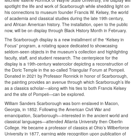
Michele Valerie Ronnick of Wayne State University, the display will
spotlight the life and work of Scarborough while shedding light on
his connections to museum founder Francis W. Kelsey, the world
of academia and classical studies during the late 19th century,
and African American history. The installation, open to the public
now, will be on display through Black History Month in February.
The Scarborough display is a new installment of the “Kelsey in
Focus” program, a rotating space dedicated to showcasing
seldom-seen objects in the museum’s collection and highlighting
faculty, staff, and student research. The centerpiece for the
display is a 19th-century watercolor depicting a reconstruction of
the Doric Temple in the so-called Triangular Forum at Pompeii.
Donated in 2021 by Professor Ronnick in honor of Scarborough,
the painting provides an avenue through which Scarborough’s life
as a classics scholar—along with his ties to both Francis Kelsey
and the site of Pompeii—can be explored.
William Sanders Scarborough was born enslaved in Macon,
Georgia, in 1852. Following the American Civil War and
emancipation, Scarborough—interested in the ancient world and
classical languages—attended Atlanta University then Oberlin
College. He became a professor of classics at Ohio’s Wilberforce
University in 1877, earning wide recognition upon publication of