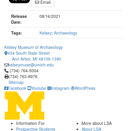
Email
Release
08/16/2021
Date:
Tags:
Kelsey
;
Archaeology
Kelsey Museum of Archaeology
434 South State Street
Ann Arbor, MI 48109-1390
kelseymuse@umich.edu
Click to call (734) 764-9304
(734) 764-9304
(734) 763-8976
Sitemap
Facebook
Youtube
Instagram
WordPress
Information For
More about LSA
Prospective Students
About LSA