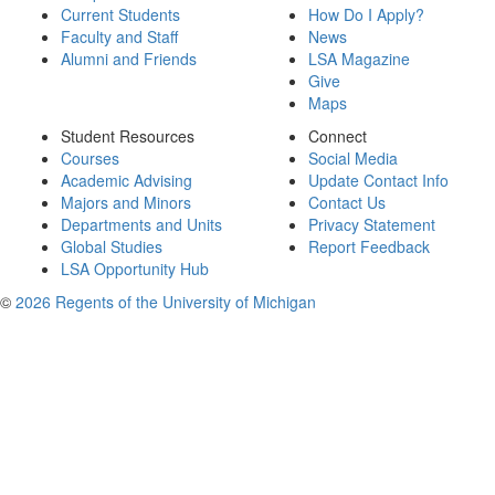
Current Students
How Do I Apply?
Faculty and Staff
News
Alumni and Friends
LSA Magazine
Give
Maps
Student Resources
Connect
Courses
Social Media
Academic Advising
Update Contact Info
Majors and Minors
Contact Us
Departments and Units
Privacy Statement
Global Studies
Report Feedback
LSA Opportunity Hub
©
2026 Regents of the University of Michigan