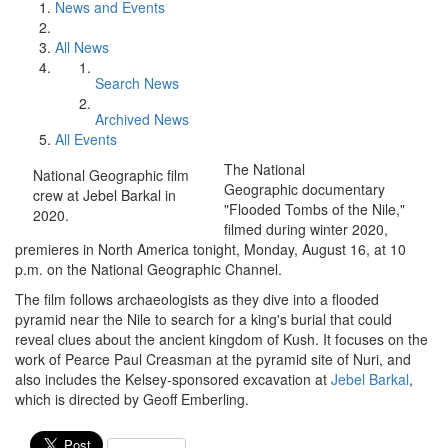
News and Events
All News
Search News
Archived News
All Events
The National
National Geographic film
Geographic documentary
crew at Jebel Barkal in
"Flooded Tombs of the Nile,"
2020.
filmed during winter 2020,
premieres in North America tonight, Monday, August 16, at 10
p.m. on the National Geographic Channel.
The film follows archaeologists as they dive into a flooded
pyramid near the Nile to search for a king's burial that could
reveal clues about the ancient kingdom of Kush. I
t focuses on the
work of Pearce Paul Creasman at the pyramid site of Nuri, and
also includes the Kelsey-sponsored excavation at
Jebel Barkal
,
which is directed by Geoff Emberling.