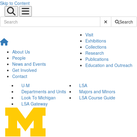
Skip to Content
Submit Site Sear
Search
Visit
Exhibitions
Collections
About Us
Research
People
Publications
News and Events
Education and Outreach
Get Involved
Contact
U-M
LSA
Departments and Units
Majors and Minors
Look To Michigan
LSA Course Guide
LSA Gateway