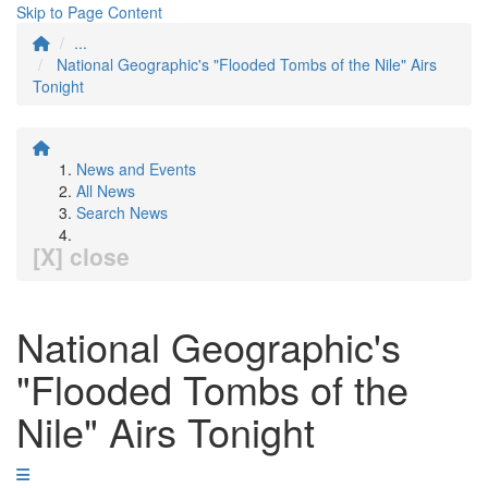
Skip to Page Content
...
National Geographic's "Flooded Tombs of the Nile" Airs
Tonight
News and Events
All News
Search News
[X] close
National Geographic's
"Flooded Tombs of the
Nile" Airs Tonight