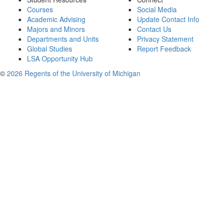
Courses
Social Media
Academic Advising
Update Contact Info
Majors and Minors
Contact Us
Departments and Units
Privacy Statement
Global Studies
Report Feedback
LSA Opportunity Hub
©
2026 Regents of the University of Michigan