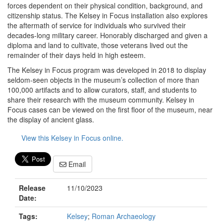
forces dependent on their physical condition, background, and
citizenship status. The Kelsey in Focus installation also explores
the aftermath of service for individuals who survived their
decades-long military career. Honorably discharged and given a
diploma and land to cultivate, those veterans lived out the
remainder of their days held in high esteem.
The Kelsey in Focus program was developed in 2018 to display
seldom-seen objects in the museum’s collection of more than
100,000 artifacts and to allow curators, staff, and students to
share their research with the museum community. Kelsey in
Focus cases can be viewed on the first floor of the museum, near
the display of ancient glass.
View this Kelsey in Focus online.
Email
Release
11/10/2023
Date:
Tags:
Kelsey
;
Roman Archaeology