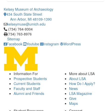
Kelsey Museum of Archaeology
434 South State Street
Ann Arbor, MI 48109-1390
kelseymuse@umich.edu
Click to call (734) 764-9304
(734) 764-9304
(734) 763-8976
Sitemap
Facebook
Youtube
Instagram
WordPress
Information For
More about LSA
Prospective Students
About LSA
Current Students
How Do I Apply?
Faculty and Staff
News
Alumni and Friends
LSA Magazine
Give
Maps
Student Resources
Connect