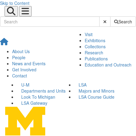
Skip to Content
Submit Site Sear
Search
Visit
Exhibitions
Collections
About Us
Research
People
Publications
News and Events
Education and Outreach
Get Involved
Contact
U-M
LSA
Departments and Units
Majors and Minors
Look To Michigan
LSA Course Guide
LSA Gateway