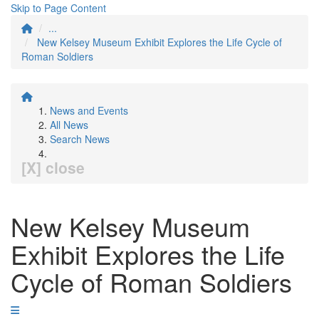
Skip to Page Content
...
New Kelsey Museum Exhibit Explores the Life Cycle of
Roman Soldiers
News and Events
All News
Search News
[X] close
New Kelsey Museum
Exhibit Explores the Life
Cycle of Roman Soldiers