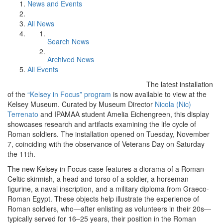
News and Events
All News
Search News
Archived News
All Events
The latest installation
of the
“Kelsey in Focus” program
is now available to view at the
Kelsey Museum. Curated by Museum Director
Nicola (Nic)
Terrenato
and IPAMAA student Amelia Eichengreen, this display
showcases research and artifacts examining the life cycle of
Roman soldiers. The installation opened on Tuesday, November
7, coinciding with the observance of Veterans Day on Saturday
the 11th.
The new Kelsey in Focus case features a diorama of a Roman-
Celtic skirmish, a head and torso of a soldier, a horseman
figurine, a naval inscription, and a military diploma from Graeco-
Roman Egypt. These objects help illustrate the experience of
Roman soldiers, who—after enlisting as volunteers in their 20s—
typically served for 16–25 years, their position in the Roman