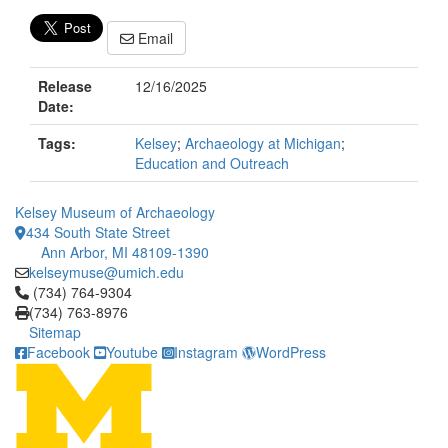
Email
Release
12/16/2025
Date:
Tags:
Kelsey
;
Archaeology at Michigan
;
Education and Outreach
Kelsey Museum of Archaeology
434 South State Street
Ann Arbor, MI 48109-1390
kelseymuse@umich.edu
Click to call (734) 764-9304
(734) 764-9304
(734) 763-8976
Sitemap
Facebook
Youtube
Instagram
WordPress