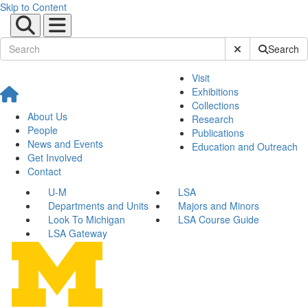
Skip to Content
Submit Site Sear
Search
Visit
Exhibitions
Collections
About Us
Research
People
Publications
News and Events
Education and Outreach
Get Involved
Contact
U-M
LSA
Departments and Units
Majors and Minors
Look To Michigan
LSA Course Guide
LSA Gateway