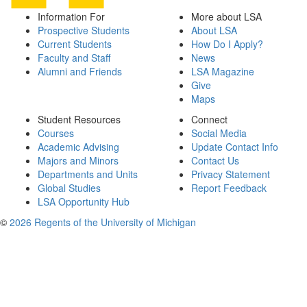
Information For
More about LSA
Prospective Students
About LSA
Current Students
How Do I Apply?
Faculty and Staff
News
Alumni and Friends
LSA Magazine
Give
Maps
Student Resources
Connect
Courses
Social Media
Academic Advising
Update Contact Info
Majors and Minors
Contact Us
Departments and Units
Privacy Statement
Global Studies
Report Feedback
LSA Opportunity Hub
©
2026 Regents of the University of Michigan