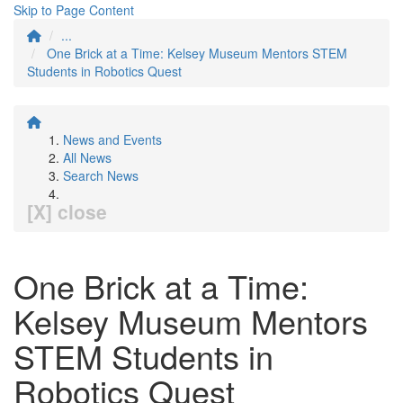
Skip to Page Content
...
One Brick at a Time: Kelsey Museum Mentors STEM
Students in Robotics Quest
News and Events
All News
Search News
[X] close
One Brick at a Time:
Kelsey Museum Mentors
STEM Students in
Robotics Quest