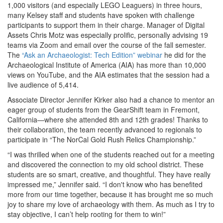
1,000 visitors (and especially LEGO Leaguers) in three hours,
many Kelsey staff and students have spoken with challenge
participants to support them in their charge. Manager of Digital
Assets Chris Motz was especially prolific, personally advising 19
teams via Zoom and email over the course of the fall semester.
The
“Ask an Archaeologist: Tech Edition” webinar
he did for the
Archaeological Institute of America (AIA) has more than 10,000
views on YouTube, and the AIA estimates that the session had a
live audience of 5,414.
Associate Director Jennifer Kirker also had a chance to mentor an
eager group of students from the GearShift team in Fremont,
California—where she attended 8th and 12th grades! Thanks to
their collaboration, the team recently advanced to regionals to
participate in “The NorCal Gold Rush Relics Championship.”
“I was thrilled when one of the students reached out for a meeting
and discovered the connection to my old school district. These
students are so smart, creative, and thoughtful. They have really
impressed me,” Jennifer said. “I don't know who has benefited
more from our time together, because it has brought me so much
joy to share my love of archaeology with them. As much as I try to
stay objective, I can’t help rooting for them to win!”