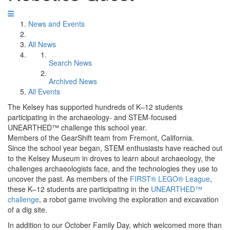
News and Events
All News
Search News
Archived News
All Events
The Kelsey has supported hundreds of K–12 students
participating in the archaeology- and STEM-focused
UNEARTHED™ challenge this school year.
Members of the GearShift team from Fremont, California.
Since the school year began, STEM enthusiasts have reached out
to the Kelsey Museum in droves to learn about archaeology, the
challenges archaeologists face, and the technologies they use to
uncover the past. As members of the
FIRST® LEGO® League
,
these K–12 students are participating in the
UNEARTHED™
challenge
, a robot game involving the exploration and excavation
of a dig site.
In addition to our October Family Day, which welcomed more than