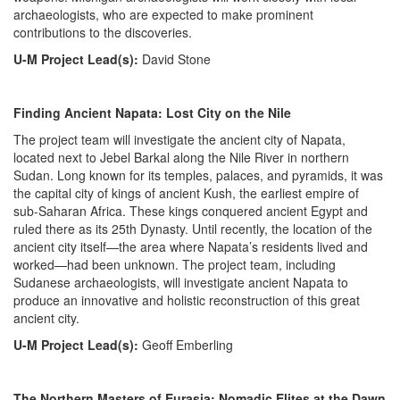
archaeologists, who are expected to make prominent
contributions to the discoveries.
U-M Project Lead(s):
David Stone
Finding Ancient Napata: Lost City on the Nile
The project team will investigate the ancient city of Napata,
located next to Jebel Barkal along the Nile River in northern
Sudan. Long known for its temples, palaces, and pyramids, it was
the capital city of kings of ancient Kush, the earliest empire of
sub-Saharan Africa. These kings conquered ancient Egypt and
ruled there as its 25th Dynasty. Until recently, the location of the
ancient city itself—the area where Napata’s residents lived and
worked—had been unknown. The project team, including
Sudanese archaeologists, will investigate ancient Napata to
produce an innovative and holistic reconstruction of this great
ancient city.
U-M Project Lead(s):
Geoff Emberling
The Northern Masters of Eurasia: Nomadic Elites at the Dawn