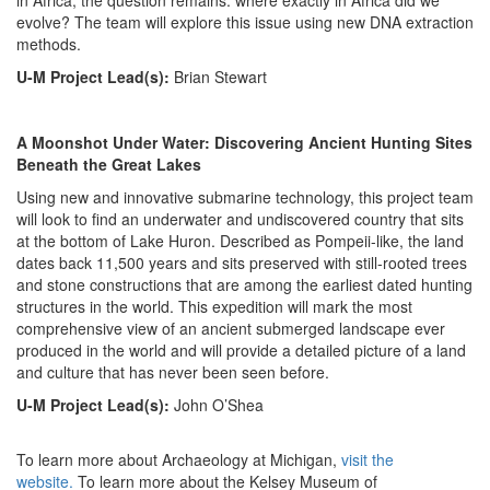
in Africa, the question remains: where exactly in Africa did we
evolve? The team will explore this issue using new DNA extraction
methods.
U-M Project Lead(s):
Brian Stewart
A Moonshot Under Water: Discovering Ancient Hunting Sites
Beneath the Great Lakes
Using new and innovative submarine technology, this project team
will look to find an underwater and undiscovered country that sits
at the bottom of Lake Huron. Described as Pompeii-like, the land
dates back 11,500 years and sits preserved with still-rooted trees
and stone constructions that are among the earliest dated hunting
structures in the world. This expedition will mark the most
comprehensive view of an ancient submerged landscape ever
produced in the world and will provide a detailed picture of a land
and culture that has never been seen before.
U-M Project Lead(s):
John O’Shea
To learn more about Archaeology at Michigan,
visit the
website.
To learn more about the Kelsey Museum of