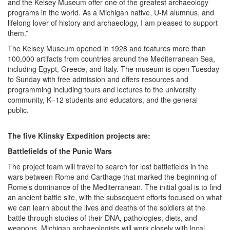
and the Kelsey Museum offer one of the greatest archaeology
programs in the world. As a Michigan native, U-M alumnus, and
lifelong lover of history and archaeology, I am pleased to support
them.”
The Kelsey Museum opened in 1928 and features more than
100,000 artifacts from countries around the Mediterranean Sea,
including Egypt, Greece, and Italy. The museum is open Tuesday
to Sunday with free admission and offers resources and
programming including tours and lectures to the university
community, K–12 students and educators, and the general
public.
The five Klinsky Expedition projects are:
Battlefields of the Punic Wars
The project team will travel to search for lost battlefields in the
wars between Rome and Carthage that marked the beginning of
Rome’s dominance of the Mediterranean. The initial goal is to find
an ancient battle site, with the subsequent efforts focused on what
we can learn about the lives and deaths of the soldiers at the
battle through studies of their DNA, pathologies, diets, and
weapons. Michigan archaeologists will work closely with local