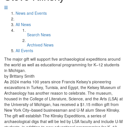
News and Events
All News
Search News
Archived News
All Events
The major gift will support five archaeological expeditions around
the world as well as educational programming for K–12 students
in Michigan.
by Brittany Smith
As 2024 marks 100 years since Francis Kelsey's pioneering
excavations in Turkey, Tunisia, and Egypt, the Kelsey Museum of
Archaeology has another reason to celebrate. The museum,
housed in the College of Literature, Science, and the Arts (LSA) at
the University of Michigan, has received a $1.15 million gift from
New York City–based businessman and U-M alum Steve Klinsky.
The gift will establish The Klinsky Expeditions, a series of
archaeological digs that will be led by LSA faculty and include U-M