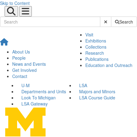
Skip to Content
Submit Site Sear
Search
Visit
Exhibitions
Collections
About Us
Research
People
Publications
News and Events
Education and Outreach
Get Involved
Contact
U-M
LSA
Departments and Units
Majors and Minors
Look To Michigan
LSA Course Guide
LSA Gateway