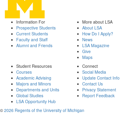
Information For
More about LSA
Prospective Students
About LSA
Current Students
How Do I Apply?
Faculty and Staff
News
Alumni and Friends
LSA Magazine
Give
Maps
Student Resources
Connect
Courses
Social Media
Academic Advising
Update Contact Info
Majors and Minors
Contact Us
Departments and Units
Privacy Statement
Global Studies
Report Feedback
LSA Opportunity Hub
©
2026 Regents of the University of Michigan