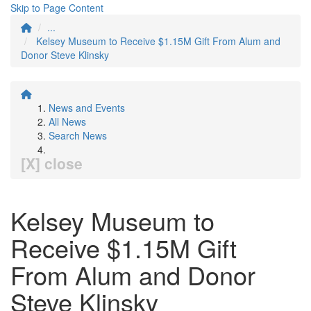
Skip to Page Content
...
Kelsey Museum to Receive $1.15M Gift From Alum and
Donor Steve Klinsky
News and Events
All News
Search News
[X] close
Kelsey Museum to
Receive $1.15M Gift
From Alum and Donor
Steve Klinsky