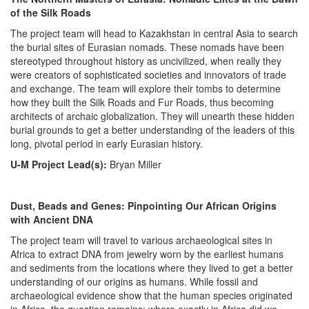
of the Silk Roads
The project team will head to Kazakhstan in central Asia to search
the burial sites of Eurasian nomads. These nomads have been
stereotyped throughout history as uncivilized, when really they
were creators of sophisticated societies and innovators of trade
and exchange. The team will explore their tombs to determine
how they built the Silk Roads and Fur Roads, thus becoming
architects of archaic globalization. They will unearth these hidden
burial grounds to get a better understanding of the leaders of this
long, pivotal period in early Eurasian history.
U-M Project Lead(s):
Bryan Miller
Dust, Beads and Genes: Pinpointing Our African Origins
with Ancient DNA
The project team will travel to various archaeological sites in
Africa to extract DNA from jewelry worn by the earliest humans
and sediments from the locations where they lived to get a better
understanding of our origins as humans. While fossil and
archaeological evidence show that the human species originated