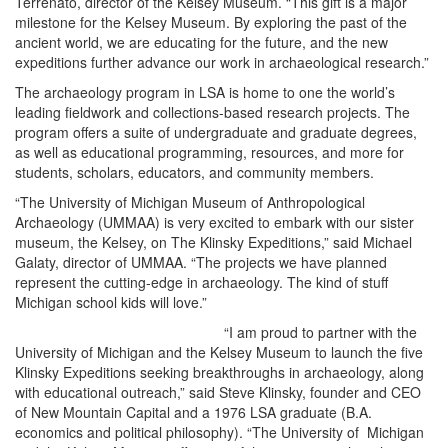
Terrenato, director of the Kelsey Museum. “This gift is a major
milestone for the Kelsey Museum. By exploring the past of the
ancient world, we are educating for the future, and the new
expeditions further advance our work in archaeological research.”
The archaeology program in LSA is home to one the world’s
leading fieldwork and collections-based research projects. The
program offers a suite of undergraduate and graduate degrees,
as well as educational programming, resources, and more for
students, scholars, educators, and community members.
“The University of Michigan Museum of Anthropological
Archaeology (UMMAA) is very excited to embark with our sister
museum, the Kelsey, on The Klinsky Expeditions,” said Michael
Galaty, director of UMMAA. “The projects we have planned
represent the cutting-edge in archaeology. The kind of stuff
Michigan school kids will love.”
“I am proud to partner with the
University of Michigan and the Kelsey Museum to launch the five
Klinsky Expeditions seeking breakthroughs in archaeology, along
with educational outreach,” said Steve Klinsky, founder and CEO
of New Mountain Capital and a 1976 LSA graduate (B.A.
economics and political philosophy). “The University of Michigan