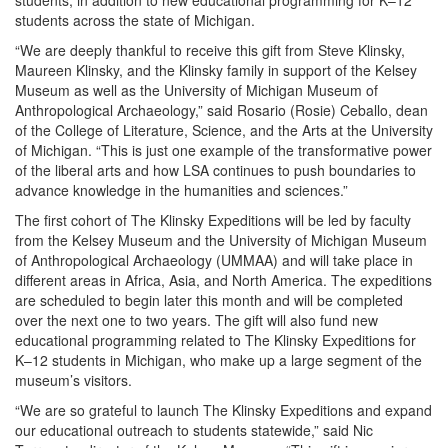
students, in addition to new educational programming for K–12
students across the state of Michigan.
“We are deeply thankful to receive this gift from Steve Klinsky,
Maureen Klinsky, and the Klinsky family in support of the Kelsey
Museum as well as the University of Michigan Museum of
Anthropological Archaeology,” said Rosario (Rosie) Ceballo, dean
of the College of Literature, Science, and the Arts at the University
of Michigan. “This is just one example of the transformative power
of the liberal arts and how LSA continues to push boundaries to
advance knowledge in the humanities and sciences.”
The first cohort of The Klinsky Expeditions will be led by faculty
from the Kelsey Museum and the University of Michigan Museum
of Anthropological Archaeology (UMMAA) and will take place in
different areas in Africa, Asia, and North America. The expeditions
are scheduled to begin later this month and will be completed
over the next one to two years. The gift will also fund new
educational programming related to The Klinsky Expeditions for
K–12 students in Michigan, who make up a large segment of the
museum’s visitors.
“We are so grateful to launch The Klinsky Expeditions and expand
our educational outreach to students statewide,” said Nic