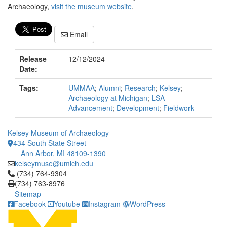
Archaeology,
visit the museum website
.
Email
Release
12/12/2024
Date:
Tags:
UMMAA
;
Alumni
;
Research
;
Kelsey
;
Archaeology at Michigan
;
LSA
Advancement
;
Development
;
Fieldwork
Kelsey Museum of Archaeology
434 South State Street
Ann Arbor, MI 48109-1390
kelseymuse@umich.edu
Click to call (734) 764-9304
(734) 764-9304
(734) 763-8976
Sitemap
Facebook
Youtube
Instagram
WordPress