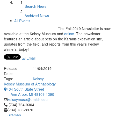
Search News
Archived News
All Events
The Fall 2019 Newsletter is now
available at the Kelsey Museum and
online
. The newsletter
features an article about pets on the Karanis excavation site,
updates from the field, and reports from this year’s Pedley
winners. Enjoy!
Email
Release
11/04/2019
Date:
Tags:
Kelsey
Kelsey Museum of Archaeology
434 South State Street
Ann Arbor, MI 48109-1390
kelseymuse@umich.edu
Click to call (734) 764-9304
(734) 764-9304
(734) 763-8976
Sitemap