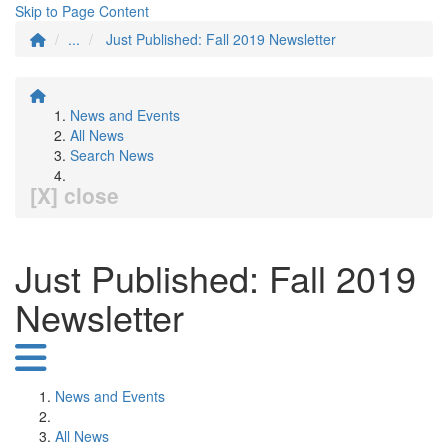
Skip to Page Content
...
Just Published: Fall 2019 Newsletter
News and Events
All News
Search News
[X] close
Just Published: Fall 2019
Newsletter
News and Events
All News