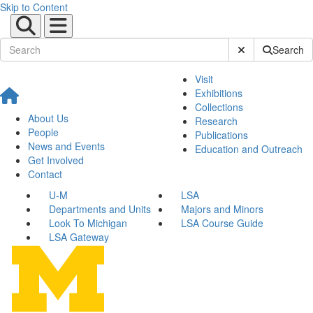
Skip to Content
Submit Site Sear
Search
Visit
Exhibitions
Collections
About Us
Research
People
Publications
News and Events
Education and Outreach
Get Involved
Contact
U-M
LSA
Departments and Units
Majors and Minors
Look To Michigan
LSA Course Guide
LSA Gateway