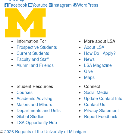
Facebook
Youtube
Instagram
WordPress
Information For
More about LSA
Prospective Students
About LSA
Current Students
How Do I Apply?
Faculty and Staff
News
Alumni and Friends
LSA Magazine
Give
Maps
Student Resources
Connect
Courses
Social Media
Academic Advising
Update Contact Info
Majors and Minors
Contact Us
Departments and Units
Privacy Statement
Global Studies
Report Feedback
LSA Opportunity Hub
©
2026 Regents of the University of Michigan