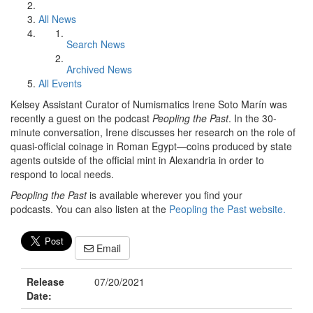
All News
Search News
Archived News
All Events
Kelsey Assistant Curator of Numismatics Irene Soto Marín was
recently a guest on the podcast
Peopling the Past
. In the 30-
minute conversation, Irene discusses her research on the role of
quasi-official coinage in Roman Egypt—coins produced by state
agents outside of the official mint in Alexandria in order to
respond to local needs.
Peopling the Past
is available wherever you find your
podcasts. You can also listen at the
Peopling the Past website.
Email
Release
07/20/2021
Date: