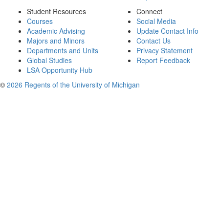
Student Resources
Connect
Courses
Social Media
Academic Advising
Update Contact Info
Majors and Minors
Contact Us
Departments and Units
Privacy Statement
Global Studies
Report Feedback
LSA Opportunity Hub
©
2026 Regents of the University of Michigan