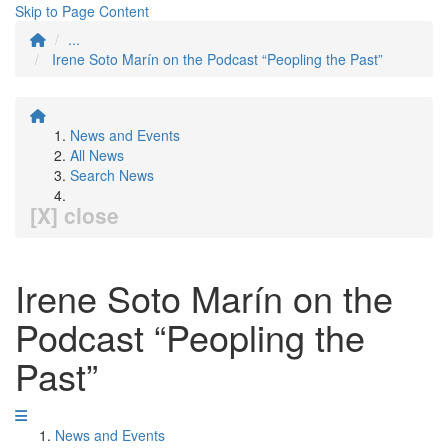
Skip to Page Content
...
Irene Soto Marín on the Podcast “Peopling the Past”
News and Events
All News
Search News
[X] close
Irene Soto Marín on the
Podcast “Peopling the
Past”
News and Events