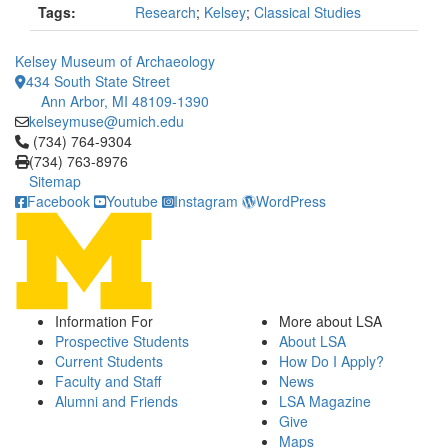
Tags:
Research
;
Kelsey
;
Classical Studies
Kelsey Museum of Archaeology
434 South State Street
Ann Arbor, MI 48109-1390
kelseymuse@umich.edu
Click to call (734) 764-9304
(734) 764-9304
(734) 763-8976
Sitemap
Facebook
Youtube
Instagram
WordPress
Information For
More about LSA
Prospective Students
About LSA
Current Students
How Do I Apply?
Faculty and Staff
News
Alumni and Friends
LSA Magazine
Give
Maps