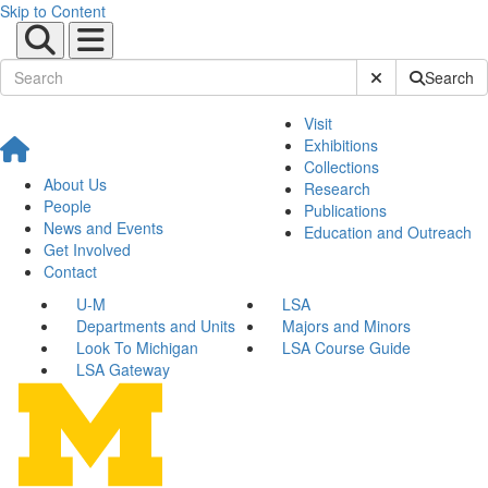
Skip to Content
Submit Site Sear
Search
Visit
Exhibitions
Collections
About Us
Research
People
Publications
News and Events
Education and Outreach
Get Involved
Contact
U-M
LSA
Departments and Units
Majors and Minors
Look To Michigan
LSA Course Guide
LSA Gateway