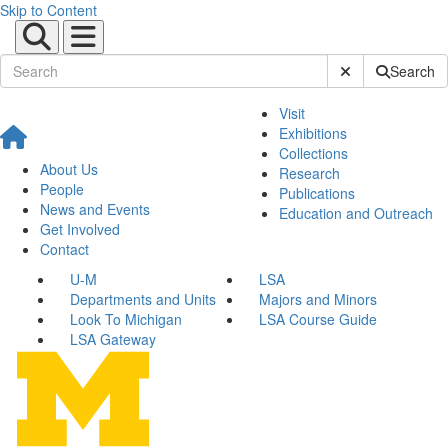
Skip to Content
Submit Site Sear
Search
Visit
Exhibitions
Collections
About Us
Research
People
Publications
News and Events
Education and Outreach
Get Involved
Contact
U-M
LSA
Departments and Units
Majors and Minors
Look To Michigan
LSA Course Guide
LSA Gateway