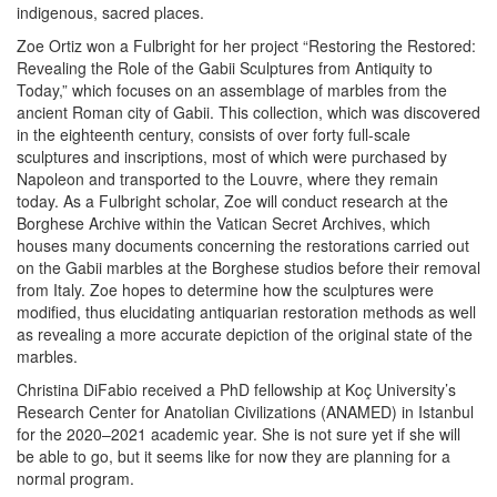
indigenous, sacred places.
Zoe Ortiz
won a Fulbright for her project “Restoring the Restored:
Revealing the Role of the Gabii Sculptures from Antiquity to
Today,” which focuses on an assemblage of marbles from the
ancient Roman city of Gabii. This collection, which was discovered
in the eighteenth century, consists of over forty full-scale
sculptures and inscriptions, most of which were purchased by
Napoleon and transported to the Louvre, where they remain
today. As a Fulbright scholar, Zoe will conduct research at the
Borghese Archive within the Vatican Secret Archives, which
houses many documents concerning the restorations carried out
on the Gabii marbles at the Borghese studios before their removal
from Italy. Zoe hopes to determine how the sculptures were
modified, thus elucidating antiquarian restoration methods as well
as revealing a more accurate depiction of the original state of the
marbles.
Christina DiFabio
received a PhD fellowship at Koç University’s
Research Center for Anatolian Civilizations (ANAMED) in Istanbul
for the 2020–2021 academic year. She is not sure yet if she will
be able to go, but it seems like for now they are planning for a
normal program.