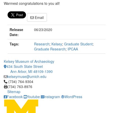
Warmest congratulations to you all!
Email
Release
06/23/2020
Date:
Tags:
Research
;
Kelsey
;
Graduate Student
;
Graduate Research
;
IPCAA
Kelsey Museum of Archaeology
434 South State Street
Ann Arbor, MI 48109-1390
kelseymuse@umich.edu
Click to call (734) 764-9304
(734) 764-9304
(734) 763-8976
Sitemap
Facebook
Youtube
Instagram
WordPress