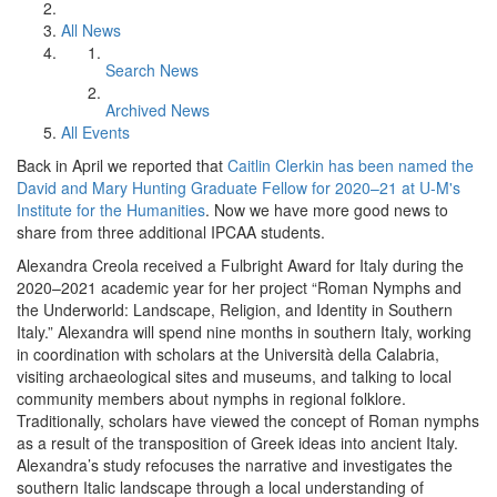
All News
Search News
Archived News
All Events
Back in April we reported that
Caitlin Clerkin has been named the
David and Mary Hunting Graduate Fellow for 2020–21 at U-M's
Institute for the Humanities
. Now we have more good news to
share from three additional IPCAA students.
Alexandra Creola received a Fulbright Award for Italy during the
2020–2021 academic year for her project “Roman Nymphs and
the Underworld: Landscape, Religion, and Identity in Southern
Italy.” Alexandra will spend nine months in southern Italy, working
in coordination with scholars at the Università della Calabria,
visiting archaeological sites and museums, and talking to local
community members about nymphs in regional folklore.
Traditionally, scholars have viewed the concept of Roman nymphs
as a result of the transposition of Greek ideas into ancient Italy.
Alexandra’s study refocuses the narrative and investigates the
southern Italic landscape through a local understanding of