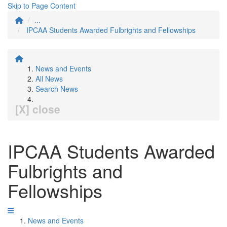
Skip to Page Content
...
IPCAA Students Awarded Fulbrights and Fellowships
News and Events
All News
Search News
[X] close
IPCAA Students Awarded
Fulbrights and
Fellowships
News and Events