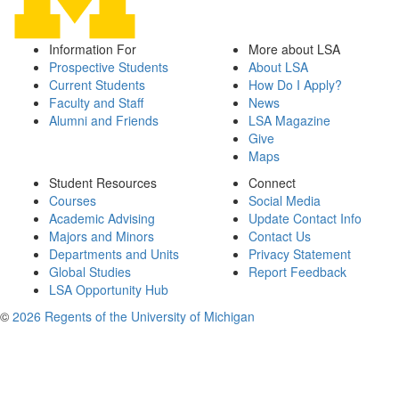
Information For
More about LSA
Prospective Students
About LSA
Current Students
How Do I Apply?
Faculty and Staff
News
Alumni and Friends
LSA Magazine
Give
Maps
Student Resources
Connect
Courses
Social Media
Academic Advising
Update Contact Info
Majors and Minors
Contact Us
Departments and Units
Privacy Statement
Global Studies
Report Feedback
LSA Opportunity Hub
©
2026 Regents of the University of Michigan