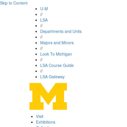
Skip to Content
U-M
//
LSA
//
Departments and Units
//
Majors and Minors
//
Look To Michigan
//
LSA Course Guide
//
LSA Gateway
Visit
Exhibitions