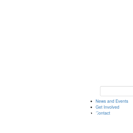
Keyword Search 
News and Events
Get Involved
Contact