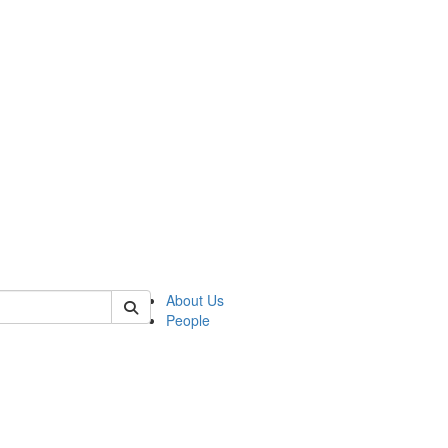
of kelsey
About Us
People