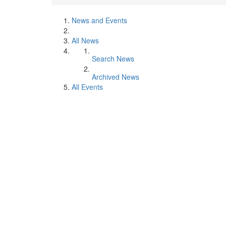
News and Events
All News
Search News
Archived News
All Events