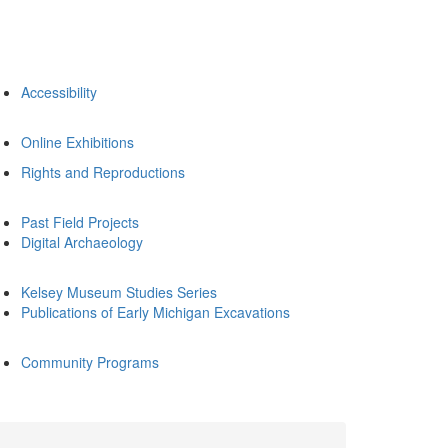
Accessibility
Online Exhibitions
Rights and Reproductions
Past Field Projects
Digital Archaeology
Kelsey Museum Studies Series
Publications of Early Michigan Excavations
Community Programs