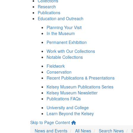
Collections
Research
Publications
Education and Outreach
Planning Your Visit
In the Museum
Permanent Exhibition
Work with Our Collections
Notable Collections
Fieldwork
Conservation
Recent Publications & Presentations
Kelsey Museum Publications Series
Kelsey Museum Newsletter
Publications FAQs
University and College
Learn Beyond the Kelsey
Skip to Page Content
News and Events
All News
Search News