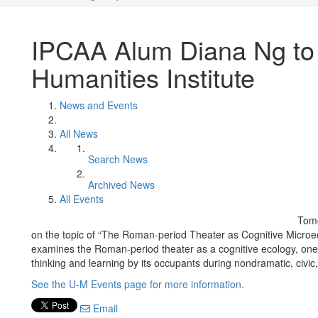
IPCAA Alum Diana Ng to 
Humanities Institute
News and Events
All News
Search News
Archived News
All Events
Tomo
on the topic of “The Roman-period Theater as Cognitive Microec
examines the Roman-period theater as a cognitive ecology, one
thinking and learning by its occupants during nondramatic, civic,
See the U-M Events page for more information.
Email