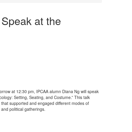
Speak at the
rrow at 12:30 pm, IPCAA alumn Diana Ng will speak
ology: Setting, Seating, and Costume.” This talk
 that supported and engaged different modes of
 and political gatherings.