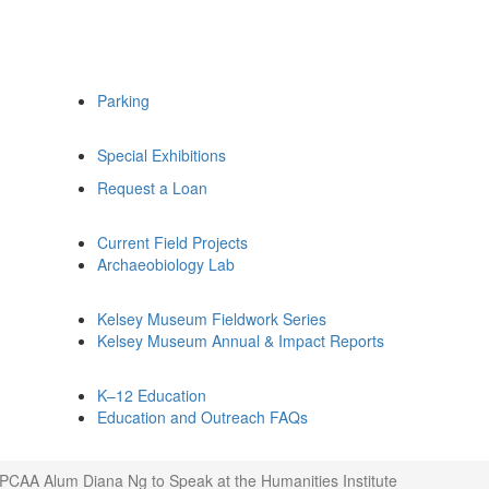
Parking
Special Exhibitions
Request a Loan
Current Field Projects
Archaeobiology Lab
Kelsey Museum Fieldwork Series
Kelsey Museum Annual & Impact Reports
K–12 Education
Education and Outreach FAQs
IPCAA Alum Diana Ng to Speak at the Humanities Institute