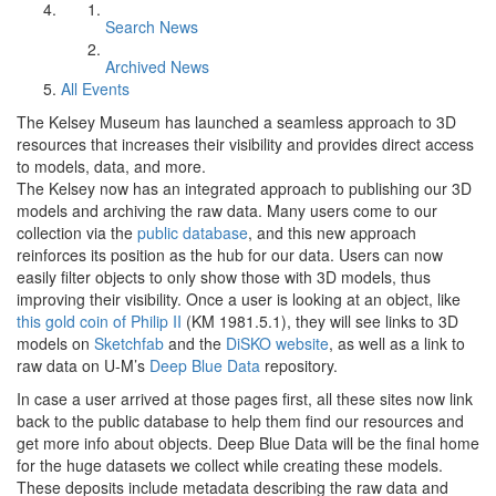
Search News
Archived News
All Events
The Kelsey Museum has launched a seamless approach to 3D
resources that increases their visibility and provides direct access
to models, data, and more.
The Kelsey now has an integrated approach to publishing our 3D
models and archiving the raw data. Many users come to our
collection via the
public database
, and this new approach
reinforces its position as the hub for our data. Users can now
easily filter objects to only show those with 3D models, thus
improving their visibility. Once a user is looking at an object, like
this gold coin of Philip II
(KM 1981.5.1), they will see links to 3D
models on
Sketchfab
and the
DiSKO website
, as well as a link to
raw data on U-M’s
Deep Blue Data
repository.
In case a user arrived at those pages first, all these sites now link
back to the public database to help them find our resources and
get more info about objects. Deep Blue Data will be the final home
for the huge datasets we collect while creating these models.
These deposits include metadata describing the raw data and