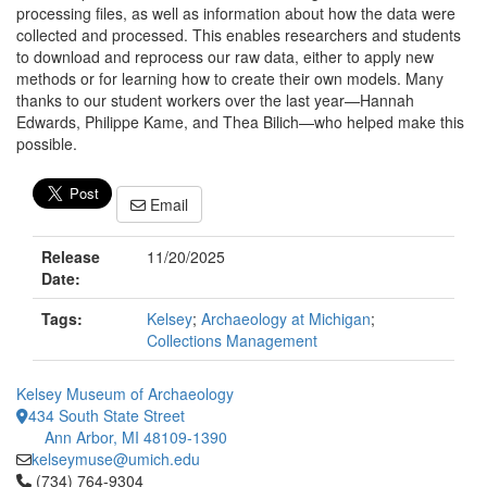
processing files, as well as information about how the data were
collected and processed. This enables researchers and students
to download and reprocess our raw data, either to apply new
methods or for learning how to create their own models. Many
thanks to our student workers over the last year—Hannah
Edwards, Philippe Kame, and Thea Bilich—who helped make this
possible.
Email
Release
11/20/2025
Date:
Tags:
Kelsey
;
Archaeology at Michigan
;
Collections Management
Kelsey Museum of Archaeology
434 South State Street
Ann Arbor, MI 48109-1390
kelseymuse@umich.edu
Click to call (734) 764-9304
(734) 764-9304