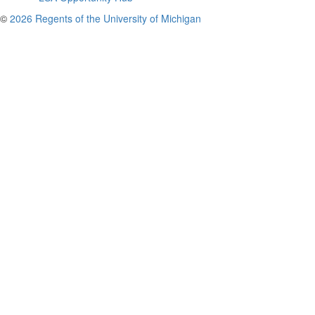
©
2026 Regents of the University of Michigan