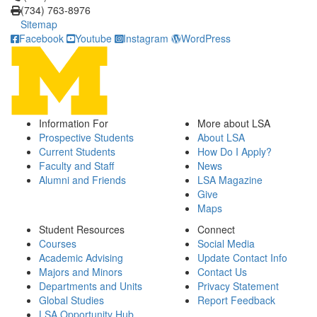
(734) 763-8976
Sitemap
Facebook
Youtube
Instagram
WordPress
Information For
More about LSA
Prospective Students
About LSA
Current Students
How Do I Apply?
Faculty and Staff
News
Alumni and Friends
LSA Magazine
Give
Maps
Student Resources
Connect
Courses
Social Media
Academic Advising
Update Contact Info
Majors and Minors
Contact Us
Departments and Units
Privacy Statement
Global Studies
Report Feedback
LSA Opportunity Hub