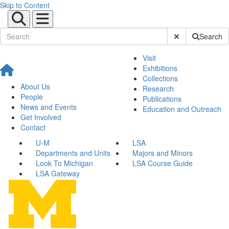
Skip to Content
Submit Site Sear
Search
Visit
Exhibitions
Collections
About Us
Research
People
Publications
News and Events
Education and Outreach
Get Involved
Contact
U-M
LSA
Departments and Units
Majors and Minors
Look To Michigan
LSA Course Guide
LSA Gateway