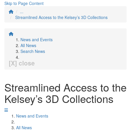
Skip to Page Content
...
Streamlined Access to the Kelsey’s 3D Collections
News and Events
All News
Search News
[X] close
Streamlined Access to the
Kelsey’s 3D Collections
News and Events
All News