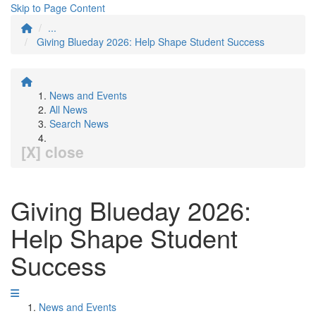
Skip to Page Content
...
Giving Blueday 2026: Help Shape Student Success
News and Events
All News
Search News
[X] close
Giving Blueday 2026:
Help Shape Student
Success
News and Events