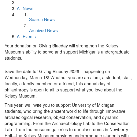
All News
Search News
Archived News
All Events
Your donation on Giving Blueday will strengthen the Kelsey
Museum’s ability to serve and support Michigan’s undergraduate
students.
Save the date for Giving Blueday 2026—happening on
Wednesday, March 18! Whether you are an alum, a student, staff,
faculty, a family member, or a friend, this annual day of
philanthropy is open to all to support what you love about the
Kelsey Museum.
This year, we invite you to support University of Michigan
students, who bring the ancient world to life through innovative
archaeological research, object conservation, and dynamic
programming. From the Archaeobiology Lab to the Conservation
Lab—from the museum galleries to our classrooms in Newberry
Hall—the Kelsey Museum provides undergraduate students with