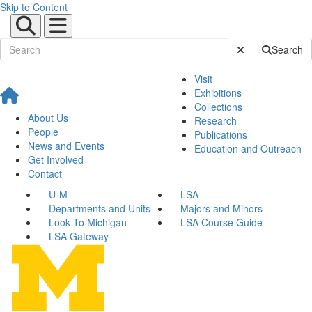
Skip to Content
Submit Site Sear
Search
Visit
Exhibitions
Collections
About Us
Research
People
Publications
News and Events
Education and Outreach
Get Involved
Contact
U-M
LSA
Departments and Units
Majors and Minors
Look To Michigan
LSA Course Guide
LSA Gateway