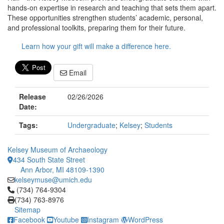
hands-on expertise in research and teaching that sets them apart.
These opportunities strengthen students’ academic, personal,
and professional toolkits, preparing them for their future.
Learn how your gift will make a difference here.
Email
Release
02/26/2026
Date:
Tags:
Undergraduate
;
Kelsey
;
Students
Kelsey Museum of Archaeology
434 South State Street
Ann Arbor, MI 48109-1390
kelseymuse@umich.edu
Click to call (734) 764-9304
(734) 764-9304
(734) 763-8976
Sitemap
Facebook
Youtube
Instagram
WordPress