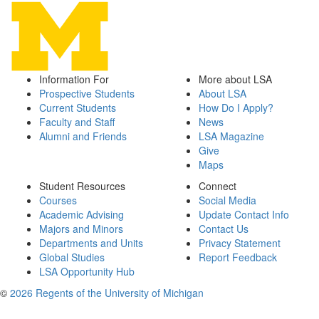
Information For
More about LSA
Prospective Students
About LSA
Current Students
How Do I Apply?
Faculty and Staff
News
Alumni and Friends
LSA Magazine
Give
Maps
Student Resources
Connect
Courses
Social Media
Academic Advising
Update Contact Info
Majors and Minors
Contact Us
Departments and Units
Privacy Statement
Global Studies
Report Feedback
LSA Opportunity Hub
©
2026 Regents of the University of Michigan