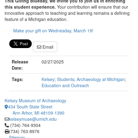
This Giving Blueday, we invite you to join us in enriching
this student experience.
Your contribution will ensure that our
innovative approach to teaching and learning remains a defining
feature of a Michigan education.
Make your gift on Wednesday, March 19!
Email
Release
02/27/2025
Date:
Tags:
Kelsey
;
Students
;
Archaeology at Michigan
;
Education and Outreach
Kelsey Museum of Archaeology
434 South State Street
Ann Arbor, MI 48109-1390
kelseymuse@umich.edu
Click to call (734) 764-9304
(734) 764-9304
(734) 763-8976
Sitemap