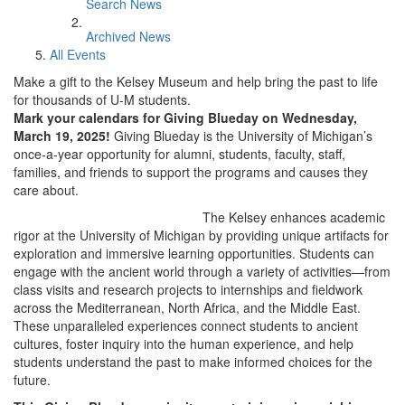
Search News
Archived News
All Events
Make a gift to the Kelsey Museum and help bring the past to life
for thousands of U-M students.
Mark your calendars for Giving Blueday on Wednesday,
March 19, 2025!
Giving Blueday is the University of Michigan’s
once-a-year opportunity for alumni, students, faculty, staff,
families, and friends to support the programs and causes they
care about.
The Kelsey enhances academic
rigor at the University of Michigan by providing unique artifacts for
exploration and immersive learning opportunities. Students can
engage with the ancient world through a variety of activities—from
class visits and research projects to internships and fieldwork
across the Mediterranean, North Africa, and the Middle East.
These unparalleled experiences connect students to ancient
cultures, foster inquiry into the human experience, and help
students understand the past to make informed choices for the
future.