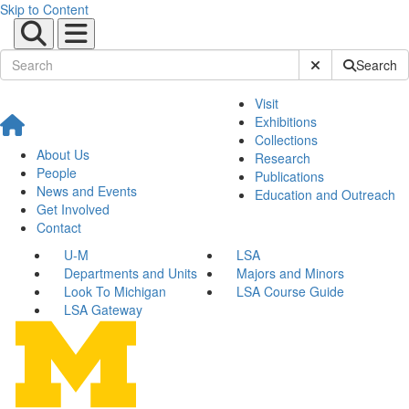
Skip to Content
Submit Site Sear
Search
Visit
Exhibitions
Collections
About Us
Research
People
Publications
News and Events
Education and Outreach
Get Involved
Contact
U-M
LSA
Departments and Units
Majors and Minors
Look To Michigan
LSA Course Guide
LSA Gateway