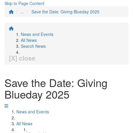
Skip to Page Content
...
Save the Date: Giving Blueday 2025
News and Events
All News
Search News
[X] close
Save the Date: Giving
Blueday 2025
News and Events
All News