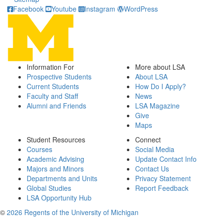
Facebook
Youtube
Instagram
WordPress
Information For
More about LSA
Prospective Students
About LSA
Current Students
How Do I Apply?
Faculty and Staff
News
Alumni and Friends
LSA Magazine
Give
Maps
Student Resources
Connect
Courses
Social Media
Academic Advising
Update Contact Info
Majors and Minors
Contact Us
Departments and Units
Privacy Statement
Global Studies
Report Feedback
LSA Opportunity Hub
©
2026 Regents of the University of Michigan