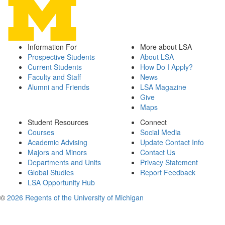
Information For
More about LSA
Prospective Students
About LSA
Current Students
How Do I Apply?
Faculty and Staff
News
Alumni and Friends
LSA Magazine
Give
Maps
Student Resources
Connect
Courses
Social Media
Academic Advising
Update Contact Info
Majors and Minors
Contact Us
Departments and Units
Privacy Statement
Global Studies
Report Feedback
LSA Opportunity Hub
©
2026 Regents of the University of Michigan