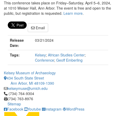
This conference takes place on Friday–Saturday, April 5–6, 2024,
at 1010 Weiser Hall, Ann Arbor. The event is free and open to the
public, but registration is requested.
Learn more
.
Email
Release
03/21/2024
Date:
Tags:
Kelsey
;
African Studies Center
;
Conference
;
Geoff Emberling
Kelsey Museum of Archaeology
434 South State Street
Ann Arbor, MI 48109-1390
kelseymuse@umich.edu
Click to call (734) 764-9304
(734) 764-9304
(734) 763-8976
Sitemap
Facebook
Youtube
Instagram
WordPress