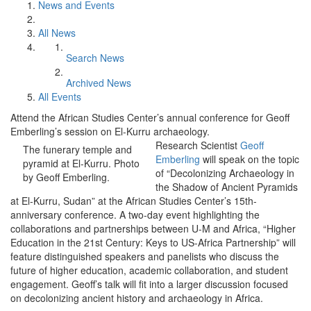
News and Events
All News
Search News
Archived News
All Events
Attend the African Studies Center’s annual conference for Geoff
Emberling’s session on El-Kurru archaeology.
Research Scientist
Geoff
The funerary temple and
Emberling
will speak on the topic
pyramid at El-Kurru. Photo
of “Decolonizing Archaeology in
by Geoff Emberling.
the Shadow of Ancient Pyramids
at El-Kurru, Sudan” at the African Studies Center’s 15th-
anniversary conference. A two-day event highlighting the
collaborations and partnerships between U-M and Africa, “Higher
Education in the 21st Century: Keys to US-Africa Partnership” will
feature distinguished speakers and panelists who discuss the
future of higher education, academic collaboration, and student
engagement. Geoff’s talk will fit into a larger discussion focused
on decolonizing ancient history and archaeology in Africa.