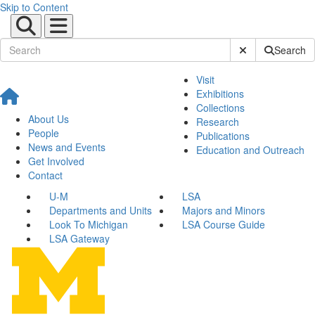
Skip to Content
Submit Site Sear
Search
Visit
Exhibitions
Collections
About Us
Research
People
Publications
News and Events
Education and Outreach
Get Involved
Contact
U-M
LSA
Departments and Units
Majors and Minors
Look To Michigan
LSA Course Guide
LSA Gateway