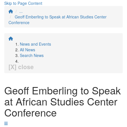
Skip to Page Content
...
Geoff Emberling to Speak at African Studies Center
Conference
News and Events
All News
Search News
[X] close
Geoff Emberling to Speak
at African Studies Center
Conference