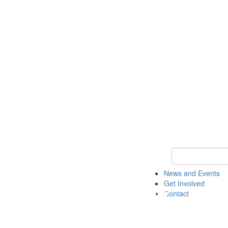
Keyword Search 
News and Events
Get Involved
Contact