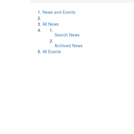
News and Events
All News
Search News
Archived News
All Events