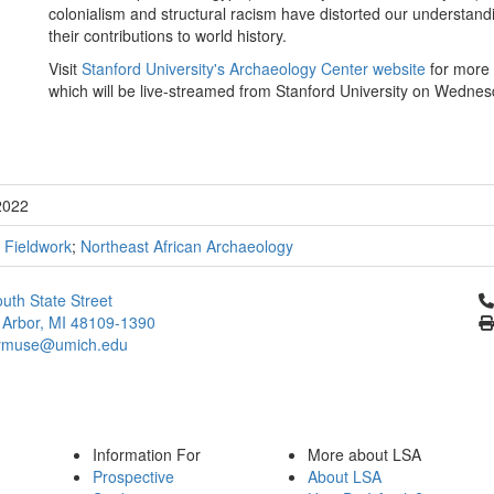
colonialism and structural racism have distorted our understandi
their contributions to world history.
Visit
Stanford University's Archaeology Center website
for more i
which will be live-streamed from Stanford University on Wednes
2022
;
Fieldwork
;
Northeast African Archaeology
Cl
uth State Street
 Arbor, MI 48109-1390
ymuse@umich.edu
Information For
More about LSA
Prospective
About LSA