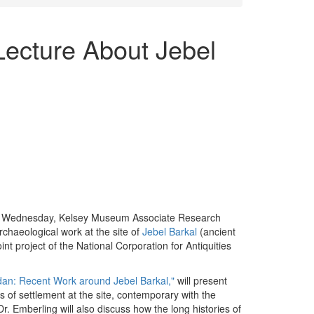
Lecture About Jebel
 Wednesday, Kelsey Museum Associate Research
archaeological work at the site of
Jebel Barkal
(ancient
nt project of the National Corporation for Antiquities
dan: Recent Work around Jebel Barkal,"
will present
els of settlement at the site, contemporary with the
 Emberling will also discuss how the long histories of