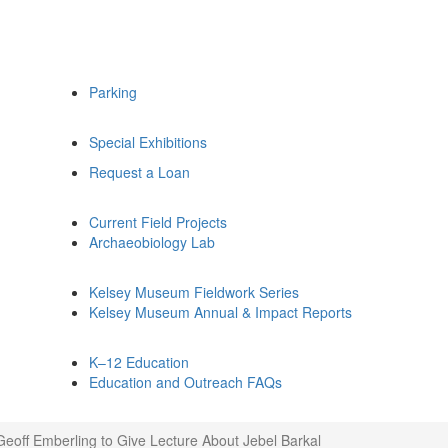
Parking
Special Exhibitions
Request a Loan
Current Field Projects
Archaeobiology Lab
Kelsey Museum Fieldwork Series
Kelsey Museum Annual & Impact Reports
K–12 Education
Education and Outreach FAQs
Geoff Emberling to Give Lecture About Jebel Barkal