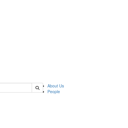
of kelsey
About Us
People