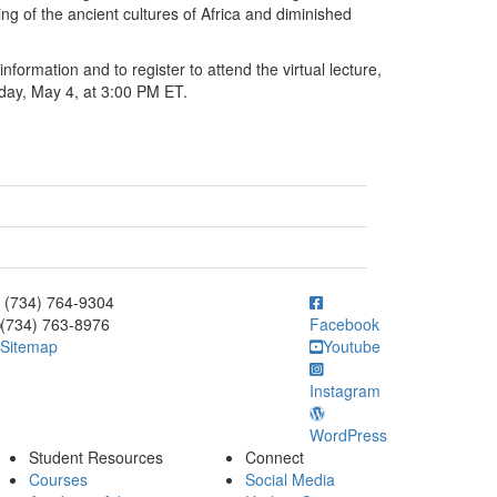
ng of the ancient cultures of Africa and diminished
nformation and to register to attend the virtual lecture,
day, May 4, at 3:00 PM ET.
ick to call (734) 764-9304
(734) 764-9304
(734) 763-8976
Facebook
Sitemap
Youtube
Instagram
WordPress
Student Resources
Connect
Courses
Social Media