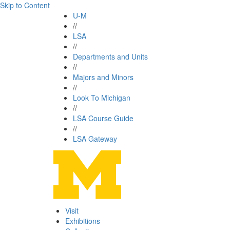
Skip to Content
U-M
//
LSA
//
Departments and Units
//
Majors and Minors
//
Look To Michigan
//
LSA Course Guide
//
LSA Gateway
Visit
Exhibitions