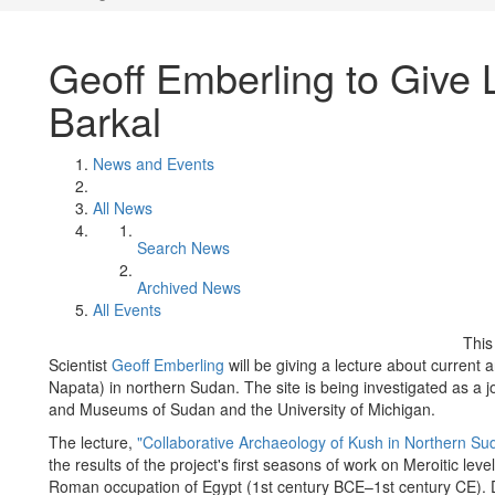
Geoff Emberling to Give 
Barkal
News and Events
All News
Search News
Archived News
All Events
This
Scientist
Geoff Emberling
will be giving a lecture about current 
Napata) in northern Sudan. The site is being investigated as a joi
and Museums of Sudan and the University of Michigan.
The lecture,
"Collaborative Archaeology of Kush in Northern Su
the results of the project's first seasons of work on Meroitic lev
Roman occupation of Egypt (1st century BCE–1st century CE). Dr.