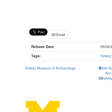
Email
Release Date:
05/02/
Tags:
Kelsey
Kelsey Museum of Archaeology
434 So
Ann
kelse