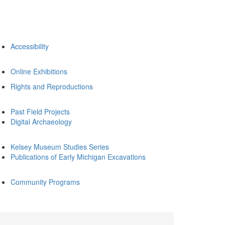
Accessibility
Online Exhibitions
Rights and Reproductions
Past Field Projects
Digital Archaeology
Kelsey Museum Studies Series
Publications of Early Michigan Excavations
Community Programs