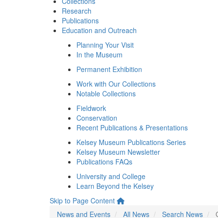
Collections
Research
Publications
Education and Outreach
Planning Your Visit
In the Museum
Permanent Exhibition
Work with Our Collections
Notable Collections
Fieldwork
Conservation
Recent Publications & Presentations
Kelsey Museum Publications Series
Kelsey Museum Newsletter
Publications FAQs
University and College
Learn Beyond the Kelsey
Skip to Page Content
News and Events
All News
Search News