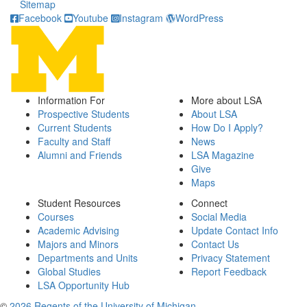
Sitemap
Facebook
Youtube
Instagram
WordPress
Information For
More about LSA
Prospective Students
About LSA
Current Students
How Do I Apply?
Faculty and Staff
News
Alumni and Friends
LSA Magazine
Give
Maps
Student Resources
Connect
Courses
Social Media
Academic Advising
Update Contact Info
Majors and Minors
Contact Us
Departments and Units
Privacy Statement
Global Studies
Report Feedback
LSA Opportunity Hub
©
2026 Regents of the University of Michigan