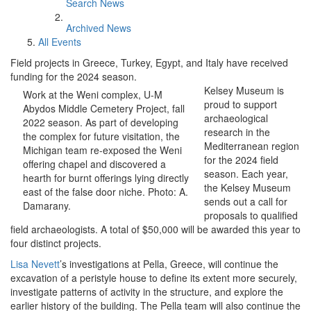
Search News
Archived News
All Events
Field projects in Greece, Turkey, Egypt, and Italy have received
funding for the 2024 season.
Kelsey Museum is
Work at the Weni complex, U-M
proud to support
Abydos Middle Cemetery Project, fall
archaeological
2022 season. As part of developing
research in the
the complex for future visitation, the
Mediterranean region
Michigan team re-exposed the Weni
for the 2024 field
offering chapel and discovered a
season. Each year,
hearth for burnt offerings lying directly
the Kelsey Museum
east of the false door niche. Photo: A.
sends out a call for
Damarany.
proposals to qualified
field archaeologists. A total of $50,000 will be awarded this year to
four distinct projects.
Lisa Nevett
’s investigations at Pella, Greece, will continue the
excavation of a peristyle house to define its extent more securely,
investigate patterns of activity in the structure, and explore the
earlier history of the building. The Pella team will also continue the