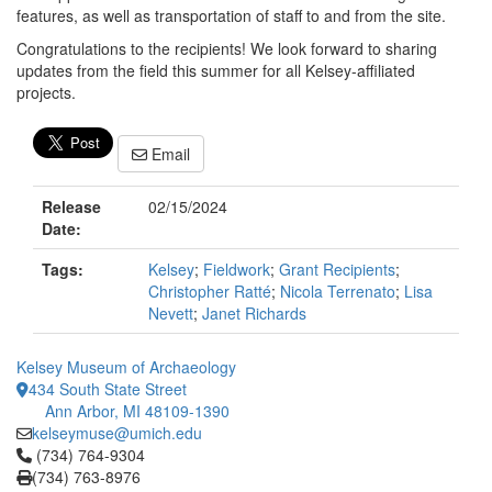
features, as well as transportation of staff to and from the site.
Congratulations to the recipients! We look forward to sharing
updates from the field this summer for all Kelsey-affiliated
projects.
Email
Release
02/15/2024
Date:
Tags:
Kelsey
;
Fieldwork
;
Grant Recipients
;
Christopher Ratté
;
Nicola Terrenato
;
Lisa
Nevett
;
Janet Richards
Kelsey Museum of Archaeology
434 South State Street
Ann Arbor, MI 48109-1390
kelseymuse@umich.edu
Click to call (734) 764-9304
(734) 764-9304
(734) 763-8976