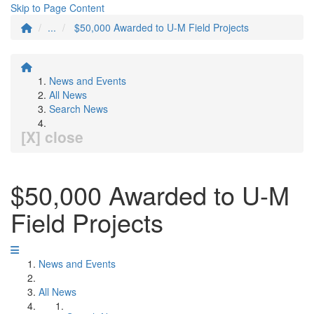
Skip to Page Content
...
$50,000 Awarded to U-M Field Projects
News and Events
All News
Search News
[X] close
$50,000 Awarded to U-M
Field Projects
News and Events
All News