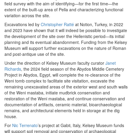
field survey with the aim of identifying—for the first time—the
extent of the built-up area of Pella and characterizing functional
variation across the site.
Excavations led by
Christopher Ratté
at Notion, Turkey, in 2022
and 2023 have shown that it will indeed be possible to investigate
the development of the site over the Hellenistic period—its initial
planning and its eventual abandonment. Funding from the Kelsey
Museum will support further excavations on the nature of Roman
and post-antique use of the site.
Under the direction of Kelsey Museum faculty curator
Janet
Richards
, the 2024 field season of the Abydos Middle Cemetery
Project in Abydos, Egypt, will complete the re-clearance of the
Weni tomb complex to facilitate site visitation, excavate the
remaining unexcavated areas of the exterior west and south walls
of the Weni mastaba, initiate mudbrick conservation and
restoration of the Weni mastaba, and continue conservation and
documentation of artifacts, ceramic material, bioarchaeological
remains, and architectural elements held in storage at the dig
house.
For
Nic Terrenato
’s project at Gabii, Italy, Kelsey Museum funds
will support soil removal and conservation of archaeological