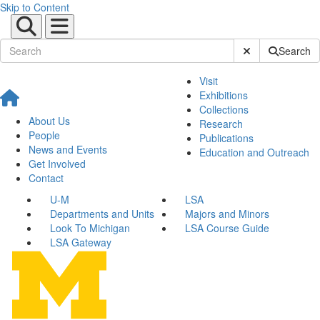
Skip to Content
Submit Site Sear
Search
Visit
Exhibitions
Collections
About Us
Research
People
Publications
News and Events
Education and Outreach
Get Involved
Contact
U-M
LSA
Departments and Units
Majors and Minors
Look To Michigan
LSA Course Guide
LSA Gateway