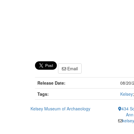
Email
Release Date:
08/20/
Tags:
Kelsey
Kelsey Museum of Archaeology
434 So
Ann
kelse