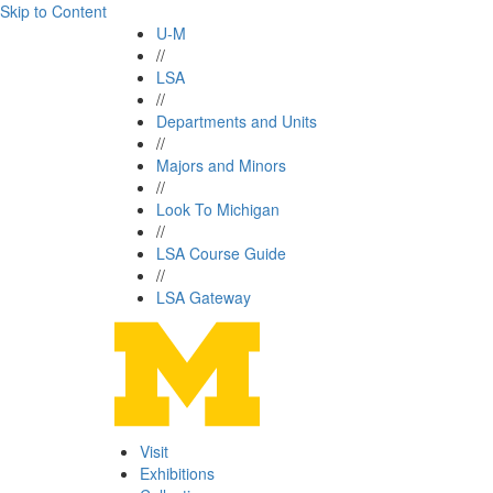
Skip to Content
U-M
//
LSA
//
Departments and Units
//
Majors and Minors
//
Look To Michigan
//
LSA Course Guide
//
LSA Gateway
Visit
Exhibitions