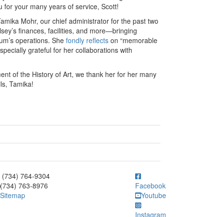
 for your many years of service, Scott!
Tamika Mohr, our chief administrator for the past two
sey’s finances, facilities, and more—bringing
seum’s operations. She
fondly reflects
on “memorable
ecially grateful for her collaborations with
nt of the History of Art, we thank her for her many
ls, Tamika!
ick to call (734) 764-9304
(734) 764-9304
(734) 763-8976
Facebook
Sitemap
Youtube
Instagram