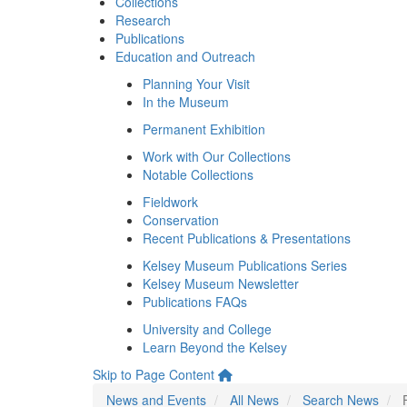
Collections
Research
Publications
Education and Outreach
Planning Your Visit
In the Museum
Permanent Exhibition
Work with Our Collections
Notable Collections
Fieldwork
Conservation
Recent Publications & Presentations
Kelsey Museum Publications Series
Kelsey Museum Newsletter
Publications FAQs
University and College
Learn Beyond the Kelsey
Skip to Page Content
News and Events
All News
Search News