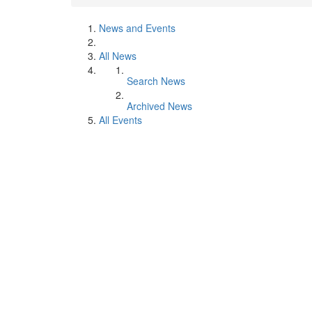
News and Events
All News
Search News
Archived News
All Events