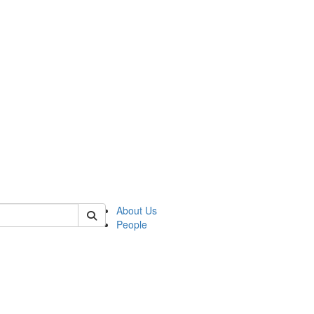
of kelsey
About Us
People