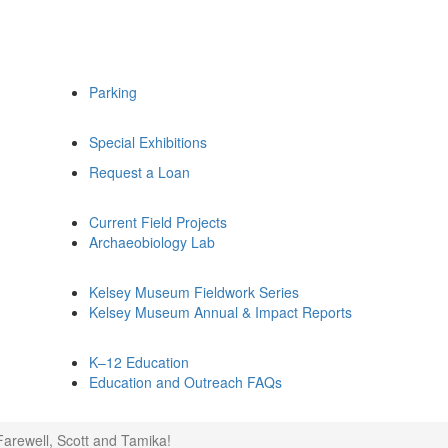
Parking
Special Exhibitions
Request a Loan
Current Field Projects
Archaeobiology Lab
Kelsey Museum Fieldwork Series
Kelsey Museum Annual & Impact Reports
K–12 Education
Education and Outreach FAQs
Farewell, Scott and Tamika!