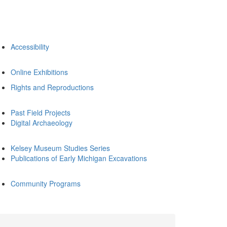
Accessibility
Online Exhibitions
Rights and Reproductions
Past Field Projects
Digital Archaeology
Kelsey Museum Studies Series
Publications of Early Michigan Excavations
Community Programs