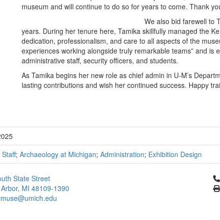
museum and will continue to do so for years to come. Thank you
We also bid farewell to 
years. During her tenure here, Tamika skillfully managed the Kel
dedication, professionalism, and care to all aspects of the mu
experiences working alongside truly remarkable teams” and is esp
administrative staff, security officers, and students.
As Tamika begins her new role as chief admin in U-M’s Departme
lasting contributions and wish her continued success. Happy trai
2025
;
Staff
;
Archaeology at Michigan
;
Administration
;
Exhibition Design
Cl
uth State Street
 Arbor, MI 48109-1390
ymuse@umich.edu