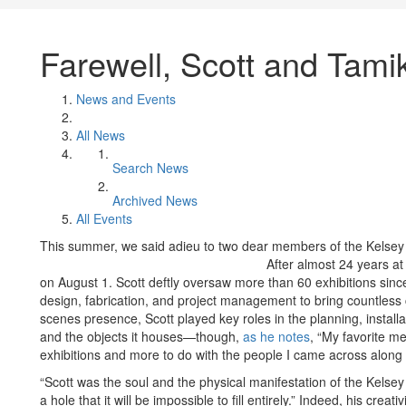
Farewell, Scott and Tami
News and Events
All News
Search News
Archived News
All Events
This summer, we said adieu to two dear members of the Kels
After almost 24 years at
on August 1. Scott deftly oversaw more than 60 exhibitions since
design, fabrication, and project management to bring countless cu
scenes presence, Scott played key roles in the planning, install
and the objects it houses—though,
as he notes
, “My favorite m
exhibitions and more to do with the people I came across along 
“Scott was the soul and the physical manifestation of the Kelsey
a hole that it will be impossible to fill entirely.” Indeed, his crea