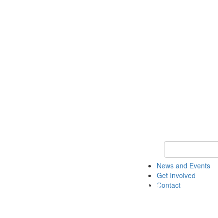
Keyword Search 
News and Events
Get Involved
Contact