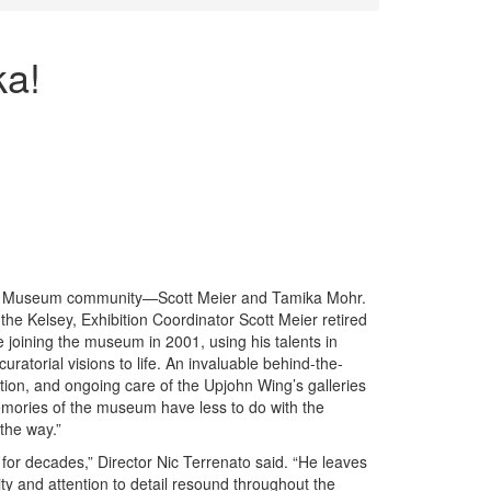
ka!
ey Museum community—Scott Meier and Tamika Mohr.
 the Kelsey, Exhibition Coordinator Scott Meier retired
 joining the museum in 2001, using his talents in
ratorial visions to life. An invaluable behind-the-
ation, and ongoing care of the Upjohn Wing’s galleries
emories of the museum have less to do with the
the way.”
 for decades,” Director Nic Terrenato said. “He leaves
tivity and attention to detail resound throughout the