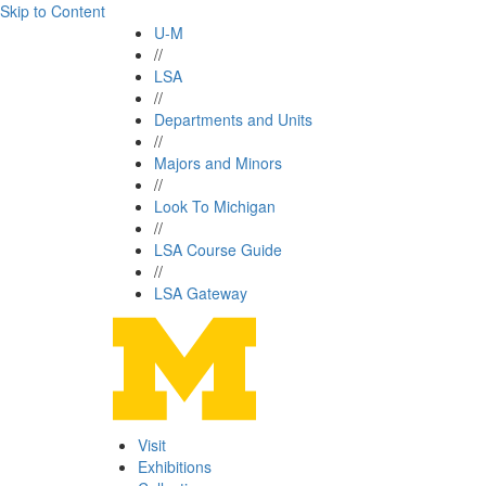
Skip to Content
U-M
//
LSA
//
Departments and Units
//
Majors and Minors
//
Look To Michigan
//
LSA Course Guide
//
LSA Gateway
Visit
Exhibitions