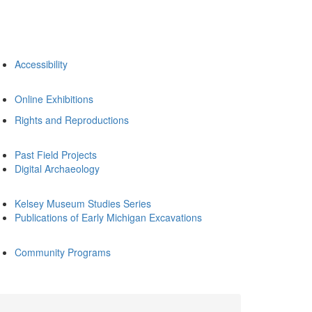
Accessibility
Online Exhibitions
Rights and Reproductions
Past Field Projects
Digital Archaeology
Kelsey Museum Studies Series
Publications of Early Michigan Excavations
Community Programs