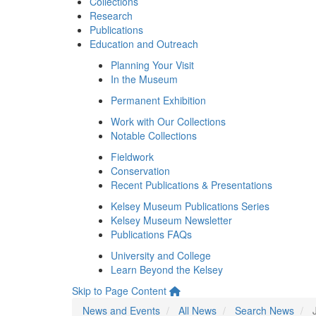
Collections
Research
Publications
Education and Outreach
Planning Your Visit
In the Museum
Permanent Exhibition
Work with Our Collections
Notable Collections
Fieldwork
Conservation
Recent Publications & Presentations
Kelsey Museum Publications Series
Kelsey Museum Newsletter
Publications FAQs
University and College
Learn Beyond the Kelsey
Skip to Page Content
News and Events
All News
Search News