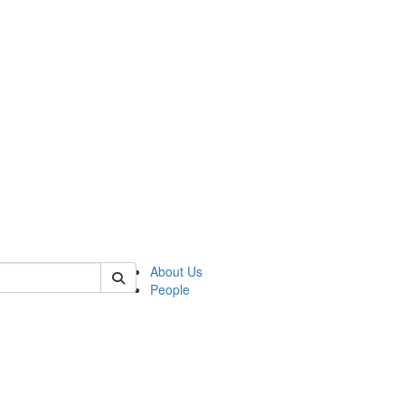
of kelsey
About Us
People