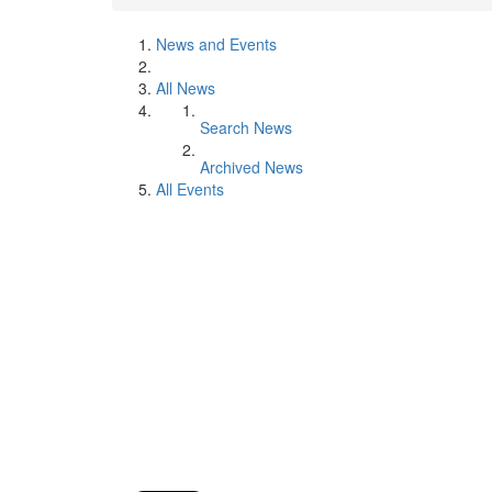
News and Events
All News
Search News
Archived News
All Events