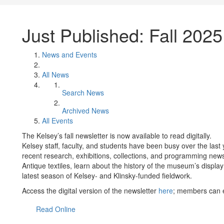
Just Published: Fall 2025
News and Events
All News
Search News
Archived News
All Events
The Kelsey’s fall newsletter is now available to read digitally.
Kelsey staff, faculty, and students have been busy over the last 
recent research, exhibitions, collections, and programming news.
Antique textiles, learn about the history of the museum’s displa
latest season of Kelsey- and Klinsky-funded fieldwork.
Access the digital version of the newsletter
here
; members can e
Read Online