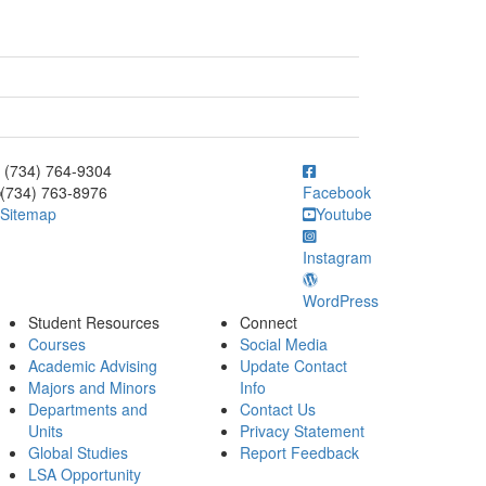
ick to call (734) 764-9304
(734) 764-9304
(734) 763-8976
Facebook
Sitemap
Youtube
Instagram
WordPress
Student Resources
Connect
Courses
Social Media
Academic Advising
Update Contact
Majors and Minors
Info
Departments and
Contact Us
Units
Privacy Statement
Global Studies
Report Feedback
LSA Opportunity