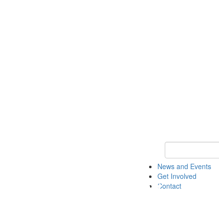
Keyword Search 
News and Events
Get Involved
Contact