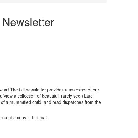
 Newsletter
year! The fall newsletter provides a snapshot of our
 View a collection of beautiful, rarely seen Late
y of a mummified child, and read dispatches from the
xpect a copy in the mail.