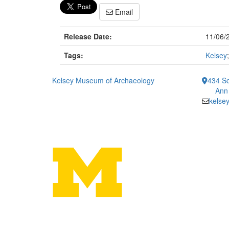
Email
Release Date:
11/06/
Tags:
Kelsey
Kelsey Museum of Archaeology
434 So
Ann
kelse