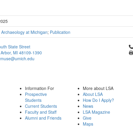
2025
;
Archaeology at Michigan
;
Publication
Cl
uth State Street
 Arbor, MI 48109-1390
ymuse@umich.edu
Information For
More about LSA
Prospective
About LSA
Students
How Do I Apply?
Current Students
News
Faculty and Staff
LSA Magazine
Alumni and Friends
Give
Maps