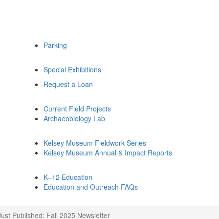
Parking
Special Exhibitions
Request a Loan
Current Field Projects
Archaeobiology Lab
Kelsey Museum Fieldwork Series
Kelsey Museum Annual & Impact Reports
K–12 Education
Education and Outreach FAQs
Just Published: Fall 2025 Newsletter