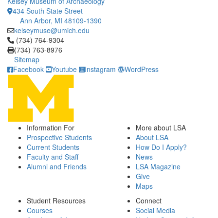
Kelsey Museum of Archaeology
434 South State Street
Ann Arbor, MI 48109-1390
kelseymuse@umich.edu
Click to call (734) 764-9304
(734) 764-9304
(734) 763-8976
Sitemap
Facebook
Youtube
Instagram
WordPress
Information For
More about LSA
Prospective Students
About LSA
Current Students
How Do I Apply?
Faculty and Staff
News
Alumni and Friends
LSA Magazine
Give
Maps
Student Resources
Connect
Courses
Social Media