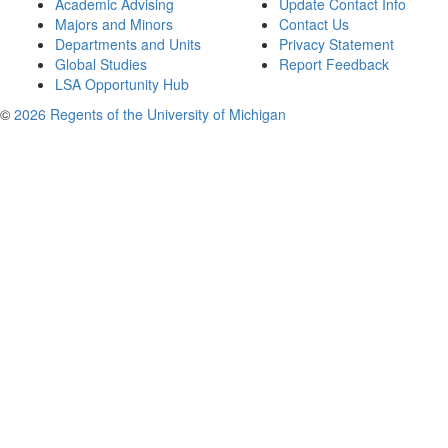
Academic Advising
Update Contact Info
Majors and Minors
Contact Us
Departments and Units
Privacy Statement
Global Studies
Report Feedback
LSA Opportunity Hub
©
2026 Regents of the University of Michigan