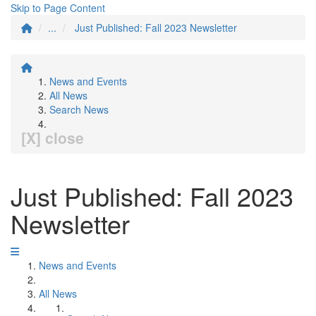
Skip to Page Content
...
Just Published: Fall 2023 Newsletter
News and Events
All News
Search News
[X] close
Just Published: Fall 2023
Newsletter
News and Events
All News