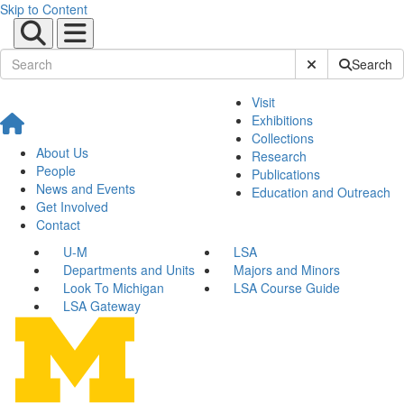
Skip to Content
Submit Site Sear
Search
Visit
Exhibitions
Collections
About Us
Research
People
Publications
News and Events
Education and Outreach
Get Involved
Contact
U-M
LSA
Departments and Units
Majors and Minors
Look To Michigan
LSA Course Guide
LSA Gateway