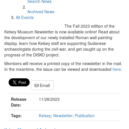
Search News
Archived News
All Events
The Fall 2023 edition of the
Kelsey Museum Newsletter is now available online! Read about
the development of our newly installed Roman wall painting
display, learn how Kelsey staff are supporting Sudanese
archaeologists during the civil war, and get caught up on the
progress of the DiSKO project.
Members will receive a printed copy of the newsletter in the mail.
In the meantime, the issue can be viewed and downloaded
here
.
Email
Release
11/28/2023
Date:
Tags:
Kelsey
;
Newsletter
;
Publication