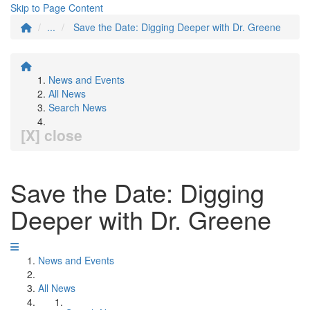
Skip to Page Content
...
Save the Date: Digging Deeper with Dr. Greene
News and Events
All News
Search News
[X] close
Save the Date: Digging
Deeper with Dr. Greene
News and Events
All News