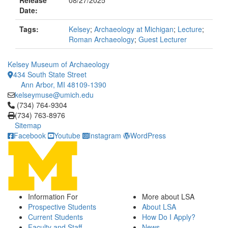
Release
08/27/2025
Date:
Tags:
Kelsey
;
Archaeology at Michigan
;
Lecture
;
Roman Archaeology
;
Guest Lecturer
Kelsey Museum of Archaeology
434 South State Street
Ann Arbor, MI 48109-1390
kelseymuse@umich.edu
Click to call (734) 764-9304
(734) 764-9304
(734) 763-8976
Sitemap
Facebook
Youtube
Instagram
WordPress
Information For
More about LSA
Prospective Students
About LSA
Current Students
How Do I Apply?
Faculty and Staff
News