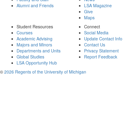
Alumni and Friends
LSA Magazine
Give
Maps
Student Resources
Connect
Courses
Social Media
Academic Advising
Update Contact Info
Majors and Minors
Contact Us
Departments and Units
Privacy Statement
Global Studies
Report Feedback
LSA Opportunity Hub
©
2026 Regents of the University of Michigan