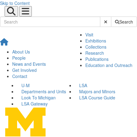
Skip to Content
Submit Site Sear
Search
Visit
Exhibitions
Collections
About Us
Research
People
Publications
News and Events
Education and Outreach
Get Involved
Contact
U-M
LSA
Departments and Units
Majors and Minors
Look To Michigan
LSA Course Guide
LSA Gateway