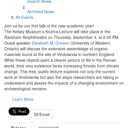
Search News
Archived News
All Events
Join us for our first talk of the new academic year!
The Kelsey Museum’s Kozma Lecture will take place in the
Rackham Amphitheatre on Thursday, September 4, at 6:30 PM.
Guest speaker
Elizabeth M. Greene
(University of Western
Ontario) will discuss the extensive assemblage of organic
materials found at the site of Vindolanda in northern England.
While these objects paint a clearer picture of life in the Roman
world, their very existence faces increasing threats from climate
change. This free, public lecture explores not only the current
work at Vindolanda but also the steps researchers are taking to
understand and assess the impacts of a changing environment on
archaeological remains.
Learn More
Email