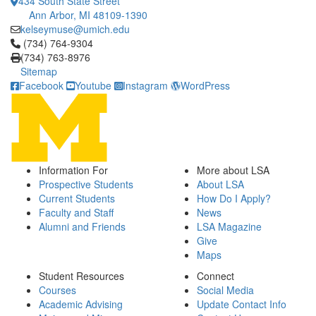
434 South State Street
Ann Arbor, MI 48109-1390
kelseymuse@umich.edu
Click to call (734) 764-9304
(734) 764-9304
(734) 763-8976
Sitemap
Facebook
Youtube
Instagram
WordPress
Information For
More about LSA
Prospective Students
About LSA
Current Students
How Do I Apply?
Faculty and Staff
News
Alumni and Friends
LSA Magazine
Give
Maps
Student Resources
Connect
Courses
Social Media
Academic Advising
Update Contact Info