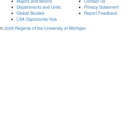
Majors and Minors
Contact Us
Departments and Units
Privacy Statement
Global Studies
Report Feedback
LSA Opportunity Hub
©
2026 Regents of the University of Michigan