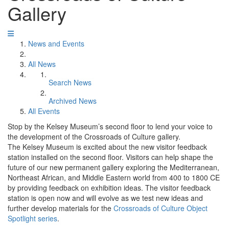
Gallery
News and Events
All News
Search News
Archived News
All Events
Stop by the Kelsey Museum’s second floor to lend your voice to
the development of the Crossroads of Culture gallery.
The Kelsey Museum is excited about the new visitor feedback
station installed on the second floor. Visitors can help shape the
future of our new permanent gallery exploring the Mediterranean,
Northeast African, and Middle Eastern world from 400 to 1800 CE
by providing feedback on exhibition ideas. The visitor feedback
station is open now and will evolve as we test new ideas and
further develop materials for the
Crossroads of Culture Object
Spotlight series
.