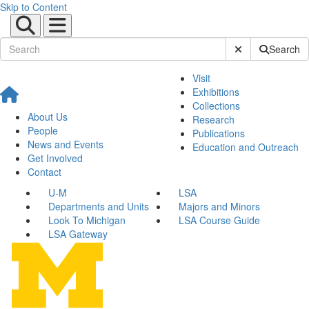
Skip to Content
Submit Site Sear
Search
Visit
Exhibitions
Collections
About Us
Research
People
Publications
News and Events
Education and Outreach
Get Involved
Contact
U-M
LSA
Departments and Units
Majors and Minors
Look To Michigan
LSA Course Guide
LSA Gateway