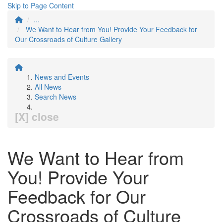
Skip to Page Content
...
We Want to Hear from You! Provide Your Feedback for
Our Crossroads of Culture Gallery
News and Events
All News
Search News
[X] close
We Want to Hear from
You! Provide Your
Feedback for Our
Crossroads of Culture