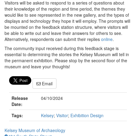
Visitors will be asked to respond to a series of questions about
their knowledge of the region and time period, the themes they
would like to see represented in the new gallery, and the types of
displays and technology they hope it will employ. The prompts will
be mounted on the feedback station structure, where visitors will
be able to write out and leave their answers for others to see.
Alternatively, respondents can submit their replies
online
.
The community input received during this feedback stage is
essential to determining the stories the Kelsey Museum will tell in
the permanent exhibition. Please stop by the second floor of the
museum and leave your thoughts!
Email
Release
04/10/2024
Date:
Tags:
Kelsey
;
Visitor
;
Exhibition Design
Kelsey Museum of Archaeology