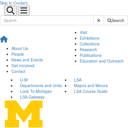
Skip to Content
Submit Site Sear
Search
Visit
Exhibitions
Collections
About Us
Research
People
Publications
News and Events
Education and Outreach
Get Involved
Contact
U-M
LSA
Departments and Units
Majors and Minors
Look To Michigan
LSA Course Guide
LSA Gateway