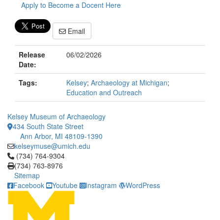
Apply to Become a Docent Here
Email
Release
06/02/2026
Date:
Tags:
Kelsey
;
Archaeology at Michigan
;
Education and Outreach
Kelsey Museum of Archaeology
434 South State Street
Ann Arbor, MI 48109-1390
kelseymuse@umich.edu
Click to call (734) 764-9304
(734) 764-9304
(734) 763-8976
Sitemap
Facebook
Youtube
Instagram
WordPress