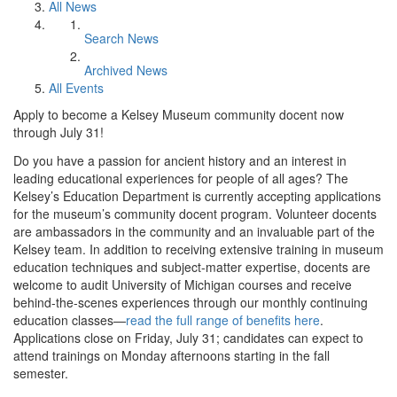
All News
Search News
Archived News
All Events
Apply to become a Kelsey Museum community docent now
through July 31!
Do you have a passion for ancient history and an interest in
leading educational experiences for people of all ages? The
Kelsey’s Education Department is currently accepting applications
for the museum’s community docent program. Volunteer docents
are ambassadors in the community and an invaluable part of the
Kelsey team. In addition to receiving extensive training in museum
education techniques and subject-matter expertise, docents are
welcome to audit University of Michigan courses and receive
behind-the-scenes experiences through our monthly continuing
education classes—
read the full range of benefits here
.
Applications close on Friday, July 31; candidates can expect to
attend trainings on Monday afternoons starting in the fall
semester.