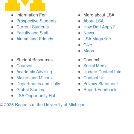
Information For
More about LSA
Prospective Students
About LSA
Current Students
How Do I Apply?
Faculty and Staff
News
Alumni and Friends
LSA Magazine
Give
Maps
Student Resources
Connect
Courses
Social Media
Academic Advising
Update Contact Info
Majors and Minors
Contact Us
Departments and Units
Privacy Statement
Global Studies
Report Feedback
LSA Opportunity Hub
©
2026 Regents of the University of Michigan