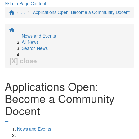
Skip to Page Content
...
Applications Open: Become a Community Docent
News and Events
All News
Search News
[X] close
Applications Open:
Become a Community
Docent
News and Events