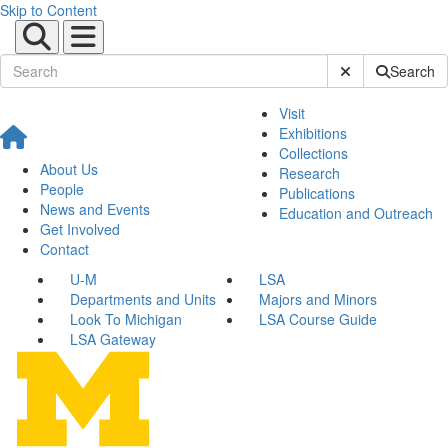
Skip to Content
Submit Site Sear
Search
Visit
Exhibitions
Collections
About Us
Research
People
Publications
News and Events
Education and Outreach
Get Involved
Contact
U-M
LSA
Departments and Units
Majors and Minors
Look To Michigan
LSA Course Guide
LSA Gateway