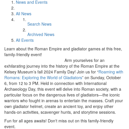
News and Events
All News
Search News
Archived News
All Events
Learn about the Roman Empire and gladiator games at this free,
family-friendly event!
Arm yourselves for an
exhilarating journey into the history of the Roman Empire at the
Kelsey Museum’s fall 2024 Family Day! Join us for “
Roaming with
Romans: Exploring the World of Gladiators
” on Sunday, October
6, from 12 to 3 PM. Held in connection with International
Archaeology Day, this event will delve into Roman society, with a
particular focus on the dangerous lives of gladiators—the iconic
warriors who fought in arenas to entertain the masses. Craft your
own gladiator helmet, create an ancient toy, and enjoy other
hands-on activities, scavenger hunts, and storytime sessions.
Fun for all ages awaits! Don't miss out on this family-friendly
event.