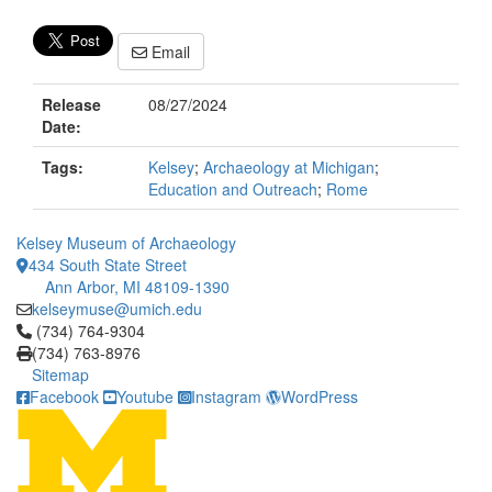
Email
Release
08/27/2024
Date:
Tags:
Kelsey
;
Archaeology at Michigan
;
Education and Outreach
;
Rome
Kelsey Museum of Archaeology
434 South State Street
Ann Arbor, MI 48109-1390
kelseymuse@umich.edu
Click to call (734) 764-9304
(734) 764-9304
(734) 763-8976
Sitemap
Facebook
Youtube
Instagram
WordPress