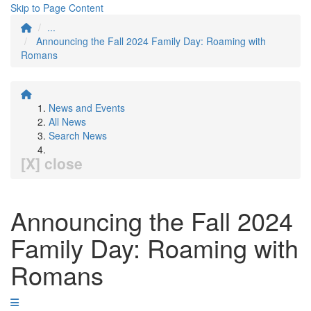
Skip to Page Content
...
Announcing the Fall 2024 Family Day: Roaming with
Romans
News and Events
All News
Search News
[X] close
Announcing the Fall 2024
Family Day: Roaming with
Romans