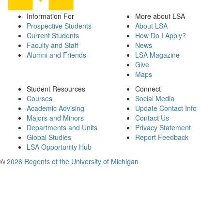
Information For
More about LSA
Prospective Students
About LSA
Current Students
How Do I Apply?
Faculty and Staff
News
Alumni and Friends
LSA Magazine
Give
Maps
Student Resources
Connect
Courses
Social Media
Academic Advising
Update Contact Info
Majors and Minors
Contact Us
Departments and Units
Privacy Statement
Global Studies
Report Feedback
LSA Opportunity Hub
©
2026 Regents of the University of Michigan