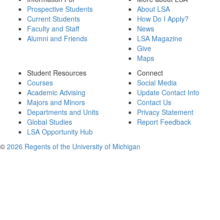
Prospective Students
About LSA
Current Students
How Do I Apply?
Faculty and Staff
News
Alumni and Friends
LSA Magazine
Give
Maps
Student Resources
Connect
Courses
Social Media
Academic Advising
Update Contact Info
Majors and Minors
Contact Us
Departments and Units
Privacy Statement
Global Studies
Report Feedback
LSA Opportunity Hub
©
2026 Regents of the University of Michigan