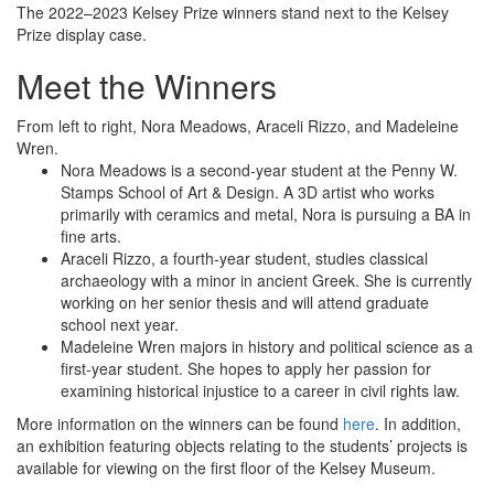
The 2022–2023 Kelsey Prize winners stand next to the Kelsey
Prize display case.
Meet the Winners
From left to right, Nora Meadows, Araceli Rizzo, and Madeleine
Wren.
Nora Meadows is a second-year student at the Penny W.
Stamps School of Art & Design. A 3D artist who works
primarily with ceramics and metal, Nora is pursuing a BA in
fine arts.
Araceli Rizzo, a fourth-year student, studies classical
archaeology with a minor in ancient Greek. She is currently
working on her senior thesis and will attend graduate
school next year.
Madeleine Wren majors in history and political science as a
first-year student. She hopes to apply her passion for
examining historical injustice to a career in civil rights law.
More information on the winners can be found
here
. In addition,
an exhibition featuring objects relating to the students’ projects is
available for viewing on the first floor of the Kelsey Museum.