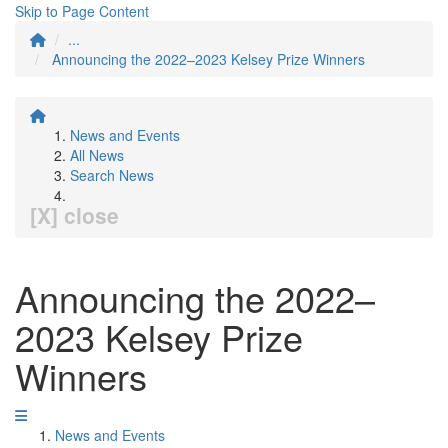
Skip to Page Content
...
Announcing the 2022–2023 Kelsey Prize Winners
News and Events
All News
Search News
[X] close
Announcing the 2022–
2023 Kelsey Prize
Winners
News and Events