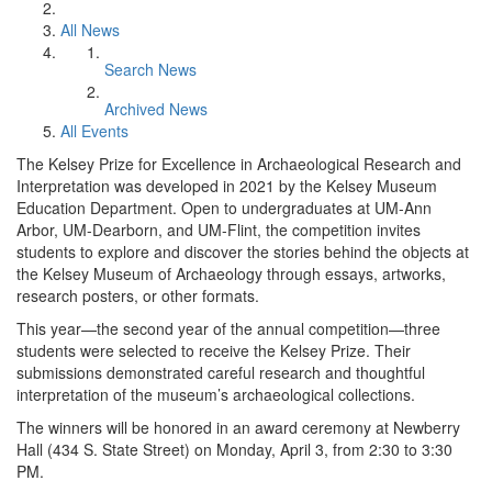
All News
Search News
Archived News
All Events
The Kelsey Prize for Excellence in Archaeological Research and
Interpretation was developed in 2021 by the Kelsey Museum
Education Department. Open to undergraduates at UM-Ann
Arbor, UM-Dearborn, and UM-Flint, the competition invites
students to explore and discover the stories behind the objects at
the Kelsey Museum of Archaeology through essays, artworks,
research posters, or other formats.
This year—the second year of the annual competition—three
students were selected to receive the Kelsey Prize. Their
submissions demonstrated careful research and thoughtful
interpretation of the museum’s archaeological collections.
The winners will be honored in an award ceremony at Newberry
Hall (434 S. State Street) on Monday, April 3, from 2:30 to 3:30
PM.