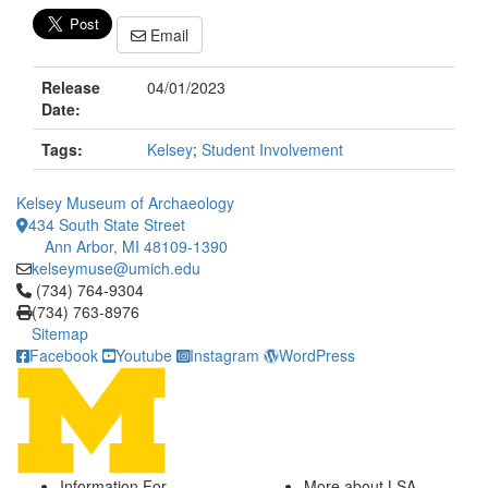
Email
Release
04/01/2023
Date:
Tags:
Kelsey
;
Student Involvement
Kelsey Museum of Archaeology
434 South State Street
Ann Arbor, MI 48109-1390
kelseymuse@umich.edu
Click to call (734) 764-9304
(734) 764-9304
(734) 763-8976
Sitemap
Facebook
Youtube
Instagram
WordPress
Information For
More about LSA