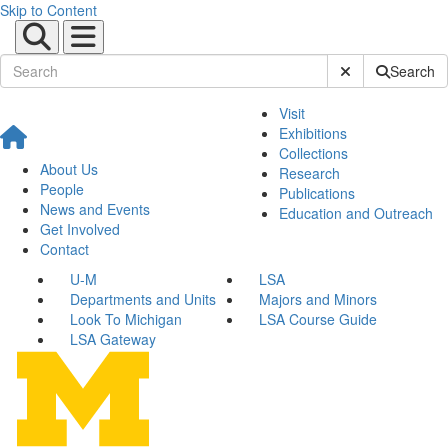
Skip to Content
Submit Site Sear
Search
Visit
Exhibitions
Collections
About Us
Research
People
Publications
News and Events
Education and Outreach
Get Involved
Contact
U-M
LSA
Departments and Units
Majors and Minors
Look To Michigan
LSA Course Guide
LSA Gateway