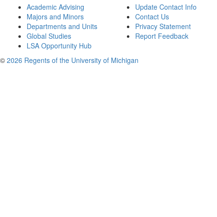
Academic Advising
Update Contact Info
Majors and Minors
Contact Us
Departments and Units
Privacy Statement
Global Studies
Report Feedback
LSA Opportunity Hub
©
2026 Regents of the University of Michigan