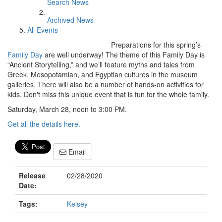
Search News
Archived News
All Events
Preparations for this spring’s
Family Day
are well underway! The theme of this Family Day is
“Ancient Storytelling,” and we’ll feature myths and tales from
Greek, Mesopotamian, and Egyptian cultures in the museum
galleries. There will also be a number of hands-on activities for
kids. Don't miss this unique event that is fun for the whole family.
Saturday, March 28, noon to 3:00 PM.
Get all the details here.
Email
Release
02/28/2020
Date:
Tags:
Kelsey