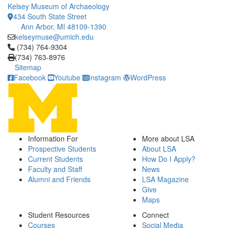
Kelsey Museum of Archaeology
434 South State Street
Ann Arbor, MI 48109-1390
kelseymuse@umich.edu
Click to call (734) 764-9304
(734) 764-9304
(734) 763-8976
Sitemap
Facebook
Youtube
Instagram
WordPress
Information For
More about LSA
Prospective Students
About LSA
Current Students
How Do I Apply?
Faculty and Staff
News
Alumni and Friends
LSA Magazine
Give
Maps
Student Resources
Connect
Courses
Social Media