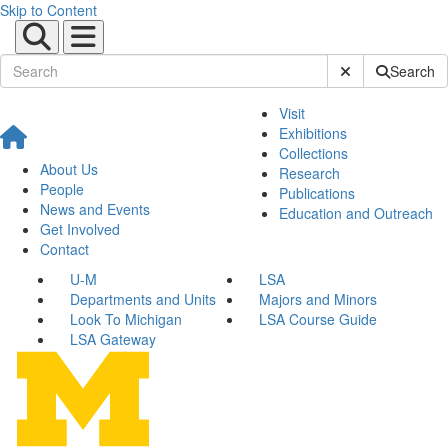
Skip to Content
Submit Site Sear
Search
Visit
Exhibitions
Collections
About Us
Research
People
Publications
News and Events
Education and Outreach
Get Involved
Contact
U-M
LSA
Departments and Units
Majors and Minors
Look To Michigan
LSA Course Guide
LSA Gateway