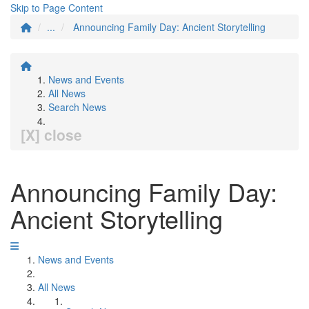
Skip to Page Content
...
Announcing Family Day: Ancient Storytelling
News and Events
All News
Search News
[X] close
Announcing Family Day:
Ancient Storytelling
News and Events
All News